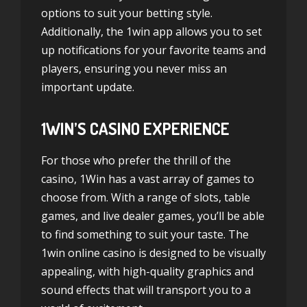
options to suit your betting style.
Additionally, the 1win app allows you to set
up notifications for your favorite teams and
players, ensuring you never miss an
important update.
1WIN’S CASINO EXPERIENCE
For those who prefer the thrill of the
casino, 1Win has a vast array of games to
choose from. With a range of slots, table
games, and live dealer games, you’ll be able
to find something to suit your taste. The
1win online casino is designed to be visually
appealing, with high-quality graphics and
sound effects that will transport you to a