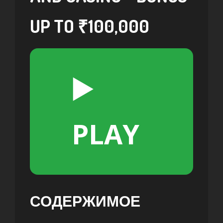
UP TO ₹100,000
▶️
PLAY
СОДЕРЖИМОЕ