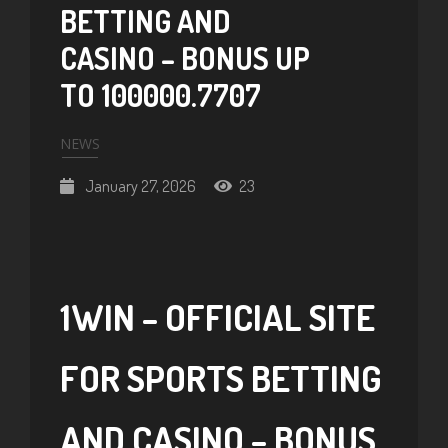
BETTING AND
CASINO – BONUS UP
TO 100000.7707
NEWS
January 27, 2026
23
1WIN – OFFICIAL SITE
FOR SPORTS BETTING
AND CASINO – BONUS