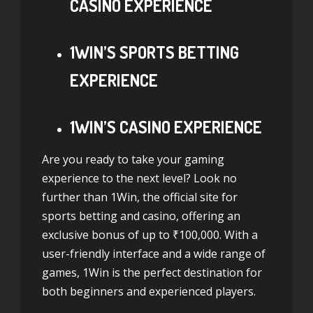
CASINO EXPERIENCE
1WIN’S SPORTS BETTING
EXPERIENCE
1WIN’S CASINO EXPERIENCE
Are you ready to take your gaming
experience to the next level? Look no
further than 1Win, the official site for
sports betting and casino, offering an
exclusive bonus of up to ₹100,000. With a
user-friendly interface and a wide range of
games, 1Win is the perfect destination for
both beginners and experienced players.