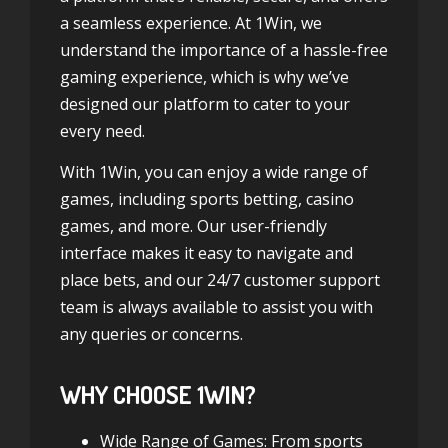
a seamless experience. At 1Win, we
understand the importance of a hassle-free
gaming experience, which is why we’ve
designed our platform to cater to your
every need.
With 1Win, you can enjoy a wide range of
games, including sports betting, casino
games, and more. Our user-friendly
interface makes it easy to navigate and
place bets, and our 24/7 customer support
team is always available to assist you with
any queries or concerns.
WHY CHOOSE 1WIN?
Wide Range of Games: From sports