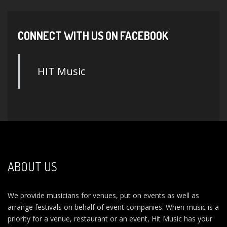
CONNECT WITH US ON FACEBOOK
HIT Music
ABOUT US
We provide musicians for venues, put on events as well as
arrange festivals on behalf of event companies. When music is a
priority for a venue, restaurant or an event, Hit Music has your