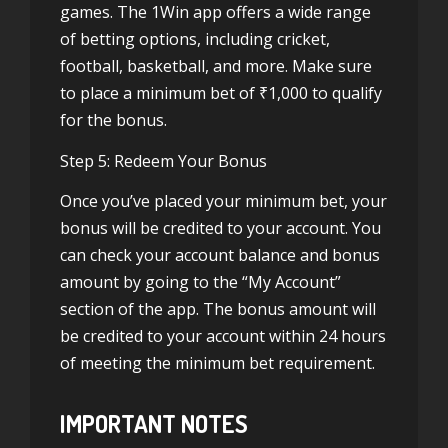
games. The 1Win app offers a wide range
of betting options, including cricket,
football, basketball, and more. Make sure
to place a minimum bet of ₹1,000 to qualify
for the bonus.
Step 5: Redeem Your Bonus
Once you’ve placed your minimum bet, your
bonus will be credited to your account. You
can check your account balance and bonus
amount by going to the “My Account”
section of the app. The bonus amount will
be credited to your account within 24 hours
of meeting the minimum bet requirement.
IMPORTANT NOTES