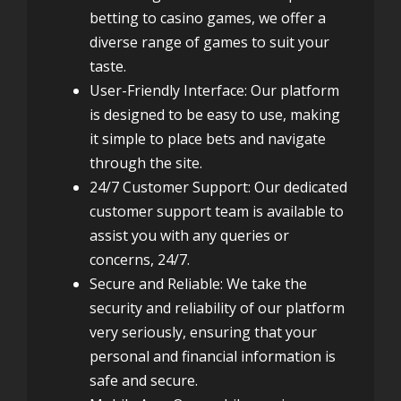
betting to casino games, we offer a
diverse range of games to suit your
taste.
User-Friendly Interface: Our platform
is designed to be easy to use, making
it simple to place bets and navigate
through the site.
24/7 Customer Support: Our dedicated
customer support team is available to
assist you with any queries or
concerns, 24/7.
Secure and Reliable: We take the
security and reliability of our platform
very seriously, ensuring that your
personal and financial information is
safe and secure.