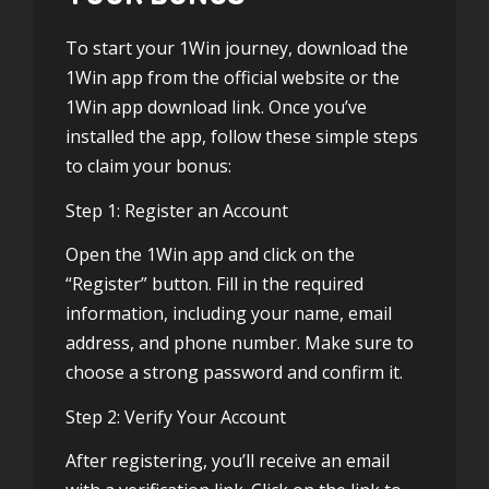
To start your 1Win journey, download the
1Win app from the official website or the
1Win app download link. Once you’ve
installed the app, follow these simple steps
to claim your bonus:
Step 1: Register an Account
Open the 1Win app and click on the
“Register” button. Fill in the required
information, including your name, email
address, and phone number. Make sure to
choose a strong password and confirm it.
Step 2: Verify Your Account
After registering, you’ll receive an email