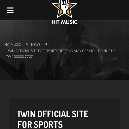
Navigation
>
>
HIT MUSIC
NEWS
1WIN OFFICIAL SITE FOR SPORTS BETTING AND CASINO – BONUS UP
TO 100000.7707
1WIN OFFICIAL SITE
FOR SPORTS