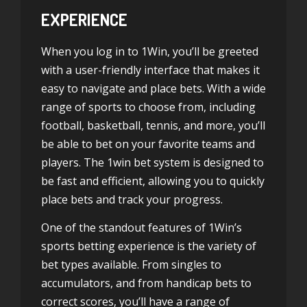
EXPERIENCE
When you log in to 1Win, you’ll be greeted
with a user-friendly interface that makes it
easy to navigate and place bets. With a wide
range of sports to choose from, including
football, basketball, tennis, and more, you’ll
be able to bet on your favorite teams and
players. The 1win bet system is designed to
be fast and efficient, allowing you to quickly
place bets and track your progress.
One of the standout features of 1Win’s
sports betting experience is the variety of
bet types available. From singles to
accumulators, and from handicap bets to
correct scores, you’ll have a range of