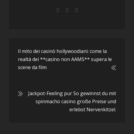
Il mito dei casinò hollywoodiani: come la
realtà dei **casino non AAMS** supera le
scene da film
Jackpot-Feeling pur So gewinnst du mit
spinmacho casino große Preise und
erlebst Nervenkitzel.