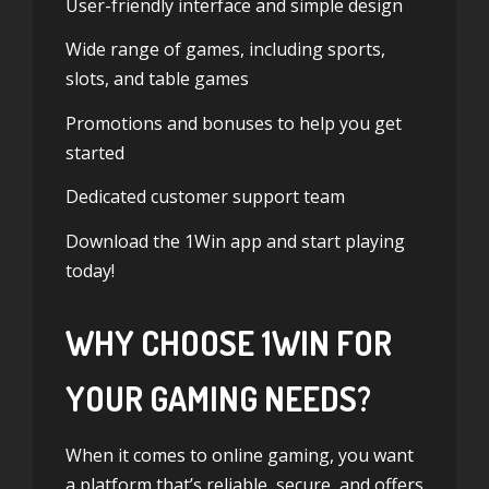
User-friendly interface and simple design
Wide range of games, including sports,
slots, and table games
Promotions and bonuses to help you get
started
Dedicated customer support team
Download the 1Win app and start playing
today!
WHY CHOOSE 1WIN FOR
YOUR GAMING NEEDS?
When it comes to online gaming, you want
a platform that’s reliable, secure, and offers