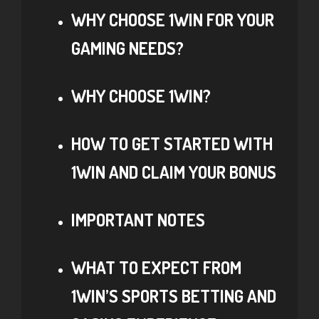
WHY CHOOSE 1WIN FOR YOUR
GAMING NEEDS?
WHY CHOOSE 1WIN?
HOW TO GET STARTED WITH
1WIN AND CLAIM YOUR BONUS
IMPORTANT NOTES
WHAT TO EXPECT FROM
1WIN’S SPORTS BETTING AND