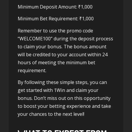
Minimum Deposit Amount: ₹1,000
Minimum Bet Requirement: ₹1,000
Remember to use the promo code
“WELCOME100” during the deposit process
to claim your bonus. The bonus amount
will be credited to your account within 24
hours of meeting the minimum bet
requirement.
By following these simple steps, you can
get started with 1Win and claim your
bonus. Don’t miss out on this opportunity
to boost your betting experience and take
your chances to the next level!