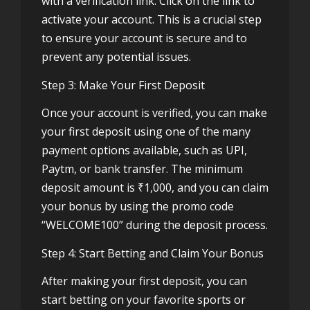
with a verification link. Click on the link to
activate your account. This is a crucial step
to ensure your account is secure and to
prevent any potential issues.
Step 3: Make Your First Deposit
Once your account is verified, you can make
your first deposit using one of the many
payment options available, such as UPI,
Paytm, or bank transfer. The minimum
deposit amount is ₹1,000, and you can claim
your bonus by using the promo code
“WELCOME100” during the deposit process.
Step 4: Start Betting and Claim Your Bonus
After making your first deposit, you can
start betting on your favorite sports or