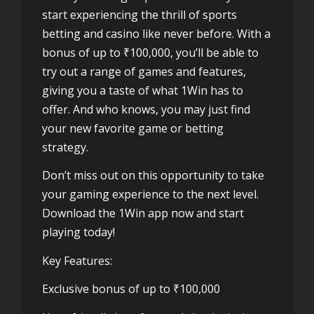
start experiencing the thrill of sports
betting and casino like never before. With a
bonus of up to ₹100,000, you’ll be able to
try out a range of games and features,
giving you a taste of what 1Win has to
offer. And who knows, you may just find
your new favorite game or betting
strategy.
Don’t miss out on this opportunity to take
your gaming experience to the next level.
Download the 1Win app now and start
playing today!
Key Features:
Exclusive bonus of up to ₹100,000