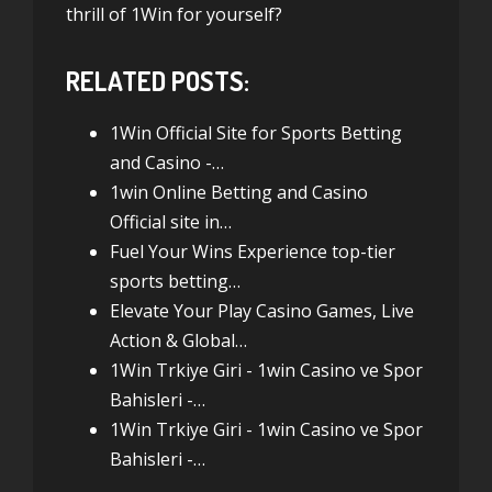
thrill of 1Win for yourself?
RELATED POSTS:
1Win Official Site for Sports Betting
and Casino -…
1win Online Betting and Casino
Official site in…
Fuel Your Wins Experience top-tier
sports betting…
Elevate Your Play Casino Games, Live
Action & Global…
1Win Trkiye Giri - 1win Casino ve Spor
Bahisleri -…
1Win Trkiye Giri - 1win Casino ve Spor
Bahisleri -…