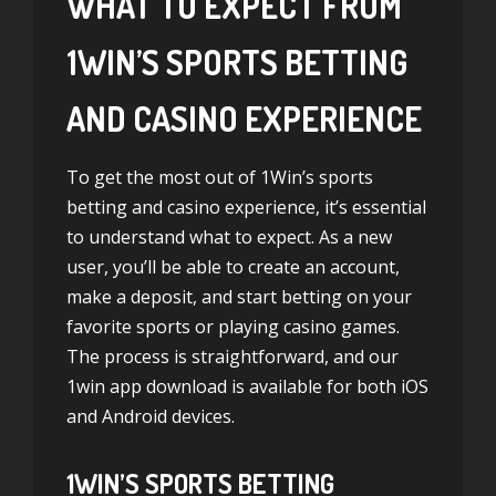
WHAT TO EXPECT FROM
1WIN’S SPORTS BETTING
AND CASINO EXPERIENCE
To get the most out of 1Win’s sports
betting and casino experience, it’s essential
to understand what to expect. As a new
user, you’ll be able to create an account,
make a deposit, and start betting on your
favorite sports or playing casino games.
The process is straightforward, and our
1win app download is available for both iOS
and Android devices.
1WIN’S SPORTS BETTING