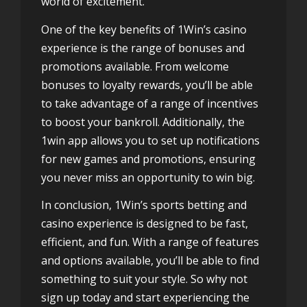
world of excitement.
One of the key benefits of 1Win’s casino
experience is the range of bonuses and
promotions available. From welcome
bonuses to loyalty rewards, you’ll be able
to take advantage of a range of incentives
to boost your bankroll. Additionally, the
1win app allows you to set up notifications
for new games and promotions, ensuring
you never miss an opportunity to win big.
In conclusion, 1Win’s sports betting and
casino experience is designed to be fast,
efficient, and fun. With a range of features
and options available, you’ll be able to find
something to suit your style. So why not
sign up today and start experiencing the