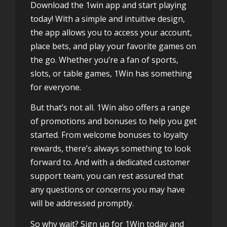
Download the
1win app
and start playing
today! With a simple and intuitive design,
the app allows you to access your account,
place bets, and play your favorite games on
the go. Whether you’re a fan of sports,
slots, or table games, 1Win has something
for everyone.
But that’s not all. 1Win also offers a range
of promotions and bonuses to help you get
started. From welcome bonuses to loyalty
rewards, there’s always something to look
forward to. And with a dedicated customer
support team, you can rest assured that
any questions or concerns you may have
will be addressed promptly.
So why wait? Sign up for 1Win today and