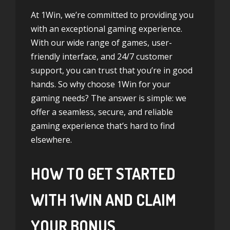
At 1Win, we’re committed to providing you
with an exceptional gaming experience.
With our wide range of games, user-
friendly interface, and 24/7 customer
support, you can trust that you’re in good
hands. So why choose 1Win for your
gaming needs? The answer is simple: we
offer a seamless, secure, and reliable
gaming experience that’s hard to find
elsewhere.
HOW TO GET STARTED
WITH 1WIN AND CLAIM
YOUR BONUS