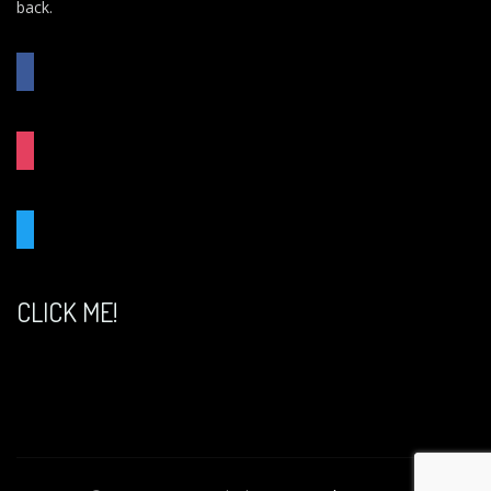
back.
FACEBOOK
INSTAGRAM
TWITTER
CLICK ME!