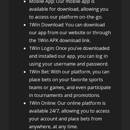
Mobile App: Our mobile app is
available for download, allowing you
to access our platform on-the-go.
1Win Download: You can download
our app from our website or through
the 1Win APK download link.
1Win Login: Once you’ve downloaded
and installed our app, you can log in
using your username and password.
1Win Bet: With our platform, you can
place bets on your favorite sports
teams or games, and even participate
in tournaments and promotions.
1Win Online: Our online platform is
available 24/7, allowing you to access
your account and place bets from
anywhere, at any time.