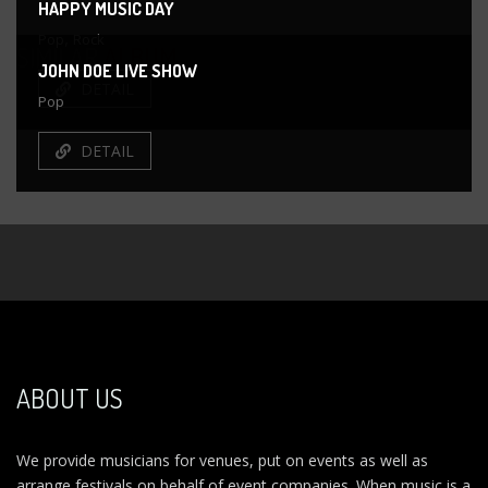
HAPPY MUSIC DAY
,
Pop
Rock
SIMILAR
ALBUM
JOHN DOE LIVE SHOW
DETAIL
Pop
DETAIL
ABOUT US
We provide musicians for venues, put on events as well as
arrange festivals on behalf of event companies. When music is a