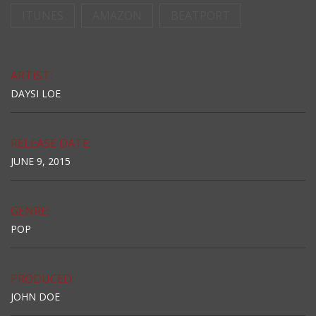
ITUNES
AMAZON
BEATPORT
ARTIST:
DAYSI LOE
RELEASE DATE:
JUNE 9, 2015
GENRE:
POP
PRODUCED:
JOHN DOE