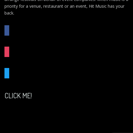
priority for a venue, restaurant or an event, Hit Music has your
back.
FACEBOOK
INSTAGRAM
TWITTER
CLICK ME!