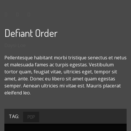
Defiant Order
Daysi Loe
Pellentesque habitant morbi tristique senectus et netus
et malesuada fames ac turpis egestas. Vestibulum
tortor quam, feugiat vitae, ultricies eget, tempor sit
amet, ante. Donec eu libero sit amet quam egestas
semper. Aenean ultricies mi vitae est. Mauris placerat
eleifend leo.
TAG:
POP