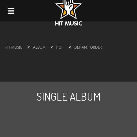
Navigation
>
>
>
HIT MUSIC
ALBUM
POP
DEFIANT ORDER
SINGLE ALBUM