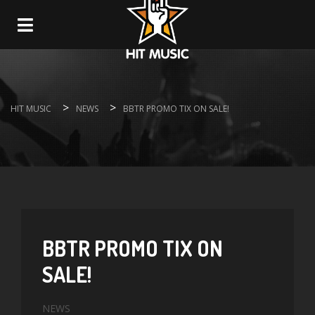
Navigation
>
>
HIT MUSIC
NEWS
BBTR PROMO TIX ON SALE!
BBTR PROMO TIX ON
SALE!
NEWS