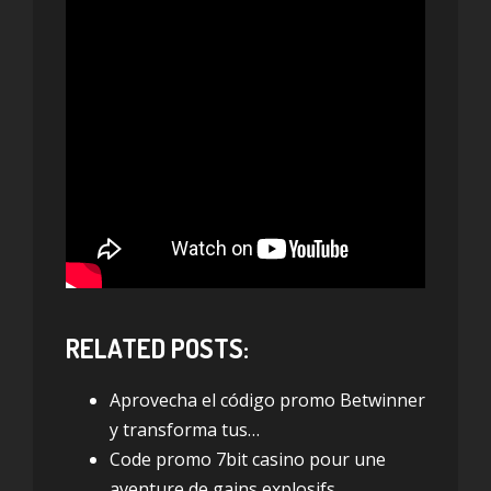
RELATED POSTS:
Aprovecha el código promo Betwinner
y transforma tus…
Code promo 7bit casino pour une
aventure de gains explosifs