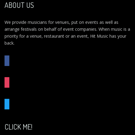
ABOUT US
We provide musicians for venues, put on events as well as
arrange festivals on behalf of event companies. When music is a
priority for a venue, restaurant or an event, Hit Music has your
back.
FACEBOOK
INSTAGRAM
TWITTER
CLICK ME!