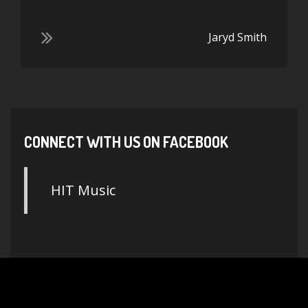
Jaryd Smith
CONNECT WITH US ON FACEBOOK
HIT Music