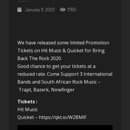
January 11, 2020
1760
We have released some limited Promotion
Tickets on Hit Music & Quicket for
Bring
Back The Rock 2020.
Good chance to get your tickets at a
reduced rate. Come Support 3 International
Bands and South African Rock Music –
Trapt
,
Bazerk
,
Ninefinger
Tickets :
Hit Music
Quicket –
https://qkt.io/W2BMlF