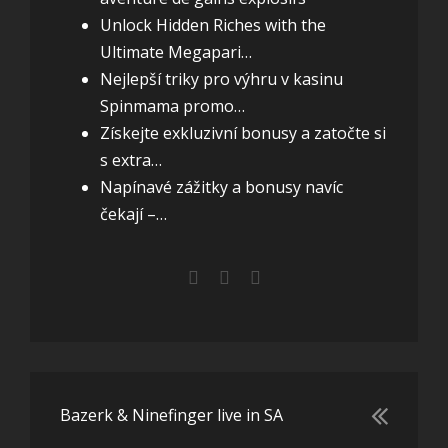
Unlock Hidden Riches with the
Ultimate Megapari…
Nejlepší triky pro výhru v kasinu
Spinmama promo…
Získejte exkluzivní bonusy a zatočte si
s extra…
Napínavé zážitky a bonusy navíc
čekají –…
Bazerk & Ninefinger live in SA