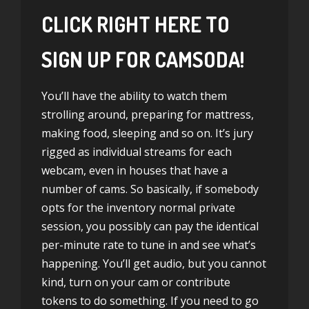
CLICK RIGHT HERE TO
SIGN UP FOR CAMSODA!
You’ll have the ability to watch them
strolling around, preparing for mattress,
making food, sleeping and so on. It’s jury
rigged as individual streams for each
webcam, even in houses that have a
number of cams. So basically, if somebody
opts for the inventory normal private
session, you possibly can pay the identical
per-minute rate to tune in and see what’s
happening. You’ll get audio, but you cannot
kind, turn on your cam or contribute
tokens to do something. If you need to go