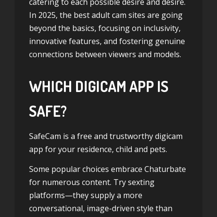
catering to each possible desire and desire.
In 2025, the best adult cam sites are going
beyond the basics, focusing on inclusivity,
innovative features, and fostering genuine
connections between viewers and models.
WHICH DIGICAM APP IS
SAFE?
SafeCam is a free and trustworthy digicam
app for your residence, child and pets.
Some popular choices embrace Chaturbate
for numerous content. Try sexting
platforms—they supply a more
conversational, image-driven style than