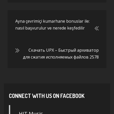
Ayna çevrimiçi kumarhane bonuslar ile:
nasıl başvurulur ve nerede keşfedilir
Скачать UPX – Быстрый архиватор
для сжатия исполняемых файлов 2578
CONNECT WITH US ON FACEBOOK
HIT Music