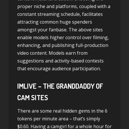
proper niche and platforms, coupled with a
constant streaming schedule, facilitates
attracting common huge spenders
amongst your fanbase. The above sites
enable models higher control over filming,
enhancing, and publishing full-production
video content. Models earn from
suggestions and activity-based contests
that encourage audience participation.
IMLIVE – THE GRANDDADDY OF
CAM SITES
There are some real hidden gems in the 6
tokens per minute area – that’s simply
$0.60. Having a camgirl for a whole hour for