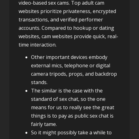
video-based sex cams. Top adult cam
websites prioritize privateness, encrypted
transactions, and verified performer
accounts. Compared to hookup or dating
websites, cam websites provide quick, real-
time interaction.
Other important devices embody
external mics, telephone or digital
camera tripods, props, and backdrop
stands.
The similar is the case with the
standard of sex chat, so the one
means for us to really see the great
things is to pay as public sex chat is
fairly tame.
So it might possibly take a while to