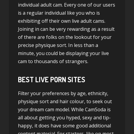
individual adult cam. Every one of our users
is a regular individual like you who is
exhibiting off their own live adult cams.
Joining in can be very rewarding as a result
of there are folks on the lookout for your
precise physique sort. In less than a
minute, you could be displaying your live
cam to thousands of strangers.
BEST LIVE PORN SITES
Filter your preferences by age, ethnicity,
physique sort and hair colour, to seek out
your dream cam model. While CamSoda is
all about getting you hyped, sexy and tip-
happy, it does have some good additional
content material. For starters, like on most