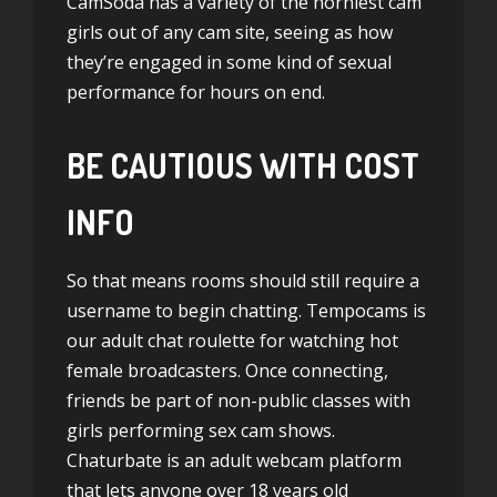
CamSoda has a variety of the horniest cam
girls out of any cam site, seeing as how
they’re engaged in some kind of sexual
performance for hours on end.
BE CAUTIOUS WITH COST
INFO
So that means rooms should still require a
username to begin chatting. Tempocams is
our adult chat roulette for watching hot
female broadcasters. Once connecting,
friends be part of non-public classes with
girls performing sex cam shows.
Chaturbate is an adult webcam platform
that lets anyone over 18 years old