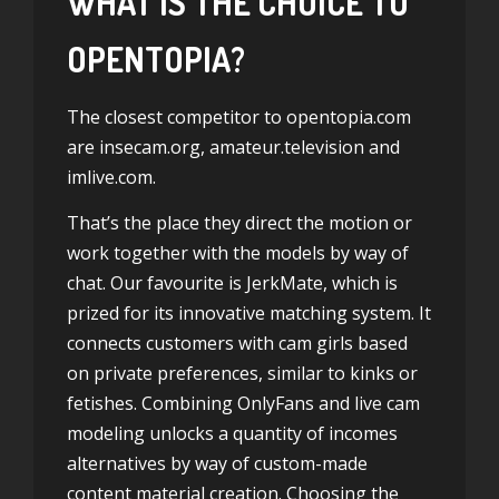
WHAT IS THE CHOICE TO
OPENTOPIA?
The closest competitor to opentopia.com
are insecam.org, amateur.television and
imlive.com.
That’s the place they direct the motion or
work together with the models by way of
chat. Our favourite is JerkMate, which is
prized for its innovative matching system. It
connects customers with cam girls based
on private preferences, similar to kinks or
fetishes. Combining OnlyFans and live cam
modeling unlocks a quantity of incomes
alternatives by way of custom-made
content material creation. Choosing the