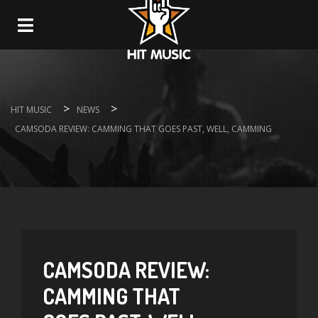
Navigation
>
>
HIT MUSIC
NEWS
CAMSODA REVIEW: CAMMING THAT GOES PAST, WELL, CAMMING
CAMSODA REVIEW:
CAMMING THAT