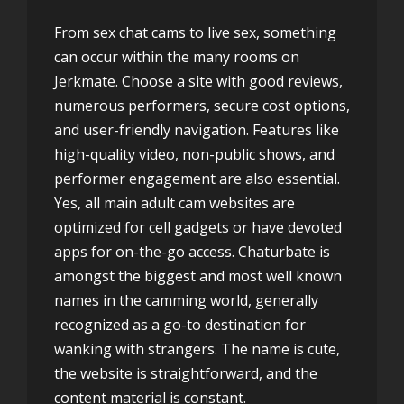
From sex chat cams to live sex, something
can occur within the many rooms on
Jerkmate. Choose a site with good reviews,
numerous performers, secure cost options,
and user-friendly navigation. Features like
high-quality video, non-public shows, and
performer engagement are also essential.
Yes, all main adult cam websites are
optimized for cell gadgets or have devoted
apps for on-the-go access. Chaturbate is
amongst the biggest and most well known
names in the camming world, generally
recognized as a go-to destination for
wanking with strangers. The name is cute,
the website is straightforward, and the
content material is constant.