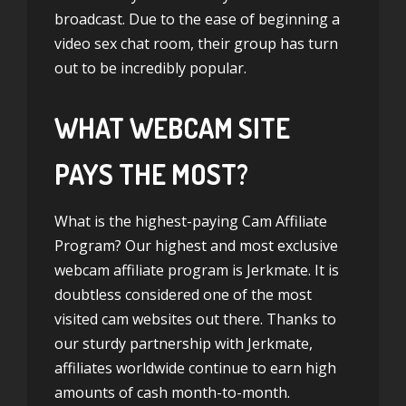
broadcast. Due to the ease of beginning a
video sex chat room, their group has turn
out to be incredibly popular.
WHAT WEBCAM SITE
PAYS THE MOST?
What is the highest-paying Cam Affiliate
Program? Our highest and most exclusive
webcam affiliate program is Jerkmate. It is
doubtless considered one of the most
visited cam websites out there. Thanks to
our sturdy partnership with Jerkmate,
affiliates worldwide continue to earn high
amounts of cash month-to-month.