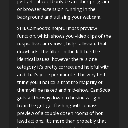
just yet – it could only be another program
or browser extension running in the
background and utilizing your webcam.
Still, CamSoda’s helpful mass preview
function, which shows you video clips of the
respective cam shows, helps alleviate that
drawback. The filter on the left has the
identical issues, however there is one
category it’s pretty correct and helpful with,
and that’s price per minute. The very first
thing you’ll notice is that the majority of
them will be naked and mid-show. CamSoda
gets all the way down to business right
from the get-go, flashing with a mass
preview of a couple dozen rooms of hot,
lewd actions. It’s more than probably that