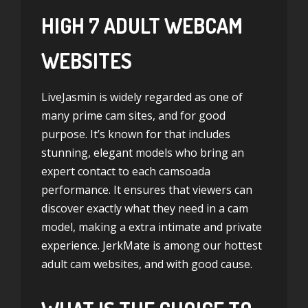
HIGH 7 ADULT WEBCAM
WEBSITES
LiveJasmin is widely regarded as one of
many prime cam sites, and for good
purpose. It’s known for that includes
stunning, elegant models who bring an
expert contact to each
camsoada
performance. It ensures that viewers can
discover exactly what they need in a cam
model, making a extra intimate and private
experience. JerkMate is among our hottest
adult cam websites, and with good cause.