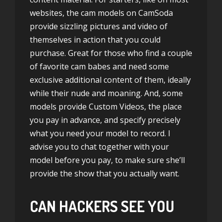
websites, the cam models on CamSoda
provide sizzling pictures and video of
themselves in action that you could
purchase. Great for those who find a couple
of favorite cam babes and need some
exclusive additional content of them, ideally
while their nude and moaning. And, some
models provide Custom Videos, the place
you pay in advance, and specify precisely
what you need your model to record. I
advise you to chat together with your
model before you pay, to make sure she’ll
provide the show that you actually want.
CAN HACKERS SEE YOU