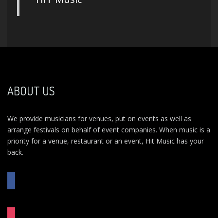
ABOUT US
We provide musicians for venues, put on events as well as
arrange festivals on behalf of event companies. When music is a
priority for a venue, restaurant or an event, Hit Music has your
back.
FACEBOOK
INSTAGRAM