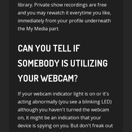
library. Private show recordings are free
and you may rewatch it everytime you like,
immediately from your profile underneath
the My Media part.
CAN YOU TELL IF
SOMEBODY IS UTILIZING
YOUR WEBCAM?
If your webcam indicator light is on or it's
acting abnormally (you see a blinking LED)
although you haven't turned the webcam
on, it might be an indication that your
device is spying on you. But don't freak out