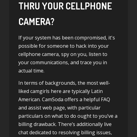
THRU YOUR CELLPHONE
CAMERA?
If your system has been compromised, it's
possible for someone to hack into your
cellphone camera, spy on you, listen to
your communications, and trace you in
actual time.
In terms of backgrounds, the most well-
liked camgirls here are typically Latin
American. CamSoda offers a helpful FAQ
and assist web page, with particular
particulars on what to do ought to you’ve a
billing drawback. There’s additionally live
chat dedicated to resolving billing issues,