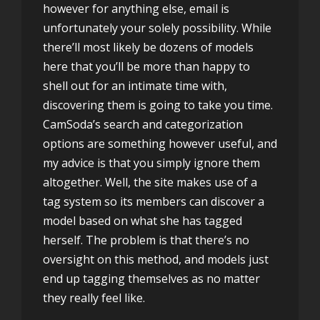
however for anything else, email is
unfortunately your solely possibility. While
there’ll most likely be dozens of models
here that you’ll be more than happy to
shell out for an intimate time with,
discovering them is going to take you time.
CamSoda’s search and categorization
options are something however useful, and
my advice is that you simply ignore them
altogether. Well, the site makes use of a
tag system so its members can discover a
model based on what she has tagged
herself. The problem is that there’s no
oversight on this method, and models just
end up tagging themselves as no matter
they really feel like.