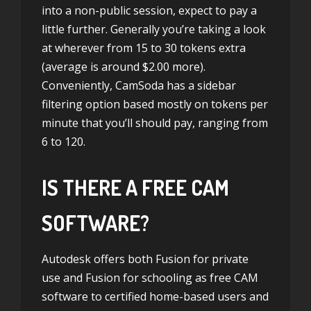
into a non-public session, expect to pay a
little further. Generally you’re taking a look
at wherever from 15 to 30 tokens extra
(average is around $2.00 more).
Conveniently, CamSoda has a sidebar
filtering option based mostly on tokens per
minute that you’ll should pay, ranging from
6 to 120.
IS THERE A FREE CAM
SOFTWARE?
Autodesk offers both Fusion for private
use and Fusion for schooling as free CAM
software to certified home-based users and