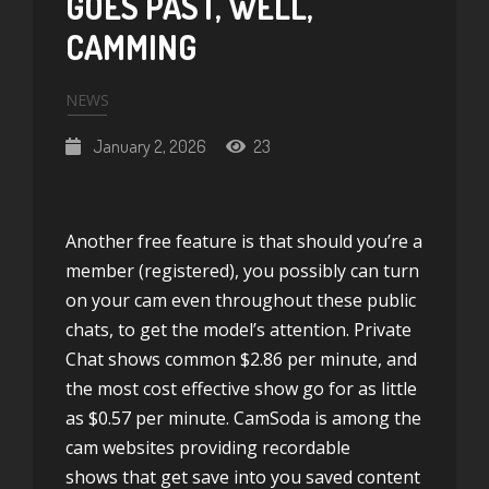
GOES PAST, WELL,
CAMMING
NEWS
January 2, 2026
23
Another free feature is that should you’re a
member (registered), you possibly can turn
on your cam even throughout these public
chats, to get the model’s attention. Private
Chat shows common $2.86 per minute, and
the most cost effective show go for as little
as $0.57 per minute. CamSoda is among the
cam websites providing recordable
shows that get save into you saved content