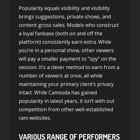
Popularity equals visibility and visibility
brings suggestions, private shows, and
content gross sales. Models who construct
a loyal fanbase (both on and off the
platform) consistently earn extra. While
you’re in a personal show, other viewers
will pay a smaller payment to “spy” on the
session. It’s a clever method to earn from a
number of viewers at once, all while
maintaining your primary client’s privacy
intact. While Camsoda has gained
popularity in latest years, it isn’t with out
competition from other well-established
cam websites.
VARIOUS RANGE OF PERFORMERS