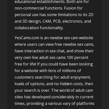
educational establishments. Both are for
non-commercial functions. Fusion for
personal use has some limitations to its 2D
and 3D design, CAM, PCB, electronics, and
collaboration functionality.
YesCams.com is an newbie sex cam website
where users can view free newbie sex cams,
have interaction in sex chat, and show their
very own live adult sex cams 100 percent
free for life! If you could have been looking
for a website with tens of millions of
customers searching for adult enjoyment,
loads of options, and no hidden costs, then
your search is over. The world of adult cam
sites has developed considerably in current
times, providing a various vary of platforms