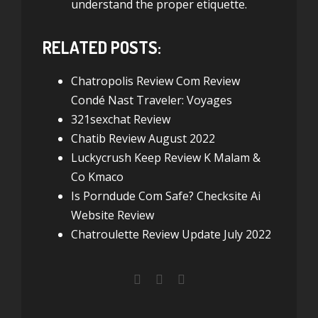
understand the proper etiquette.
RELATED POSTS:
Chatropolis Review Com Review
Condé Nast Traveler: Voyages
321sexchat Review
Chatib Review August 2022
Luckycrush Keep Review K Malam &
Co Kmaco
Is Porndude Com Safe? Checksite Ai
Website Review
Chatroulette Review Update July 2022