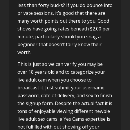
less than forty bucks? If you do bounce into
private sessions, it’s good that there are
many worth points out there to you. Good
shows have going rates beneath $2.00 per
minute, particularly should you snag a
beginner that doesn’t fairly know their
worth.
This is just so we can verify you may be
over 18 years old and to categorize your
live adult cam when you choose to
broadcast it. Just submit your username,
password, date of delivery, and sex to finish
the signup form. Despite the actual fact it is
tons of enjoyable viewing different newbie
live adult sex cams, a Yes Cams expertise is
not fulfilled with out showing off your