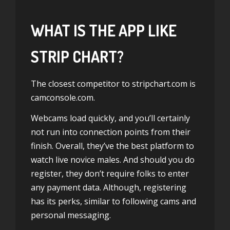
WHAT IS THE APP LIKE
STRIP CHART?
The closest competitor to stripchart.com is
camconsole.com.
Webcams load quickly, and you’ll certainly
not run into connection points from their
finish. Overall, they’ve the best platform to
watch live novice males. And should you do
register, they don’t require folks to enter
any payment data. Although, registering
has its perks, similar to following cams and
personal messaging.