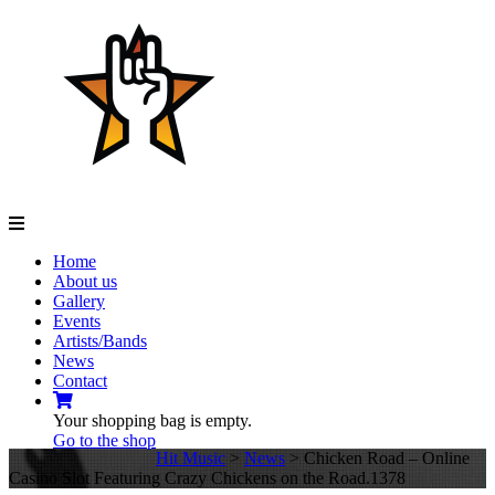
Navigation
Home
About us
Gallery
Events
Artists/Bands
News
Contact
Your shopping bag is empty.
Go to the shop
Hit Music
>
News
>
Chicken Road – Online
Casino Slot Featuring Crazy Chickens on the Road.1378