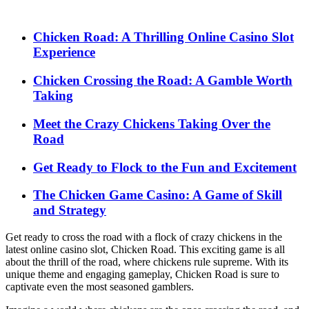
Содержимое
Chicken Road: A Thrilling Online Casino Slot
Experience
Chicken Crossing the Road: A Gamble Worth
Taking
Meet the Crazy Chickens Taking Over the
Road
Get Ready to Flock to the Fun and Excitement
The Chicken Game Casino: A Game of Skill
and Strategy
Get ready to cross the road with a flock of crazy chickens in the
latest online casino slot, Chicken Road. This exciting game is all
about the thrill of the road, where chickens rule supreme. With its
unique theme and engaging gameplay, Chicken Road is sure to
captivate even the most seasoned gamblers.