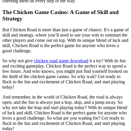
cheering them on every step of the way.
The Chicken Game Casino: A Game of Skill and
Strategy
But Chicken Road is more than just a game of chance. It’s a game of
skill and strategy, where you’ll need to use your wits to outsmart the
other players and come out on top. With its unique blend of luck and
skill, Chicken Road is the perfect game for anyone who loves a
good challenge.
So why not give
chicken road game download
it a try? With its fun
and exciting gameplay, Chicken Road is the perfect way to spend a
few hours. And who knows, you might just find yourself hooked on
the thrill of the chicken game casino. So why wait? Get ready to
flock to the fun and excitement of Chicken Road, and start playing
today!
And remember, in the world of Chicken Road, the road is always
open, and the fun is always just a hop, skip, and a jump away. So
why not take the leap and start playing today? With its unique blend
of luck and skill, Chicken Road is the perfect game for anyone who
loves a good challenge. So what are you waiting for? Get ready to
flock to the fun and excitement of Chicken Road, and start playing
today!