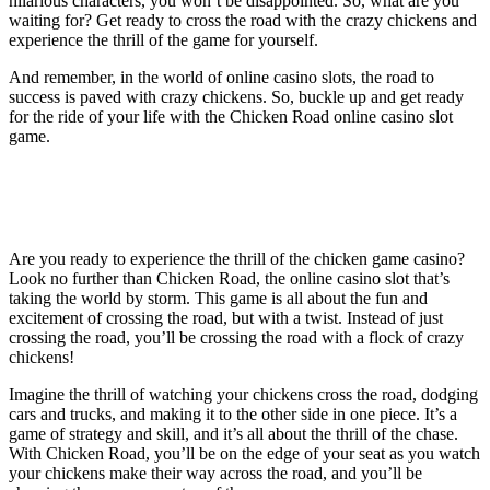
hilarious characters, you won’t be disappointed. So, what are you
waiting for? Get ready to cross the road with the crazy chickens and
experience the thrill of the game for yourself.
And remember, in the world of online casino slots, the road to
success is paved with crazy chickens. So, buckle up and get ready
for the ride of your life with the Chicken Road online casino slot
game.
Get Ready to Flock to the Fun and
Excitement
Are you ready to experience the thrill of the chicken game casino?
Look no further than Chicken Road, the online casino slot that’s
taking the world by storm. This game is all about the fun and
excitement of crossing the road, but with a twist. Instead of just
crossing the road, you’ll be crossing the road with a flock of crazy
chickens!
Imagine the thrill of watching your chickens cross the road, dodging
cars and trucks, and making it to the other side in one piece. It’s a
game of strategy and skill, and it’s all about the thrill of the chase.
With Chicken Road, you’ll be on the edge of your seat as you watch
your chickens make their way across the road, and you’ll be