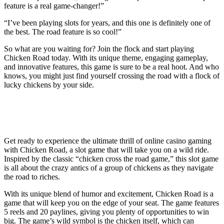
feature is a real game-changer!”
“I’ve been playing slots for years, and this one is definitely one of
the best. The road feature is so cool!”
So what are you waiting for? Join the flock and start playing
Chicken Road today. With its unique theme, engaging gameplay,
and innovative features, this game is sure to be a real hoot. And who
knows, you might just find yourself crossing the road with a flock of
lucky chickens by your side.
Chicken Road: A Thrilling Online Casino
Slot Experience
Get ready to experience the ultimate thrill of online casino gaming
with Chicken Road, a slot game that will take you on a wild ride.
Inspired by the classic “chicken cross the road game,” this slot game
is all about the crazy antics of a group of chickens as they navigate
the road to riches.
With its unique blend of humor and excitement, Chicken Road is a
game that will keep you on the edge of your seat. The game features
5 reels and 20 paylines, giving you plenty of opportunities to win
big. The game’s wild symbol is the chicken itself, which can