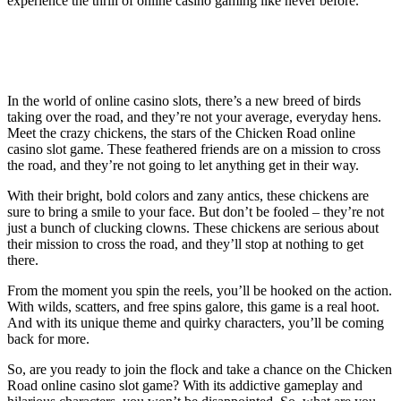
experience the thrill of online casino gaming like never before.
Meet the Crazy Chickens Taking Over
the Road
In the world of online casino slots, there’s a new breed of birds
taking over the road, and they’re not your average, everyday hens.
Meet the crazy chickens, the stars of the Chicken Road online
casino slot game. These feathered friends are on a mission to cross
the road, and they’re not going to let anything get in their way.
With their bright, bold colors and zany antics, these chickens are
sure to bring a smile to your face. But don’t be fooled – they’re not
just a bunch of clucking clowns. These chickens are serious about
their mission to cross the road, and they’ll stop at nothing to get
there.
From the moment you spin the reels, you’ll be hooked on the action.
With wilds, scatters, and free spins galore, this game is a real hoot.
And with its unique theme and quirky characters, you’ll be coming
back for more.
So, are you ready to join the flock and take a chance on the Chicken
Road online casino slot game? With its addictive gameplay and