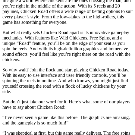
Imagine a world where chickens are the ones crossing the road, and
you’re right in the middle of the action. With its 5 reels and 20
paylines, Chicken Road offers a wide range of betting options to suit
every player’s style. From the low-stakes to the high-rollers, this
game has something for everyone.
But what really sets Chicken Road apart is its innovative gameplay
mechanics. With features like Wild Chickens, Free Spins, and a
unique “Road” feature, you’ll be on the edge of your seat as you
spin the reels. And with its high-definition graphics and immersive
sound effects, you’ll feel like you’re right there on the road with the
chickens.
So why wait? Join the flock and start playing Chicken Road today.
With its easy-to-use interface and user-friendly controls, you’ll be
spinning the reels in no time. And who knows, you might just find
yourself crossing the road with a flock of lucky chickens by your
side.
But don’t just take our word for it. Here’s what some of our players
have to say about Chicken Road:
“I’ve never seen a game like this before. The graphics are amazing,
and the gameplay is so much fun!”
“I was skeptical at first, but this game really delivers. The free spins