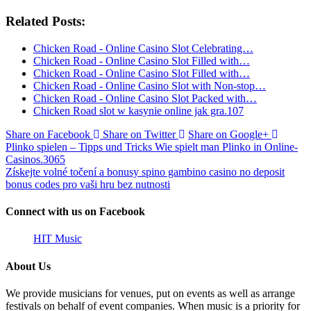
Related Posts:
Chicken Road - Online Casino Slot Celebrating…
Chicken Road - Online Casino Slot Filled with…
Chicken Road - Online Casino Slot Filled with…
Chicken Road - Online Casino Slot with Non-stop…
Chicken Road - Online Casino Slot Packed with…
Chicken Road slot w kasynie online jak gra.107
Share on Facebook
Share on Twitter
Share on Google+
Plinko spielen – Tipps und Tricks Wie spielt man Plinko in Online-
Casinos.3065
Získejte volné točení a bonusy spino gambino casino no deposit
bonus codes pro vaši hru bez nutnosti
Connect with us on Facebook
HIT Music
About Us
We provide musicians for venues, put on events as well as arrange
festivals on behalf of event companies. When music is a priority for