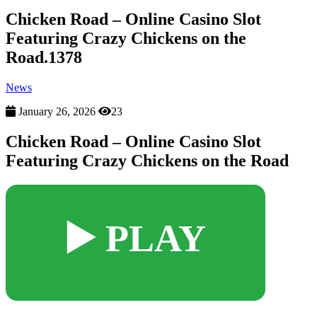
Chicken Road – Online Casino Slot
Featuring Crazy Chickens on the
Road.1378
News
January 26, 2026
23
Chicken Road – Online Casino Slot
Featuring Crazy Chickens on the Road
▶️ PLAY