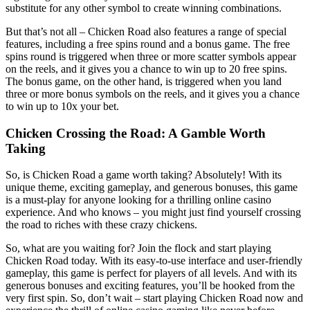
substitute for any other symbol to create winning combinations.
But that’s not all – Chicken Road also features a range of special
features, including a free spins round and a bonus game. The free
spins round is triggered when three or more scatter symbols appear
on the reels, and it gives you a chance to win up to 20 free spins.
The bonus game, on the other hand, is triggered when you land
three or more bonus symbols on the reels, and it gives you a chance
to win up to 10x your bet.
Chicken Crossing the Road: A Gamble Worth
Taking
So, is Chicken Road a game worth taking? Absolutely! With its
unique theme, exciting gameplay, and generous bonuses, this game
is a must-play for anyone looking for a thrilling online casino
experience. And who knows – you might just find yourself crossing
the road to riches with these crazy chickens.
So, what are you waiting for? Join the flock and start playing
Chicken Road today. With its easy-to-use interface and user-friendly
gameplay, this game is perfect for players of all levels. And with its
generous bonuses and exciting features, you’ll be hooked from the
very first spin. So, don’t wait – start playing Chicken Road now and