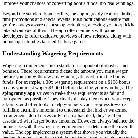
improve your chances of converting bonus funds into real winnings.
Beyond the standard bonus offers, the app regularly features limited-
time promotions and special events. Push notifications ensure that
you’re always aware of these opportunities, allowing you to quickly
take advantage of them. The app often partners with game
developers to offer exclusive previews of new releases, along with
bonus opportunities tailored to those games.
Understanding Wagering Requirements
Wagering requirements are a standard component of most casino
bonuses. These requirements dictate the amount you must wager
before you can withdraw any winnings derived from the bonus
funds. For example, a 30x wagering requirement on a $100 bonus
means you must wager $3,000 before claiming your winnings. The
spingranny app
strives to make these requirements as fair and
transparent as possible. They clearly display them when you accept
a bonus, and offer tools to help you track your progress towards
fulfilling them. It’s important to understand that higher wagering
requirements don’t necessarily mean a bad deal; they’re often
associated with larger bonus amounts. However, always balance the
bonus size with the wagering requirements to determine the overall
value. The app implements a system that shows you visually the
percent to which you have met the wagering requirements, making it