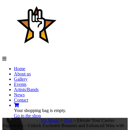
Navigation
Home
About us
Gallery
Events
Artists/Bands
News
Contact
Your shopping bag is empty.
Go to the shop
Hit Music
>
Post
>
Elevate Your Casino
Experience – Unlock Exclusive Bonuses and Enhanced Wins with