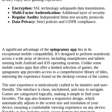
Encryption:
SSL technology safeguards data transmission.
Multi-Factor Authentication:
Additional layer of security.
Regular Audits:
Independent firms test security protocols.
Data Privacy:
Strict policies and GDPR compliance.
Mobile Compatibility and User
Experience on the spingranny App
A significant advantage of the
spingranny app
lies in its
exceptional mobile compatibility. It’s designed to perform seamlessly
across a wide array of devices, including smartphones and tablets
running both Android and iOS operating systems. Unlike some
mobile casino apps that offer a limited selection of games, the
spingranny app provides access to a comprehensive library of titles,
mirroring the experience found on the desktop version of the casino.
The user experience is meticulously crafted to be intuitive and user-
friendly. The interface is clean, uncluttered, and easy to navigate.
Games are categorized logically, making it simple to find your
favorites. The app also features a responsive design, which
automatically adjusts to the screen size and resolution of your
device, ensuring a comfortable viewing experience on any device.
Notably, it also includes quick-access buttons for important