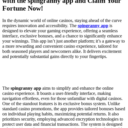
with the spingranny app and Claim Your
Fortune Now!
In the dynamic world of online casinos, staying ahead of the curve
requires innovation and accessibility. The
spingranny app
is
designed to elevate your gaming experience, offering a seamless
interface, exclusive bonuses, and a chance to significantly enhance
your winnings. This app isn’t just another platform; it’s a gateway to
a more rewarding and convenient casino experience, tailored for
both seasoned players and newcomers alike. It delivers excitement
and potentially substantial gains directly to your fingertips.
Understanding the Core Features of the
spingranny App
The
spingranny app
aims to simplify and enhance the online
casino experience. It boasts a user-friendly interface, making
navigation effortless, even for those unfamiliar with digital casinos.
One of the standout features is its exclusive bonus system. Unlike
standard casino promotions, the app provides tailored bonuses based
on individual playing habits, maximizing potential returns. It also
prioritizes security, employing advanced encryption technologies to
protect user data and financial transactions. The system is designed