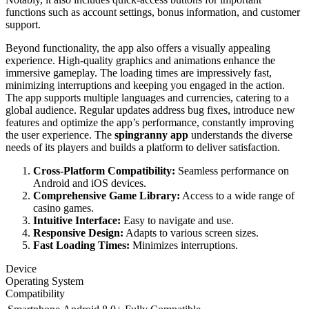
functions such as account settings, bonus information, and customer
support.
Beyond functionality, the app also offers a visually appealing
experience. High-quality graphics and animations enhance the
immersive gameplay. The loading times are impressively fast,
minimizing interruptions and keeping you engaged in the action.
The app supports multiple languages and currencies, catering to a
global audience. Regular updates address bug fixes, introduce new
features and optimize the app’s performance, constantly improving
the user experience. The
spingranny app
understands the diverse
needs of its players and builds a platform to deliver satisfaction.
Cross-Platform Compatibility:
Seamless performance on
Android and iOS devices.
Comprehensive Game Library:
Access to a wide range of
casino games.
Intuitive Interface:
Easy to navigate and use.
Responsive Design:
Adapts to various screen sizes.
Fast Loading Times:
Minimizes interruptions.
Device
Operating System
Compatibility