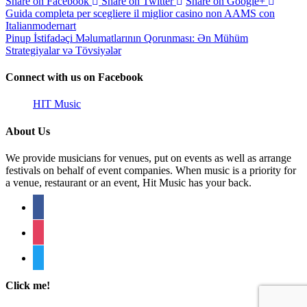
Share on Facebook
Share on Twitter
Share on Google+
Guida completa per scegliere il miglior casino non AAMS con
Italianmodernart
Pinup İstifadəçi Məlumatlarının Qorunması: Ən Mühüm
Strategiyalar və Tövsiyələr
Connect with us on Facebook
HIT Music
About Us
We provide musicians for venues, put on events as well as arrange
festivals on behalf of event companies. When music is a priority for
a venue, restaurant or an event, Hit Music has your back.
facebook
instagram
twitter
Click me!