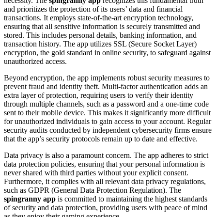
necessity. The
spingranny app
recognizes this fundamental truth
and prioritizes the protection of its users’ data and financial
transactions. It employs state-of-the-art encryption technology,
ensuring that all sensitive information is securely transmitted and
stored. This includes personal details, banking information, and
transaction history. The app utilizes SSL (Secure Socket Layer)
encryption, the gold standard in online security, to safeguard against
unauthorized access.
Beyond encryption, the app implements robust security measures to
prevent fraud and identity theft. Multi-factor authentication adds an
extra layer of protection, requiring users to verify their identity
through multiple channels, such as a password and a one-time code
sent to their mobile device. This makes it significantly more difficult
for unauthorized individuals to gain access to your account. Regular
security audits conducted by independent cybersecurity firms ensure
that the app’s security protocols remain up to date and effective.
Data privacy is also a paramount concern. The app adheres to strict
data protection policies, ensuring that your personal information is
never shared with third parties without your explicit consent.
Furthermore, it complies with all relevant data privacy regulations,
such as GDPR (General Data Protection Regulation). The
spingranny app
is committed to maintaining the highest standards
of security and data protection, providing users with peace of mind
as they enjoy their gaming experience.