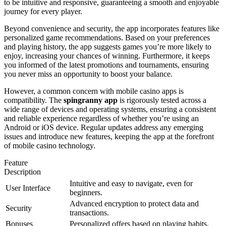
to be intuitive and responsive, guaranteeing a smooth and enjoyable
journey for every player.
Beyond convenience and security, the app incorporates features like
personalized game recommendations. Based on your preferences
and playing history, the app suggests games you’re more likely to
enjoy, increasing your chances of winning. Furthermore, it keeps
you informed of the latest promotions and tournaments, ensuring
you never miss an opportunity to boost your balance.
However, a common concern with mobile casino apps is
compatibility. The
spingranny app
is rigorously tested across a
wide range of devices and operating systems, ensuring a consistent
and reliable experience regardless of whether you’re using an
Android or iOS device. Regular updates address any emerging
issues and introduce new features, keeping the app at the forefront
of mobile casino technology.
Feature
Description
Intuitive and easy to navigate, even for
User Interface
beginners.
Advanced encryption to protect data and
Security
transactions.
Bonuses
Personalized offers based on playing habits.