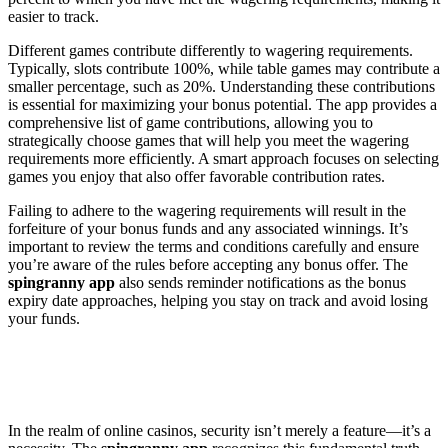
easier to track.
Different games contribute differently to wagering requirements.
Typically, slots contribute 100%, while table games may contribute a
smaller percentage, such as 20%. Understanding these contributions
is essential for maximizing your bonus potential. The app provides a
comprehensive list of game contributions, allowing you to
strategically choose games that will help you meet the wagering
requirements more efficiently. A smart approach focuses on selecting
games you enjoy that also offer favorable contribution rates.
Failing to adhere to the wagering requirements will result in the
forfeiture of your bonus funds and any associated winnings. It’s
important to review the terms and conditions carefully and ensure
you’re aware of the rules before accepting any bonus offer. The
spingranny app
also sends reminder notifications as the bonus
expiry date approaches, helping you stay on track and avoid losing
your funds.
The Security Features and Data
Protection of spingranny App
In the realm of online casinos, security isn’t merely a feature—it’s a