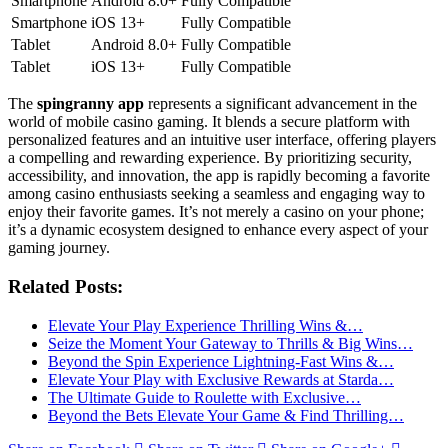
Smartphone
Android 8.0+
Fully Compatible
Smartphone
iOS 13+
Fully Compatible
Tablet
Android 8.0+
Fully Compatible
Tablet
iOS 13+
Fully Compatible
The
spingranny app
represents a significant advancement in the
world of mobile casino gaming. It blends a secure platform with
personalized features and an intuitive user interface, offering players
a compelling and rewarding experience. By prioritizing security,
accessibility, and innovation, the app is rapidly becoming a favorite
among casino enthusiasts seeking a seamless and engaging way to
enjoy their favorite games. It’s not merely a casino on your phone;
it’s a dynamic ecosystem designed to enhance every aspect of your
gaming journey.
Related Posts:
Elevate Your Play Experience Thrilling Wins &…
Seize the Moment Your Gateway to Thrills & Big Wins…
Beyond the Spin Experience Lightning-Fast Wins &…
Elevate Your Play with Exclusive Rewards at Starda…
The Ultimate Guide to Roulette with Exclusive…
Beyond the Bets Elevate Your Game & Find Thrilling…