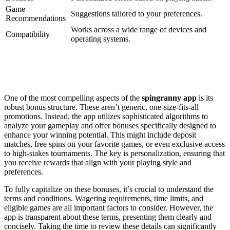
Game
Suggestions tailored to your preferences.
Recommendations
Works across a wide range of devices and
Compatibility
operating systems.
Maximizing Your Winnings with
spingranny App Bonuses
One of the most compelling aspects of the
spingranny app
is its
robust bonus structure. These aren’t generic, one-size-fits-all
promotions. Instead, the app utilizes sophisticated algorithms to
analyze your gameplay and offer bonuses specifically designed to
enhance your winning potential. This might include deposit
matches, free spins on your favorite games, or even exclusive access
to high-stakes tournaments. The key is personalization, ensuring that
you receive rewards that align with your playing style and
preferences.
To fully capitalize on these bonuses, it’s crucial to understand the
terms and conditions. Wagering requirements, time limits, and
eligible games are all important factors to consider. However, the
app is transparent about these terms, presenting them clearly and
concisely. Taking the time to review these details can significantly