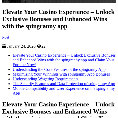
the spingranny app
Elevate Your Casino Experience – Unlock
Exclusive Bonuses and Enhanced Wins
with the spingranny app
Post
January 24, 2026
22
Elevate Your Casino Experience – Unlock Exclusive Bonuses
and Enhanced Wins with the spingranny app and Claim Your
Fortune Now!
Understanding the Core Features of the spingranny App
Maximizing Your Winnings with spingranny App Bonuses
Understanding Wagering Requirements
The Security Features and Data Protection of spingranny App
Mobile Compatibility and User Experience on the spingranny
App
Elevate Your Casino Experience – Unlock
Exclusive Bonuses and Enhanced Wins