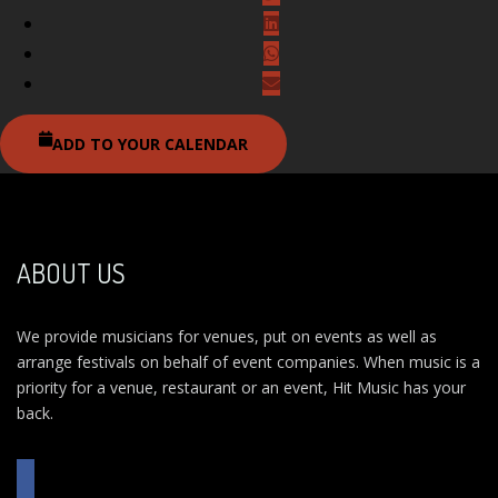
ADD TO YOUR CALENDAR
ABOUT US
We provide musicians for venues, put on events as well as
arrange festivals on behalf of event companies. When music is a
priority for a venue, restaurant or an event, Hit Music has your
back.
FACEBOOK