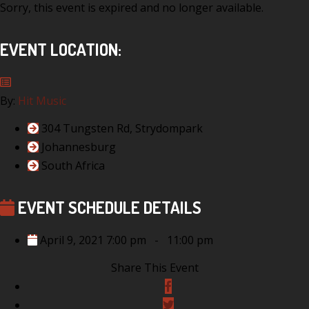
Sorry, this event is expired and no longer available.
EVENT LOCATION:
By:
Hit Music
304 Tungsten Rd, Strydompark
Johannesburg
South Africa
EVENT SCHEDULE DETAILS
April 9, 2021 7:00 pm
-
11:00 pm
Share This Event