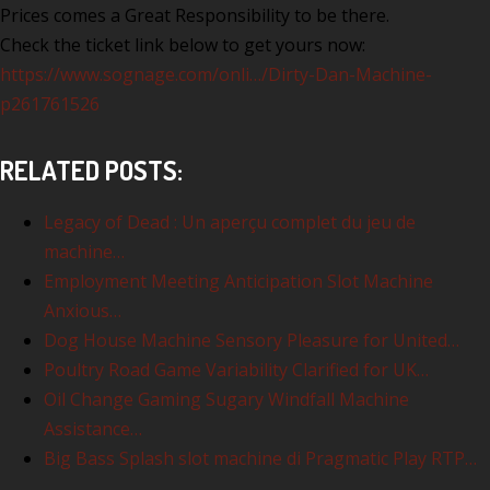
Prices comes a Great Responsibility to be there.
Check the ticket link below to get yours now:
https://www.sognage.com/onli…/Dirty-Dan-Machine-
p261761526
RELATED POSTS:
Legacy of Dead : Un aperçu complet du jeu de
machine…
Employment Meeting Anticipation Slot Machine
Anxious…
Dog House Machine Sensory Pleasure for United…
Poultry Road Game Variability Clarified for UK…
Oil Change Gaming Sugary Windfall Machine
Assistance…
Big Bass Splash slot machine di Pragmatic Play RTP…