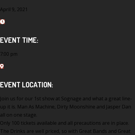
April 9, 2021
EVENT TIME:
7:00 pm
EVENT LOCATION:
Join us for our 1st show at Sognage and what a great line-
up it is. Man As Machine, Dirty Moonshine and Jasper Dan
all on one stage.
Only 100 tickets available and all precautions are in place.
The Drinks are well priced, so with Great Bands and Great