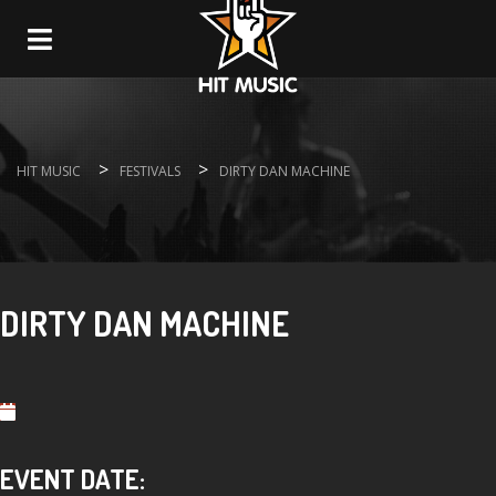
Navigation
>
>
HIT MUSIC
FESTIVALS
DIRTY DAN MACHINE
DIRTY DAN MACHINE
EVENT DATE: