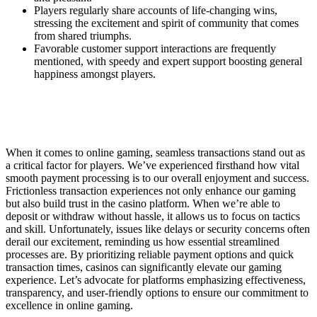
Players regularly share accounts of life-changing wins,
stressing the excitement and spirit of community that comes
from shared triumphs.
Favorable customer support interactions are frequently
mentioned, with speedy and expert support boosting general
happiness amongst players.
Smooth Operations: A Major Priority for
Users
When it comes to online gaming, seamless transactions stand out as
a critical factor for players. We’ve experienced firsthand how vital
smooth payment processing is to our overall enjoyment and success.
Frictionless transaction experiences not only enhance our gaming
but also build trust in the casino platform. When we’re able to
deposit or withdraw without hassle, it allows us to focus on tactics
and skill. Unfortunately, issues like delays or security concerns often
derail our excitement, reminding us how essential streamlined
processes are. By prioritizing reliable payment options and quick
transaction times, casinos can significantly elevate our gaming
experience. Let’s advocate for platforms emphasizing effectiveness,
transparency, and user-friendly options to ensure our commitment to
excellence in online gaming.