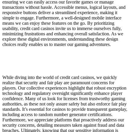
ensuring we can easily access our favorite games or manage
transactions without hassle. Accessible menus, logical layouts, and
responsive buttons deliver a streamlined experience, making it
simple to engage. Furthermore, a well-designed mobile interface
means we can enjoy these features on the go. By prioritizing
usability, credit card casinos invite us to immerse ourselves fully,
minimizing frustrations and enhancing overall satisfaction. As we
explore these digital environments, understanding these design
choices really enables us to master our gaming adventures.
Security and Fair Play: Assurance From
Players
While diving into the world of credit card casinos, we quickly
realize that security and fair play are paramount concerns for
players. Our collective experiences highlight that robust encryption
technology and regulatory oversight significantly enhance player
confidence. Many of us look for licenses from trustworthy gaming
authorities, as these not only assure safety but also enforce fair play
standards. It’s essential for casinos to provide transparent gameplay,
including access to random number generator certifications.
Furthermore, we appreciate platforms that proactively address our
security concerns, detailing measures taken against fraud and data
breaches. Ultimately, knowing that our sensitive information is