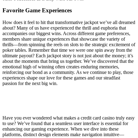
Favorite Game Experiences
How does it feel to hit that transformative jackpot we’ve all dreamed
about? Many of us have experienced the thrill and euphoria that
accompanies our biggest wins. Across different game preferences,
members share unique experiences that showcase the variety of
thrills—from spinning the reels on slots to the strategic excitement of
poker tables. Remember that time we were one spin away from the
ultimate payout? Each jackpot story is not just about the money; it’s
about the moments that bring us together. We’ve discovered that the
emotional high of winning often creates enduring memories,
reinforcing our bond as a community. As we continue to play, those
experiences shape our love for these games and our steadfast
passion for the next big win.
User-Friendly Interfaces: Navigating
Credit Card Casinos
Have you ever wondered what makes a credit card casino truly easy
to use? We’ve found that a seamless user interface is essential for
enhancing our gaming experience. When we dive into these
platforms, distinct design elements make navigation intuitive—