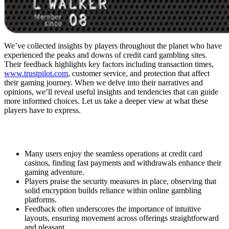
We’ve collected insights by players throughout the planet who have
experienced the peaks and downs of credit card gambling sites.
Their feedback highlights key factors including transaction times,
www.trustpilot.com
, customer service, and protection that affect
their gaming journey. When we delve into their narratives and
opinions, we’ll reveal useful insights and tendencies that can guide
more informed choices. Let us take a deeper view at what these
players have to express.
Key Takeaways
Many users enjoy the seamless operations at credit card
casinos, finding fast payments and withdrawals enhance their
gaming adventure.
Players praise the security measures in place, observing that
solid encryption builds reliance within online gambling
platforms.
Feedback often underscores the importance of intuitive
layouts, ensuring movement across offerings straightforward
and pleasant.