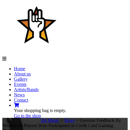
Navigation
Home
About us
Gallery
Events
Artists/Bands
News
Contact
Your shopping bag is empty.
Go to the shop
Hit Music
>
News
>
Genuine Feedback By
Worldwide Players Who Participated in Credit Card Gaming