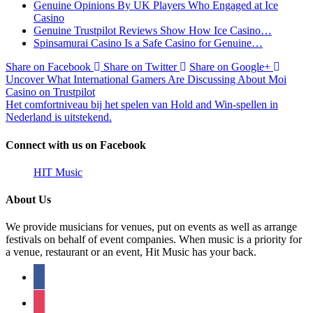
Genuine Opinions By UK Players Who Engaged at Ice
Casino
Genuine Trustpilot Reviews Show How Ice Casino…
Spinsamurai Casino Is a Safe Casino for Genuine…
Share on Facebook
Share on Twitter
Share on Google+
Uncover What International Gamers Are Discussing About Moi
Casino on Trustpilot
Het comfortniveau bij het spelen van Hold and Win-spellen in
Nederland is uitstekend.
Connect with us on Facebook
HIT Music
About Us
We provide musicians for venues, put on events as well as arrange
festivals on behalf of event companies. When music is a priority for
a venue, restaurant or an event, Hit Music has your back.
facebook
instagram