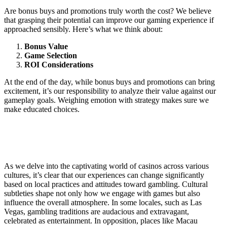
Are bonus buys and promotions truly worth the cost? We believe
that grasping their potential can improve our gaming experience if
approached sensibly. Here’s what we think about:
Bonus Value
Game Selection
ROI Considerations
At the end of the day, while bonus buys and promotions can bring
excitement, it’s our responsibility to analyze their value against our
gameplay goals. Weighing emotion with strategy makes sure we
make educated choices.
Global Perspectives: Cultural Differences
in Casino Experiences
As we delve into the captivating world of casinos across various
cultures, it’s clear that our experiences can change significantly
based on local practices and attitudes toward gambling. Cultural
subtleties shape not only how we engage with games but also
influence the overall atmosphere. In some locales, such as Las
Vegas, gambling traditions are audacious and extravagant,
celebrated as entertainment. In opposition, places like Macau