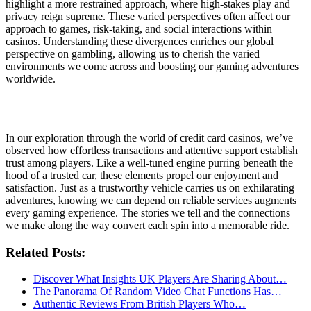
highlight a more restrained approach, where high-stakes play and
privacy reign supreme. These varied perspectives often affect our
approach to games, risk-taking, and social interactions within
casinos. Understanding these divergences enriches our global
perspective on gambling, allowing us to cherish the varied
environments we come across and boosting our gaming adventures
worldwide.
Conclusion
In our exploration through the world of credit card casinos, we’ve
observed how effortless transactions and attentive support establish
trust among players. Like a well-tuned engine purring beneath the
hood of a trusted car, these elements propel our enjoyment and
satisfaction. Just as a trustworthy vehicle carries us on exhilarating
adventures, knowing we can depend on reliable services augments
every gaming experience. The stories we tell and the connections
we make along the way convert each spin into a memorable ride.
Related Posts:
Discover What Insights UK Players Are Sharing About…
The Panorama Of Random Video Chat Functions Has…
Authentic Reviews From British Players Who…