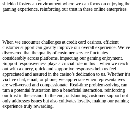
shielded fosters an environment where we can focus on enjoying the
gaming experience, reinforcing our trust in these online enterprises.
Customer Support Experiences: Getting
Help When Needed
When we encounter challenges at credit card casinos, efficient
customer support can greatly improve our overall experience. We’ve
discovered that the quality of customer service fluctuates
considerably across platforms, impacting our gaming enjoyment.
Support responsiveness plays a crucial role in this—when we reach
out with a query, quick and supportive responses help us feel
appreciated and assured in the casino’s dedication to us. Whether it’s
via live chat, email, or phone, we appreciate when representatives
are well-versed and compassionate. Real-time problem-solving can
turn a potential frustration into a beneficial interaction, reinforcing
our trust in the casino. In the end, outstanding customer support not
only addresses issues but also cultivates loyalty, making our gaming
experience truly rewarding.
Bonus Buys and Promotions: Are They
Worth It?