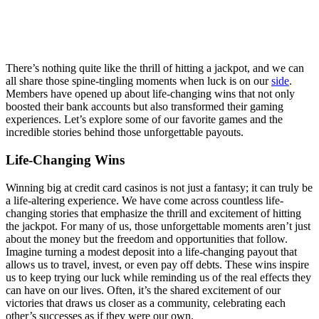
The Thrill of Winning: Members Share
Their Jackpot Stories
There’s nothing quite like the thrill of hitting a jackpot, and we can
all share those spine-tingling moments when luck is on our
side
.
Members have opened up about life-changing wins that not only
boosted their bank accounts but also transformed their gaming
experiences. Let’s explore some of our favorite games and the
incredible stories behind those unforgettable payouts.
Life-Changing Wins
Winning big at credit card casinos is not just a fantasy; it can truly be
a life-altering experience. We have come across countless life-
changing stories that emphasize the thrill and excitement of hitting
the jackpot. For many of us, those unforgettable moments aren’t just
about the money but the freedom and opportunities that follow.
Imagine turning a modest deposit into a life-changing payout that
allows us to travel, invest, or even pay off debts. These wins inspire
us to keep trying our luck while reminding us of the real effects they
can have on our lives. Often, it’s the shared excitement of our
victories that draws us closer as a community, celebrating each
other’s successes as if they were our own.