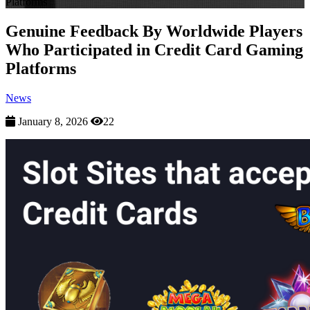
Platforms
Genuine Feedback By Worldwide Players
Who Participated in Credit Card Gaming
Platforms
News
January 8, 2026
22