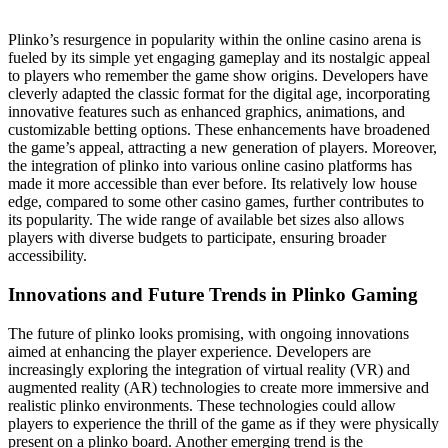
Plinko’s resurgence in popularity within the online casino arena is
fueled by its simple yet engaging gameplay and its nostalgic appeal
to players who remember the game show origins. Developers have
cleverly adapted the classic format for the digital age, incorporating
innovative features such as enhanced graphics, animations, and
customizable betting options. These enhancements have broadened
the game’s appeal, attracting a new generation of players. Moreover,
the integration of plinko into various online casino platforms has
made it more accessible than ever before. Its relatively low house
edge, compared to some other casino games, further contributes to
its popularity. The wide range of available bet sizes also allows
players with diverse budgets to participate, ensuring broader
accessibility.
Innovations and Future Trends in Plinko Gaming
The future of plinko looks promising, with ongoing innovations
aimed at enhancing the player experience. Developers are
increasingly exploring the integration of virtual reality (VR) and
augmented reality (AR) technologies to create more immersive and
realistic plinko environments. These technologies could allow
players to experience the thrill of the game as if they were physically
present on a plinko board. Another emerging trend is the