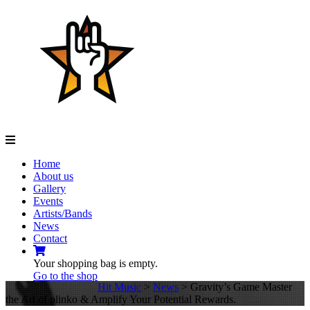
Navigation
Home
About us
Gallery
Events
Artists/Bands
News
Contact
Your shopping bag is empty.
Go to the shop
Hit Music
>
News
>
Gravity’s Game Master
the Art of plinko & Amplify Your Potential Rewards.