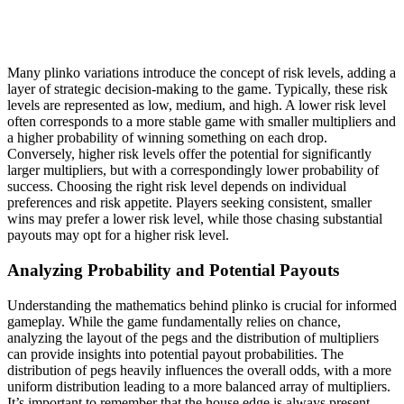
The Role of Risk Levels in Plinko
Many plinko variations introduce the concept of risk levels, adding a
layer of strategic decision-making to the game. Typically, these risk
levels are represented as low, medium, and high. A lower risk level
often corresponds to a more stable game with smaller multipliers and
a higher probability of winning something on each drop.
Conversely, higher risk levels offer the potential for significantly
larger multipliers, but with a correspondingly lower probability of
success. Choosing the right risk level depends on individual
preferences and risk appetite. Players seeking consistent, smaller
wins may prefer a lower risk level, while those chasing substantial
payouts may opt for a higher risk level.
Analyzing Probability and Potential Payouts
Understanding the mathematics behind plinko is crucial for informed
gameplay. While the game fundamentally relies on chance,
analyzing the layout of the pegs and the distribution of multipliers
can provide insights into potential payout probabilities. The
distribution of pegs heavily influences the overall odds, with a more
uniform distribution leading to a more balanced array of multipliers.
It’s important to remember that the house edge is always present,