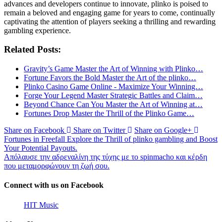
advances and developers continue to innovate, plinko is poised to
remain a beloved and engaging game for years to come, continually
captivating the attention of players seeking a thrilling and rewarding
gambling experience.
Related Posts:
Gravity’s Game Master the Art of Winning with Plinko…
Fortune Favors the Bold Master the Art of the plinko…
Plinko Casino Game Online - Maximize Your Winning…
Forge Your Legend Master Strategic Battles and Claim…
Beyond Chance Can You Master the Art of Winning at…
Fortunes Drop Master the Thrill of the Plinko Game…
Share on Facebook
Share on Twitter
Share on Google+
Fortunes in Freefall Explore the Thrill of plinko gambling and Boost
Your Potential Payouts.
Απόλαυσε την αδρεναλίνη της τύχης με το spinmacho και κέρδη
που μεταμορφώνουν τη ζωή σου.
Connect with us on Facebook
HIT Music