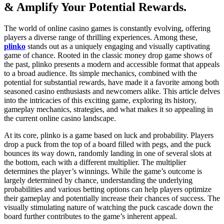
& Amplify Your Potential Rewards.
The world of online casino games is constantly evolving, offering
players a diverse range of thrilling experiences. Among these,
plinko
stands out as a uniquely engaging and visually captivating
game of chance. Rooted in the classic money drop game shows of
the past, plinko presents a modern and accessible format that appeals
to a broad audience. Its simple mechanics, combined with the
potential for substantial rewards, have made it a favorite among both
seasoned casino enthusiasts and newcomers alike. This article delves
into the intricacies of this exciting game, exploring its history,
gameplay mechanics, strategies, and what makes it so appealing in
the current online casino landscape.
At its core, plinko is a game based on luck and probability. Players
drop a puck from the top of a board filled with pegs, and the puck
bounces its way down, randomly landing in one of several slots at
the bottom, each with a different multiplier. The multiplier
determines the player’s winnings. While the game’s outcome is
largely determined by chance, understanding the underlying
probabilities and various betting options can help players optimize
their gameplay and potentially increase their chances of success. The
visually stimulating nature of watching the puck cascade down the
board further contributes to the game’s inherent appeal.