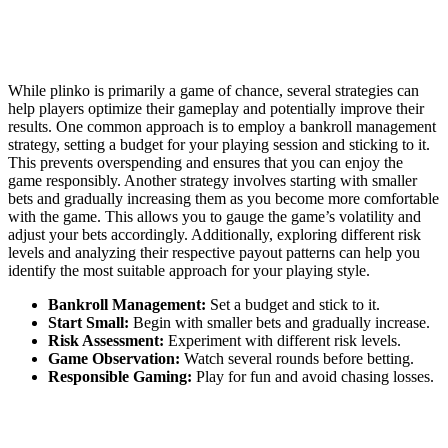
Strategies for Maximizing Your Plinko
Experience
While plinko is primarily a game of chance, several strategies can
help players optimize their gameplay and potentially improve their
results. One common approach is to employ a bankroll management
strategy, setting a budget for your playing session and sticking to it.
This prevents overspending and ensures that you can enjoy the
game responsibly. Another strategy involves starting with smaller
bets and gradually increasing them as you become more comfortable
with the game. This allows you to gauge the game’s volatility and
adjust your bets accordingly. Additionally, exploring different risk
levels and analyzing their respective payout patterns can help you
identify the most suitable approach for your playing style.
Bankroll Management:
Set a budget and stick to it.
Start Small:
Begin with smaller bets and gradually increase.
Risk Assessment:
Experiment with different risk levels.
Game Observation:
Watch several rounds before betting.
Responsible Gaming:
Play for fun and avoid chasing losses.
The Evolution of Plinko in the Online
Casino World