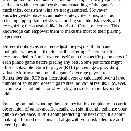
and even with a comprehensive understanding of the game’s
mechanics, consistent wins are not guaranteed. However,
knowledgeable players can make strategic decisions, such as
selecting appropriate bet sizes, choosing suitable risk levels, and
recognizing the statistical likelihood of different outcomes. This
knowledge can empower them to make the most of their playing
experience.
Different online casinos may adjust the peg distribution and
multiplier values to suit their specific offerings. Therefore, it’s
recommended to familiarize yourself with the specific parameters of
each plinko game before placing any bets. Some platforms might
offer displayable return to player (RTP) percentages, providing
valuable information about the game’s average payout rate.
Remember that RTP is a theoretical average calculated over a large
number of spins and doesn’t guarantee individual results. However,
it can be a useful indicator of which games offer more favorable
odds.
Focusing on understanding the core mechanics, coupled with careful
observation of game-specific details, can significantly enhance your
plinko experience. It isn’t about predicting the next drop; it’s about
making informed decisions that align with your risk tolerance and
overall goals.