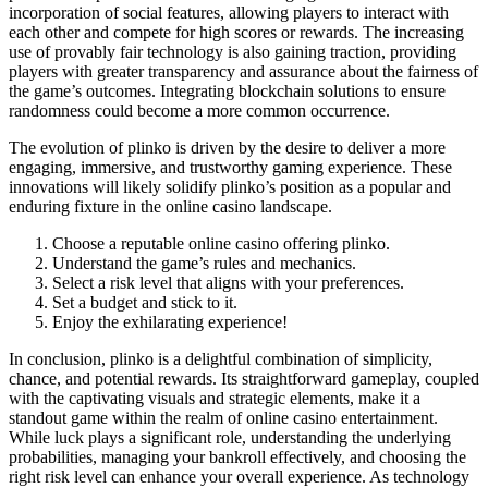
incorporation of social features, allowing players to interact with
each other and compete for high scores or rewards. The increasing
use of provably fair technology is also gaining traction, providing
players with greater transparency and assurance about the fairness of
the game’s outcomes. Integrating blockchain solutions to ensure
randomness could become a more common occurrence.
The evolution of plinko is driven by the desire to deliver a more
engaging, immersive, and trustworthy gaming experience. These
innovations will likely solidify plinko’s position as a popular and
enduring fixture in the online casino landscape.
Choose a reputable online casino offering plinko.
Understand the game’s rules and mechanics.
Select a risk level that aligns with your preferences.
Set a budget and stick to it.
Enjoy the exhilarating experience!
In conclusion, plinko is a delightful combination of simplicity,
chance, and potential rewards. Its straightforward gameplay, coupled
with the captivating visuals and strategic elements, make it a
standout game within the realm of online casino entertainment.
While luck plays a significant role, understanding the underlying
probabilities, managing your bankroll effectively, and choosing the
right risk level can enhance your overall experience. As technology