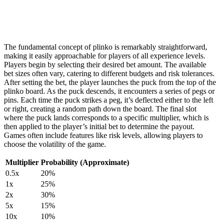
Understanding the Basics of Plinko
Gameplay
The fundamental concept of plinko is remarkably straightforward,
making it easily approachable for players of all experience levels.
Players begin by selecting their desired bet amount. The available
bet sizes often vary, catering to different budgets and risk tolerances.
After setting the bet, the player launches the puck from the top of the
plinko board. As the puck descends, it encounters a series of pegs or
pins. Each time the puck strikes a peg, it’s deflected either to the left
or right, creating a random path down the board. The final slot
where the puck lands corresponds to a specific multiplier, which is
then applied to the player’s initial bet to determine the payout.
Games often include features like risk levels, allowing players to
choose the volatility of the game.
Multiplier
Probability (Approximate)
0.5x
20%
1x
25%
2x
30%
5x
15%
10x
10%