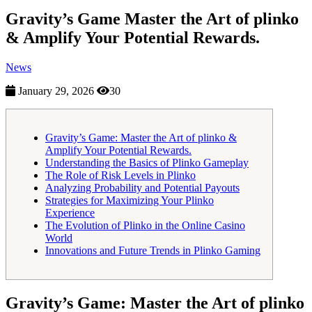
Gravity’s Game Master the Art of plinko
& Amplify Your Potential Rewards.
News
January 29, 2026
30
Gravity’s Game: Master the Art of plinko &
Amplify Your Potential Rewards.
Understanding the Basics of Plinko Gameplay
The Role of Risk Levels in Plinko
Analyzing Probability and Potential Payouts
Strategies for Maximizing Your Plinko
Experience
The Evolution of Plinko in the Online Casino
World
Innovations and Future Trends in Plinko Gaming
Gravity’s Game: Master the Art of plinko