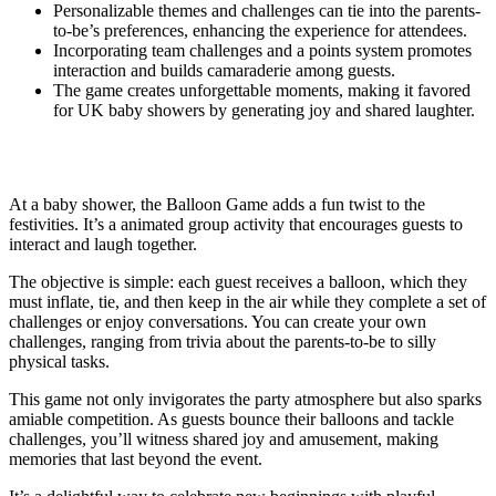
Personalizable themes and challenges can tie into the parents-
to-be’s preferences, enhancing the experience for attendees.
Incorporating team challenges and a points system promotes
interaction and builds camaraderie among guests.
The game creates unforgettable moments, making it favored
for UK baby showers by generating joy and shared laughter.
What Is the Balloon Game?
At a baby shower, the Balloon Game adds a fun twist to the
festivities. It’s a animated group activity that encourages guests to
interact and laugh together.
The objective is simple: each guest receives a balloon, which they
must inflate, tie, and then keep in the air while they complete a set of
challenges or enjoy conversations. You can create your own
challenges, ranging from trivia about the parents-to-be to silly
physical tasks.
This game not only invigorates the party atmosphere but also sparks
amiable competition. As guests bounce their balloons and tackle
challenges, you’ll witness shared joy and amusement, making
memories that last beyond the event.