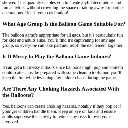
shower. This quantity enables you to create joyful decorations and
fun activities without crowding the space or taking away from other
decorations. Relish your celebration!
What Age Group Is the Balloon Game Suitable For?
The balloon game’s appropriate for all ages, but it’s particularly fun
for kids and adults alike. You’ll find it’s captivating for any age
group, so everyone can take part and relish the excitement together!
Is It Messy to Play the Balloon Game Indoors?
It can get a bit messy indoors since balloons might pop and confetti
could scatter. Just be prepared with some cleanup tools, and you’ll
keep the fun while lessening any indoor chaos during the game.
Are There Any Choking Hazards Associated With
the Balloons?
Yes, balloons can create choking hazards, notably if they pop or if
younger children handle them. Keep an eye on kids and ensure
adults supervise the activity to reduce any risks for everyone
involved.