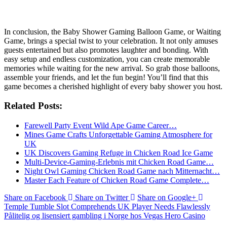
Conclusion
In conclusion, the Baby Shower Gaming Balloon Game, or Waiting
Game, brings a special twist to your celebration. It not only amuses
guests entertained but also promotes laughter and bonding. With
easy setup and endless customization, you can create memorable
memories while waiting for the new arrival. So grab those balloons,
assemble your friends, and let the fun begin! You’ll find that this
game becomes a cherished highlight of every baby shower you host.
Related Posts:
Farewell Party Event Wild Ape Game Career…
Mines Game Crafts Unforgettable Gaming Atmosphere for
UK
UK Discovers Gaming Refuge in Chicken Road Ice Game
Multi-Device-Gaming-Erlebnis mit Chicken Road Game…
Night Owl Gaming Chicken Road Game nach Mitternacht…
Master Each Feature of Chicken Road Game Complete…
Share on Facebook
Share on Twitter
Share on Google+
Temple Tumble Slot Comprehends UK Player Needs Flawlessly
Pålitelig og lisensiert gambling i Norge hos Vegas Hero Casino