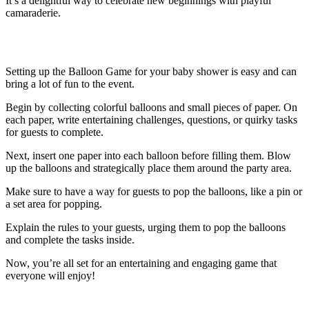
It’s a delightful way to celebrate new beginnings with playful
camaraderie.
How to Set Up the Balloon Game
Setting up the Balloon Game for your baby shower is easy and can
bring a lot of fun to the event.
Begin by collecting colorful balloons and small pieces of paper. On
each paper, write entertaining challenges, questions, or quirky tasks
for guests to complete.
Next, insert one paper into each balloon before filling them. Blow
up the balloons and strategically place them around the party area.
Make sure to have a way for guests to pop the balloons, like a pin or
a set area for popping.
Explain the rules to your guests, urging them to pop the balloons
and complete the tasks inside.
Now, you’re all set for an entertaining and engaging game that
everyone will enjoy!
Creative Ideas for Balloon Surprises