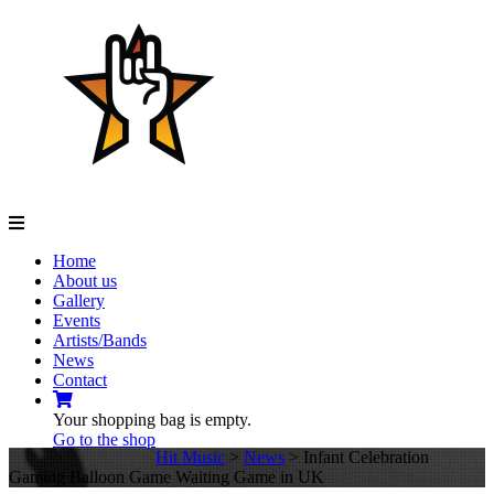
Navigation
Home
About us
Gallery
Events
Artists/Bands
News
Contact
Your shopping bag is empty.
Go to the shop
Hit Music
>
News
>
Infant Celebration
Gaming Balloon Game Waiting Game in UK