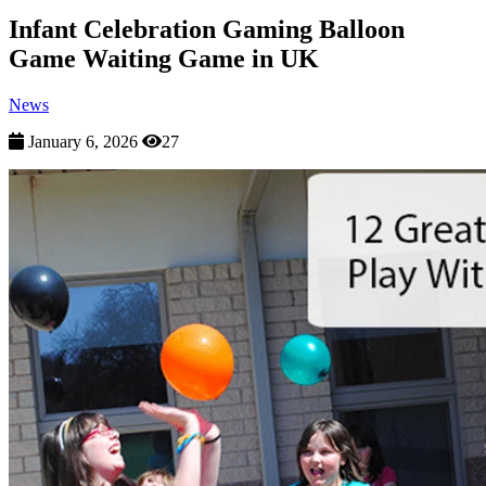
Infant Celebration Gaming Balloon
Game Waiting Game in UK
News
January 6, 2026
27