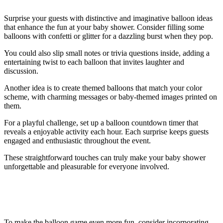
Surprise your guests with distinctive and imaginative balloon ideas
that enhance the fun at your baby shower. Consider filling some
balloons with confetti or glitter for a dazzling burst when they pop.
You could also slip small notes or trivia questions inside, adding a
entertaining twist to each balloon that invites laughter and
discussion.
Another idea is to create themed balloons that match your color
scheme, with charming messages or baby-themed images printed on
them.
For a playful challenge, set up a balloon countdown timer that
reveals a enjoyable activity each hour. Each surprise keeps guests
engaged and enthusiastic throughout the event.
These straightforward touches can truly make your baby shower
unforgettable and pleasurable for everyone involved.
Tips for Making the Game Even More
Fun
To make the balloon game even more fun, consider incorporating