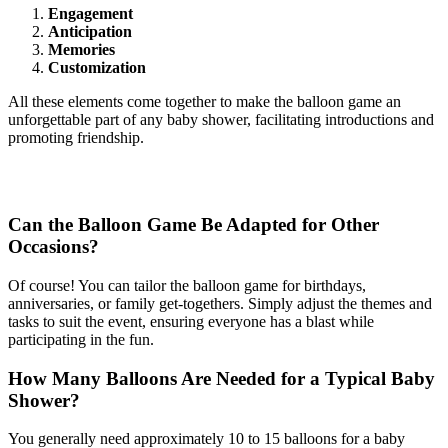
Engagement
Anticipation
Memories
Customization
All these elements come together to make the balloon game an
unforgettable part of any baby shower, facilitating introductions and
promoting friendship.
Frequently Asked Questions
Can the Balloon Game Be Adapted for Other
Occasions?
Of course! You can tailor the balloon game for birthdays,
anniversaries, or family get-togethers. Simply adjust the themes and
tasks to suit the event, ensuring everyone has a blast while
participating in the fun.
How Many Balloons Are Needed for a Typical Baby
Shower?
You generally need approximately 10 to 15 balloons for a baby