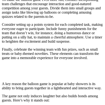
team challenges that encourage interaction and good-natured
competition among your guests. Divide them into small groups and
assign tasks like blowing up balloons or completing amusing
quizzes related to the parents-to-be.
Consider setting up a points system for each completed task, making
everyone eager to participate. Include funny punishments for the
team that doesn’t win, for instance, doing a humorous dance or
putting on a silly hat, to maintain a cheerful atmosphere. Use a timer
to heighten the excitement and build suspense.
Finally, celebrate the winning team with fun prizes, such as small
treats or baby-themed novelties. These elements can transform the
game into a memorable experience for everyone involved.
Why the Balloon Game Is a Hit at Baby
Showers
A key reason the balloon game is popular at baby showers is its
ability to bring guests together in a lighthearted and interactive way.
The game not only induces laughter but also builds bonds among
guests. Here’s why it stands out: