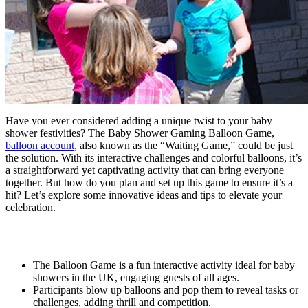
Have you ever considered adding a unique twist to your baby
shower festivities? The Baby Shower Gaming Balloon Game,
balloon account
, also known as the “Waiting Game,” could be just
the solution. With its interactive challenges and colorful balloons, it’s
a straightforward yet captivating activity that can bring everyone
together. But how do you plan and set up this game to ensure it’s a
hit? Let’s explore some innovative ideas and tips to elevate your
celebration.
Key Takeaways
The Balloon Game is a fun interactive activity ideal for baby
showers in the UK, engaging guests of all ages.
Participants blow up balloons and pop them to reveal tasks or
challenges, adding thrill and competition.