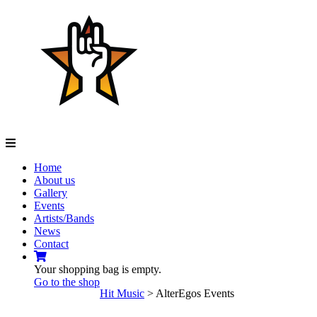
Navigation
Home
About us
Gallery
Events
Artists/Bands
News
Contact
Your shopping bag is empty.
Go to the shop
Hit Music
>
AlterEgos Events