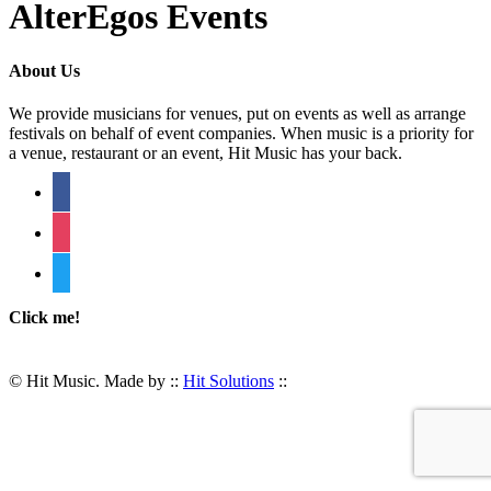
AlterEgos Events
About Us
We provide musicians for venues, put on events as well as arrange
festivals on behalf of event companies. When music is a priority for
a venue, restaurant or an event, Hit Music has your back.
facebook
instagram
twitter
Click me!
© Hit Music. Made by ::
Hit Solutions
::