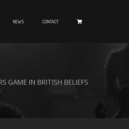
NEWS
CONTACT
 GAME IN BRITISH BELIEFS