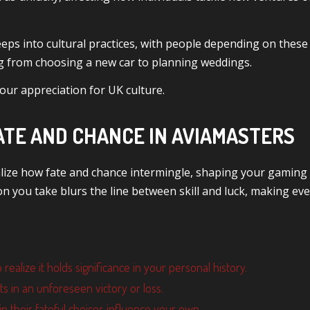
eps into cultural practices, with people depending on these
g from choosing a new car to planning weddings.
ur appreciation for UK culture.
ATE AND CHANCE IN AVIAMASTERS
alize how fate and chance intermingle, shaping your gaming
n you take blurs the line between skill and luck, making ev
 realize it holds significance in your personal history.
s in an unforeseen victory or loss.
n their fateful choices influence your own.