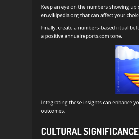
Keep an eye on the numbers showing up d
en.wikipedia.org
that can affect your choic
Finally, create a numbers-based ritual b
a positive
annualreports.com
tone.
Integrating these insights can enhance yo
outcomes.
CULTURAL SIGNIFICANCE