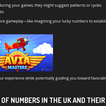
uring your games; they might suggest patterns or cycles
es.
efore gameplay—like imagining your lucky numbers to establ
ur experience while potentially guiding you toward favorab
 OF NUMBERS IN THE UK AND THEIR