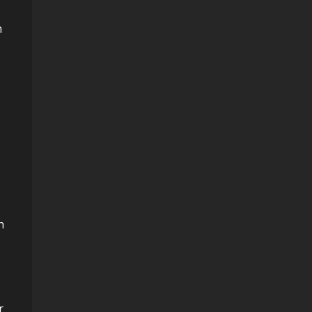
n
h
r