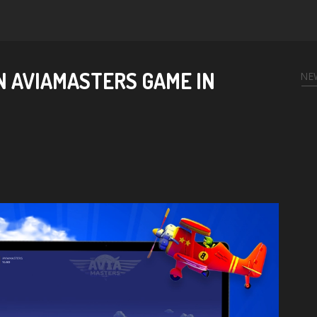
N AVIAMASTERS GAME IN
NE