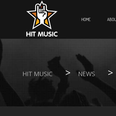
HOME
ABOU
>
>
HIT MUSIC
NEWS