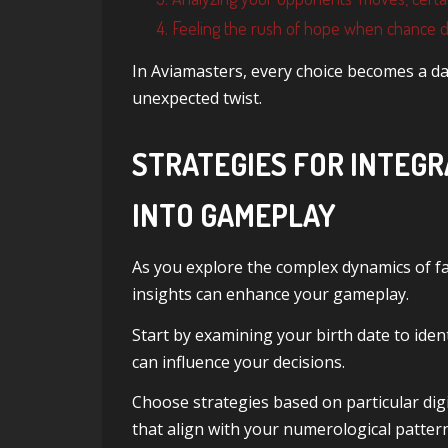
Feeling the rush of hope when chance d
In Aviamasters, every choice becomes a da
unexpected twist.
STRATEGIES FOR INTEGR
INTO GAMEPLAY
As you explore the complex dynamics of f
insights can enhance your gameplay.
Start by examining your birth date to iden
can influence your decisions.
Choose strategies based on particular dig
that align with your numerological pattern