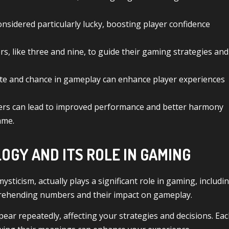
onsidered particularly lucky, boosting player confidence
s, like three and nine, to guide their gaming strategies and
ate and chance in gameplay can enhance player experiences
bers can lead to improved performance and better harmony
ame.
OGY AND ITS ROLE IN GAMING
sticism, actually plays a significant role in gaming, includi
prehending numbers and their impact on gameplay.
ear repeatedly, affecting your strategies and decisions. Ea