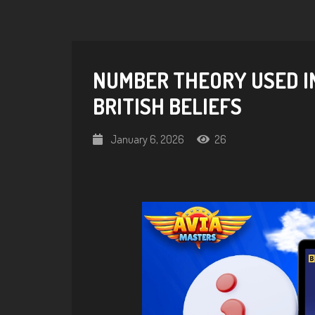
NUMBER THEORY USED I
BRITISH BELIEFS
January 6, 2026
26