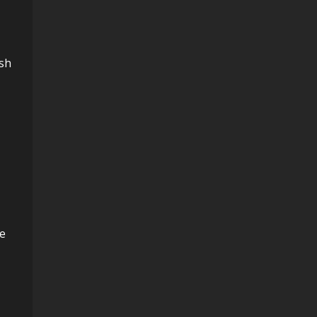
ish
le