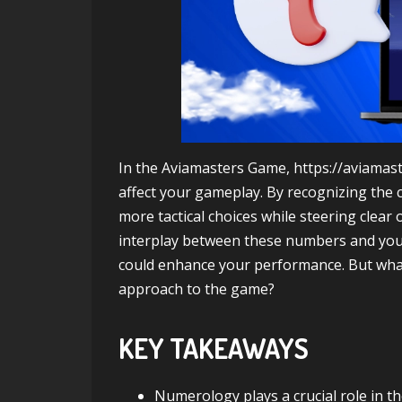
In the Aviamasters Game,
https://aviamas
affect your gameplay. By recognizing the 
more tactical choices while steering clear
interplay between these numbers and your 
could enhance your performance. But what
approach to the game?
KEY TAKEAWAYS
Numerology plays a crucial role in t