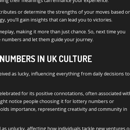
wing their meanings can enhance your experience.
ttributes or determine the strengths of your moves based o
 you’ll gain insights that can lead you to victories.
eplay, making it more than just chance. So, next time you
he numbers and let them guide your journey.
NUMBERS IN UK CULTURE
ived as lucky, influencing everything from daily decisions to
lebrated for its positive connotations, often associated wit
ght notice people choosing it for lottery numbers or
holds importance, representing creativity and community in
 as unlucky, affecting how individuals tackle new ventures o