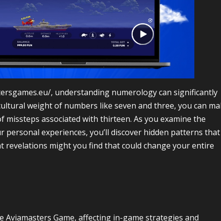
tersgames.eu/
, understanding numerology can significantly
cultural weight of numbers like seven and three, you can m
 of missteps associated with thirteen. As you examine the
personal experiences, you’ll discover hidden patterns that
 revelations might you find that could change your entire
he Aviamasters Game, affecting in-game strategies and