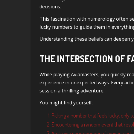
decisions.
This fascination with numerology often se
lucky numbers to guide them in everythin
Understanding these beliefs can deepen yo
THE INTERSECTION OF F
While playing Aviamasters, you quickly re
experience in unexpected ways. Every actio
session a thrilling adventure.
You might find yourself:
Picking a number that feels lucky, only to
Encountering a random event that result
Analyzing your opponents’ moves, certai