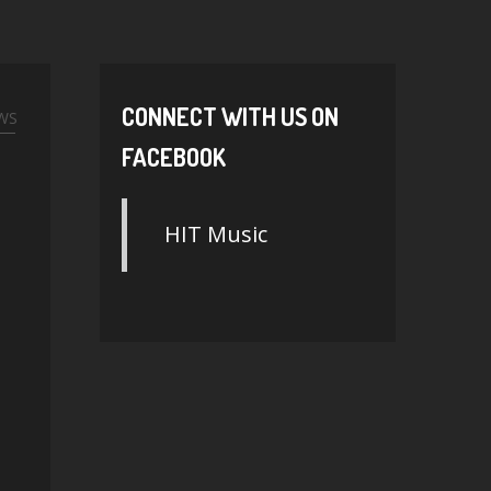
CONNECT WITH US ON
WS
FACEBOOK
HIT Music