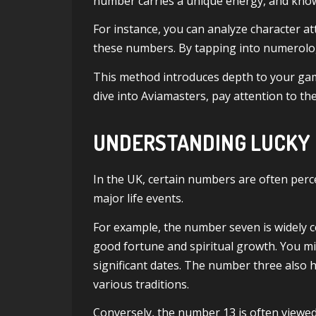
number carries a unique energy, and kno
For instance, you can analyze character a
these numbers. By tapping into numerology,
This method introduces depth to your gam
dive into Aviamasters, pay attention to t
UNDERSTANDING LUCKY 
In the UK, certain numbers are often perce
major life events.
For example, the number seven is widely ce
good fortune and spiritual growth. You mi
significant dates. The number three also 
various traditions.
Conversely, the number 13 is often viewed