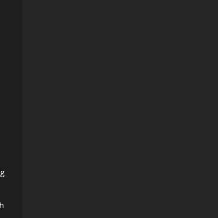
ng
ch