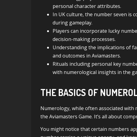
personal character attributes.
In UK culture, the number seven is c
during gameplay.
Players can incorporate lucky number
decision-making processes.
Understanding the implications of f
and outcomes in Aviamasters.
Rituals including personal key num
with numerological insights in the g
THE BASICS OF NUMEROL
Numerology, while often associated with my
the Aviamasters Game. It’s all about com
You might notice that certain numbers app