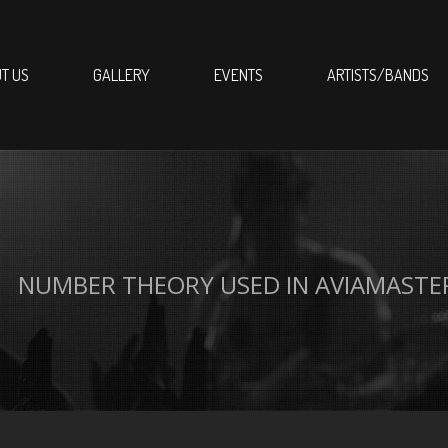
T US
GALLERY
EVENTS
ARTISTS/BANDS
NUMBER THEORY USED IN AVIAMASTERS