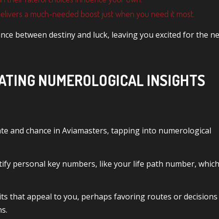
elivers a much-needed boost just when you need it most.
nce between destiny and luck, leaving you excited for the ne
ATING NUMEROLOGICAL INSIGHTS
ate and chance in Aviamasters, tapping into numerological
tify personal key numbers, like your life path number, whic
its that appeal to you, perhaps favoring routes or decisions
s.