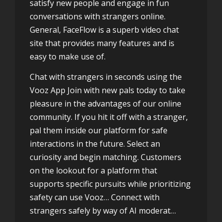
satisfy new people and engage in fun
conversations with strangers online.
General, FaceFlow is a superb video chat
site that provides many features and is
easy to make use of.
Chat with strangers in seconds using the
Vooz App Join with new pals today to take
pleasure in the advantages of our online
community. If you hit it off with a stranger,
pal them inside our platform for safe
interactions in the future. Select an
curiosity and begin matching. Customers
on the lookout for a platform that
supports specific pursuits while prioritizing
safety can use Vooz… Connect with
strangers safely by way of AI moderat…