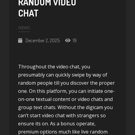
RANDOM VIDEO
CHAT
NEWS
December 2, 2025
19
Throughout the video chat, you
presumably can quickly swipe by way of
random people till you discover the proper
one. On this platform, you can initiate one-
on-one textual content or video chats and
group text chats. Without the digicam you
can’t start video chat with strangers so
ensure its on. As a bonus operate,
premium options much like live random