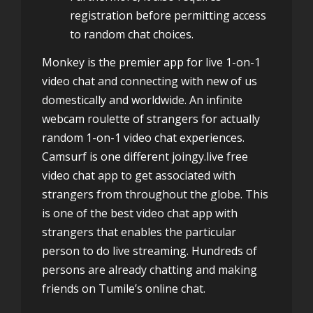
registration before permitting access
to random chat choices.
Monkey is the premier app for live 1-on-1
video chat and connecting with new of us
domestically and worldwide. An infinite
webcam roulette of strangers for actually
random 1-on-1 video chat experiences.
Camsurf is one different joingy.live free
video chat app to get associated with
strangers from throughout the globe. This
is one of the best video chat app with
strangers that enables the particular
person to do live streaming. Hundreds of
persons are already chatting and making
friends on Tumile’s online chat.