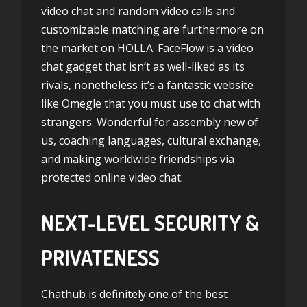
video chat and random video calls and
customizable matching are furthermore on
the market on HOLLA. FaceFlow is a video
chat gadget that isn’t as well-liked as its
rivals, nonetheless it’s a fantastic website
like Omegle that you must use to chat with
strangers. Wonderful for assembly new of
us, coaching languages, cultural exchange,
and making worldwide friendships via
protected online video chat.
NEXT-LEVEL SECURITY &
PRIVATENESS
Chathub is definitely one of the best