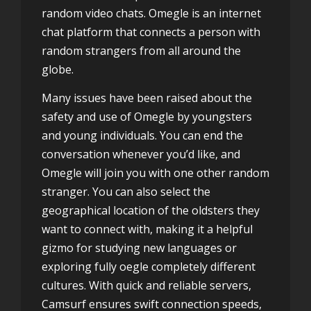
random video chats. Omegle is an internet
chat platform that connects a person with
random strangers from all around the
globe.
Many issues have been raised about the
safety and use of Omegle by youngsters
and young individuals. You can end the
conversation whenever you’d like, and
Omegle will join you with one other random
stranger. You can also select the
geographical location of the oldsters they
want to connect with, making it a helpful
gizmo for studying new languages or
exploring fully oegle completely different
cultures. With quick and reliable servers,
Camsurf ensures swift connection speeds,