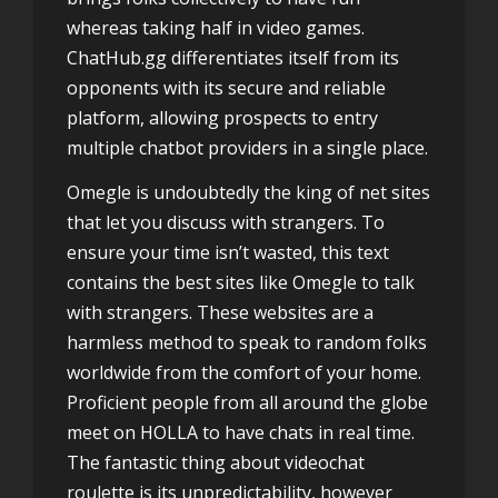
whereas taking half in video games.
ChatHub.gg differentiates itself from its
opponents with its secure and reliable
platform, allowing prospects to entry
multiple chatbot providers in a single place.
Omegle is undoubtedly the king of net sites
that let you discuss with strangers. To
ensure your time isn’t wasted, this text
contains the best sites like Omegle to talk
with strangers. These websites are a
harmless method to speak to random folks
worldwide from the comfort of your home.
Proficient people from all around the globe
meet on HOLLA to have chats in real time.
The fantastic thing about videochat
roulette is its unpredictability, however