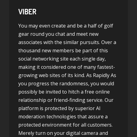
VIBER
You may even create and be a half of golf
gear round you chat and meet new
associates with the similar pursuits. Over a
thousand new members be part of this
social networking site each single day,
making it considered one of many fastest-
growing web sites of its kind. As Rapidly As
you progress the randomness, you would
possibly be invited to hitch a free online
relationship or friend-finding service. Our
platform is protected by superior AI
moderation technologies that assure a
protected environment for all customers.
Merely turn on your digital camera and