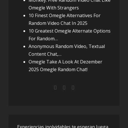
Monkey: Free Random Video Chat Like
Omegle With Strangers
10 Finest Omegle Alternatives For
Random Video Chat In 2025
10 Greatest Omegle Alternate Options
For Random…
Anonymous Random Video, Textual
Content Chat,…
Omegle Take A Look At Dezember
2025 Omegle Random Chat!
Experiencias inolvidables te esperan Juega