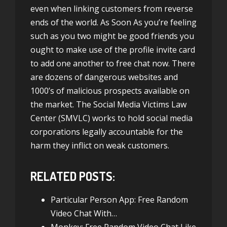
even when linking customers from reverse
ends of the world. As Soon As you’re feeling
such as you two might be good friends you
ought to make use of the profile invite card
to add one another to free chat now. There
are dozens of dangerous websites and
1000’s of malicious prospects available on
the market. The Social Media Victims Law
Center (SMVLC) works to hold social media
corporations legally accountable for the
harm they inflict on weak customers.
RELATED POSTS:
Particular Person App: Free Random
Video Chat With…