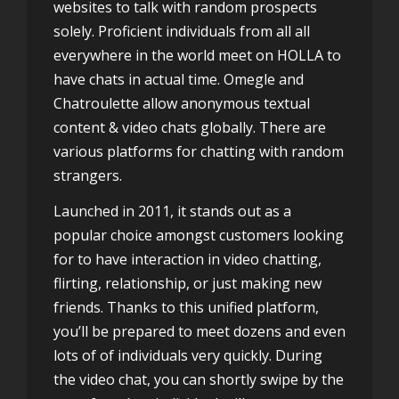
websites to talk with random prospects
solely. Proficient individuals from all all
everywhere in the world meet on HOLLA to
have chats in actual time. Omegle and
Chatroulette allow anonymous textual
content & video chats globally. There are
various platforms for chatting with random
strangers.
Launched in 2011, it stands out as a
popular choice amongst customers looking
for to have interaction in video chatting,
flirting, relationship, or just making new
friends. Thanks to this unified platform,
you’ll be prepared to meet dozens and even
lots of of individuals very quickly. During
the video chat, you can shortly swipe by the