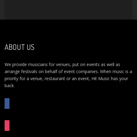
ABOUT US
We provide musicians for venues, put on events as well as
arrange festivals on behalf of event companies. When music is a
priority for a venue, restaurant or an event, Hit Music has your
back.
FACEBOOK
INSTAGRAM