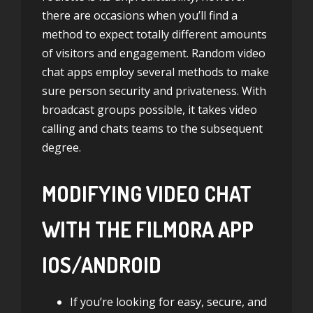
there are occasions when you’ll find a
method to expect totally different amounts
of visitors and engagement. Random video
chat apps employ several methods to make
sure person security and privateness. With
broadcast groups possible, it takes video
calling and chats teams to the subsequent
degree.
MODIFYING VIDEO CHAT
WITH THE FILMORA APP
IOS/ANDROID
If you’re looking for easy, secure, and