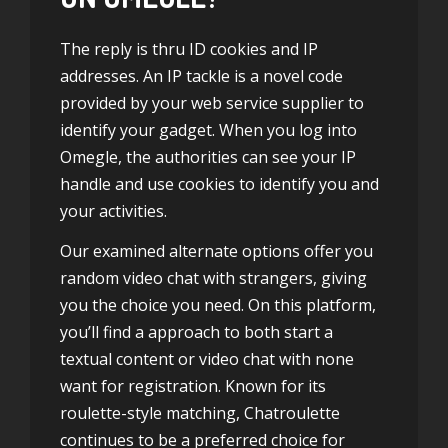
The reply is thru ID cookies and IP
addresses. An IP tackle is a novel code
provided by your web service supplier to
identify your gadget. When you log into
Omegle, the authorities can see your IP
handle and use cookies to identify you and
your activities.
Our examined alternate options offer you
random video chat with strangers, giving
you the choice you need. On this platform,
you’ll find a approach to both start a
textual content or video chat with none
want for registration. Known for its
roulette-style matching, Chatroulette
continues to be a preferred choice for