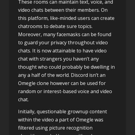
These rooms can maintain text, voice, and
video chats between their members. On
this platform, like-minded users can create
chatrooms to debate sure topics.
Moreover, many facemasks can be found
to guard your privacy throughout video
chats. It is now attainable to have video
chat with strangers you haven’t any
thought who could probably be dwelling in
any a half of the world. Discord isn’t an
Omegle clone however can be used for
random or interest-based voice and video
chat.
Initially, questionable grownup content
within the video a part of Omegle was
filtered using picture recognition