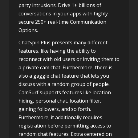
party intrusions. Drive 1+ billions of
conversations in your apps with highly
secure 250+ real-time Communication
Options.
ChatSpin Plus presents many different
features, like having the ability to
reconnect with old users or inviting them to
a private cam chat. Furthermore, there is
also a gaggle chat feature that lets you
discuss with a random group of people.
CamSurf supports features like location
hiding, personal chat, location filter,
gaining followers, and so forth.
Furthermore, it additionally requires
registration before permitting access to
random chat features. Extra centered on