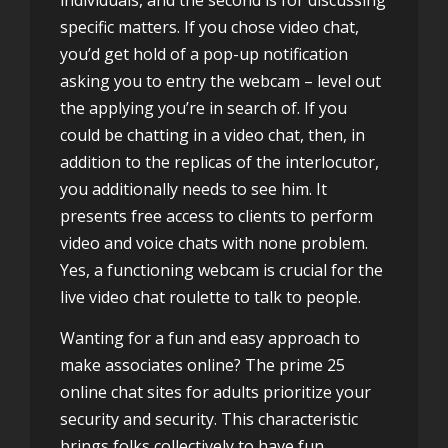
individuals, and the second is for discussing
specific matters. If you chose video chat,
you’d get hold of a pop-up notification
asking you to entry the webcam – level out
the applying you’re in search of. If you
could be chatting in a video chat, then, in
addition to the replicas of the interlocutor,
you additionally needs to see him. It
presents free access to clients to perform
video and voice chats with none problem.
Yes, a functioning webcam is crucial for the
live video chat roulette to talk to people.
Wanting for a fun and easy approach to
make associates online? The prime 25
online chat sites for adults prioritize your
security and security. This characteristic
brings folks collectively to have fun