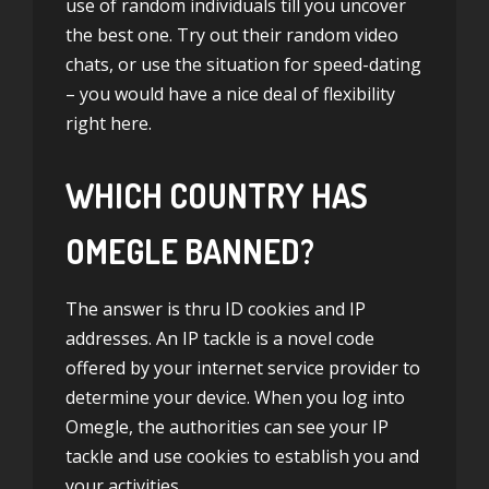
use of random individuals till you uncover
the best one. Try out their random video
chats, or use the situation for speed-dating
– you would have a nice deal of flexibility
right here.
WHICH COUNTRY HAS
OMEGLE BANNED?
The answer is thru ID cookies and IP
addresses. An IP tackle is a novel code
offered by your internet service provider to
determine your device. When you log into
Omegle, the authorities can see your IP
tackle and use cookies to establish you and
your activities.