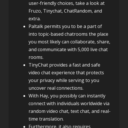
user-friendly choices, take a look at
Fruzo, Tinychat, ChatRandom, and
extra.
Paltalk permits you to be a part of
into topic-based chatrooms the place
you most likely can collaborate, share,
and communicate with 5,000 live chat
rooms.
TinyChat provides a fast and safe
video chat experience that protects
your privacy while serving to you
uncover real connections.
With Hay, you possibly can instantly
connect with individuals worldwide via
random video chat, text chat, and real-
time translation.
Furthermore, it also requires