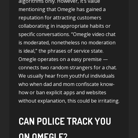
algorithms only. However, it’s value
mentioning that Omegle has gained a
reputation for attracting customers
collaborating in inappropriate habits or
specific conversations. “Omegle video chat
is moderated, nonetheless no moderation
is ideal,” the phrases of service state.
Omegle operates on a easy premise —
connects two random strangers for a chat.
We usually hear from youthful individuals
who when dad and mom confiscate know-
how or ban explicit apps and websites
without explanation, this could be irritating.
CAN POLICE TRACK YOU
ON OMEGLE?