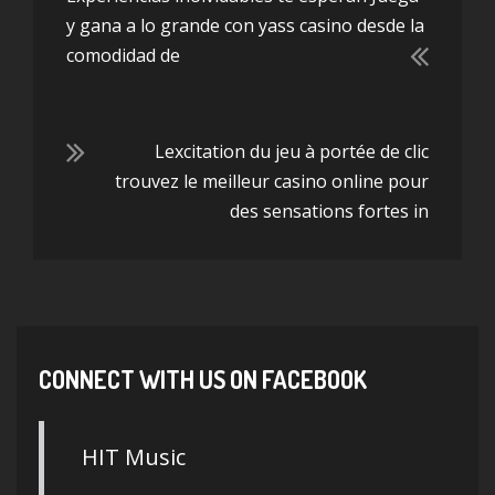
y gana a lo grande con yass casino desde la
comodidad de
Lexcitation du jeu à portée de clic
trouvez le meilleur casino online pour
des sensations fortes in
CONNECT WITH US ON FACEBOOK
HIT Music