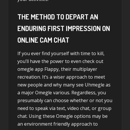
THE METHOD TO DEPART AN
ENDURING FIRST IMPRESSION ON
ONLINE CAM CHAT
If you ever find yourself with time to kill,
you’ll have the power to even check out
omegle app
Flappy, their multiplayer
recreation. It’s a wiser approach to meet
new people and why many see Uhmegle as
a major Omegle various. Regardless, you
presumably can choose whether or not you
need to speak via text, video chat, or group
chat. Using these Omegle options may be
an environment friendly approach to