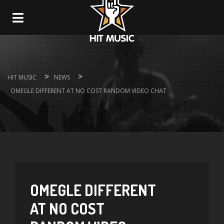
Navigation
>
>
HIT MUSIC
NEWS
OMEGLE DIFFERENT AT NO COST RANDOM VIDEO CHAT
OMEGLE DIFFERENT
AT NO COST