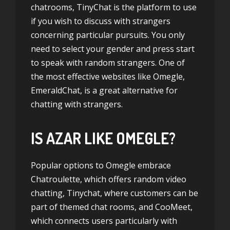
chatrooms, TinyChat is the platform to use
if you wish to discuss with strangers
concerning particular pursuits. You only
need to select your gender and press start
to speak with random strangers. One of
the most effective websites like Omegle,
EmeraldChat, is a great alternative for
chatting with strangers.
IS AZAR LIKE OMEGLE?
Popular options to Omegle embrace
Chatroulette, which offers random video
chatting, Tinychat, where customers can be
part of themed chat rooms, and CooMeet,
which connects users particularly with