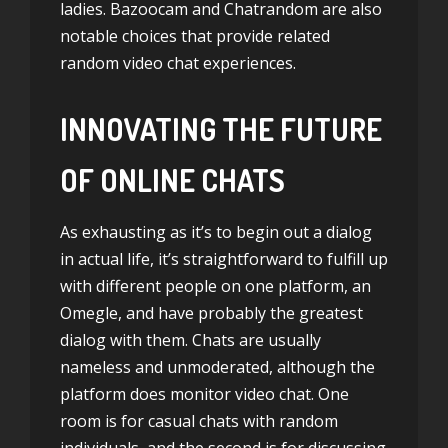
ladies. Bazoocam and Chatrandom are also
notable choices that provide related
random video chat experiences.
INNOVATING THE FUTURE
OF ONLINE CHATS
As exhausting as it’s to begin out a dialog
in actual life, it’s straightforward to fulfill up
with different people on one platform, an
Omegle, and have probably the greatest
dialog with them. Chats are usually
nameless and unmoderated, although the
platform does monitor video chat. One
room is for casual chats with random