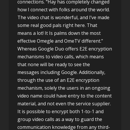
connections. “Hay has completely changed
how I connect with folks around the world.
The video chat is wonderful, and I’ve made
some real good pals right here. That
means a lot! It Is palms down the most
effective Omegle and OmeTV different.”
Whereas Google Duo offers E2E encryption
mechanisms to video calls, which means
that none will be ready to see the
messages including Google. Additionally,
through the use of an E2E encryption
mechanism, solely the users in an ongoing
video name could have entry to the content
material, and not even the service supplier.
It is possible to encrypt both 1-to-1 and
group video calls as a way to guard the
communication knowledge from any third-