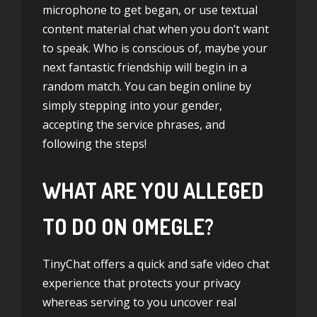
microphone to get began, or use textual
content material chat when you don’t want
to speak. Who is conscious of, maybe your
next fantastic friendship will begin in a
random match. You can begin online by
simply stepping into your gender,
accepting the service phrases, and
following the steps!
WHAT ARE YOU ALLEGED
TO DO ON OMEGLE?
TinyChat offers a quick and safe video chat
experience that protects your privacy
whereas serving to you uncover real