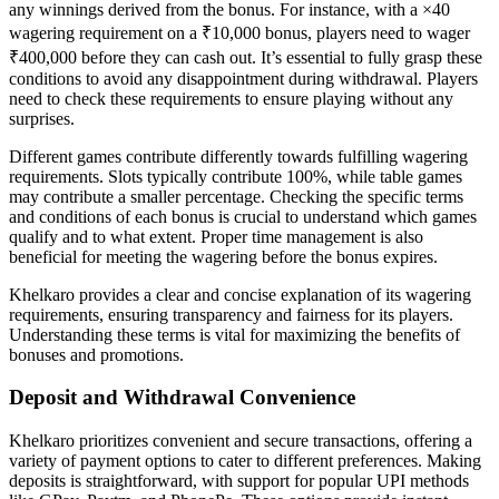
any winnings derived from the bonus. For instance, with a ×40
wagering requirement on a ₹10,000 bonus, players need to wager
₹400,000 before they can cash out. It’s essential to fully grasp these
conditions to avoid any disappointment during withdrawal. Players
need to check these requirements to ensure playing without any
surprises.
Different games contribute differently towards fulfilling wagering
requirements. Slots typically contribute 100%, while table games
may contribute a smaller percentage. Checking the specific terms
and conditions of each bonus is crucial to understand which games
qualify and to what extent. Proper time management is also
beneficial for meeting the wagering before the bonus expires.
Khelkaro provides a clear and concise explanation of its wagering
requirements, ensuring transparency and fairness for its players.
Understanding these terms is vital for maximizing the benefits of
bonuses and promotions.
Deposit and Withdrawal Convenience
Khelkaro prioritizes convenient and secure transactions, offering a
variety of payment options to cater to different preferences. Making
deposits is straightforward, with support for popular UPI methods