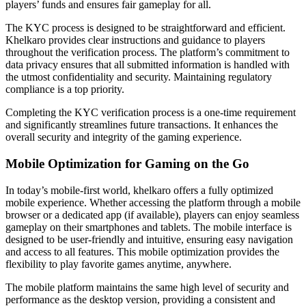
players’ funds and ensures fair gameplay for all.
The KYC process is designed to be straightforward and efficient.
Khelkaro provides clear instructions and guidance to players
throughout the verification process. The platform’s commitment to
data privacy ensures that all submitted information is handled with
the utmost confidentiality and security. Maintaining regulatory
compliance is a top priority.
Completing the KYC verification process is a one-time requirement
and significantly streamlines future transactions. It enhances the
overall security and integrity of the gaming experience.
Mobile Optimization for Gaming on the Go
In today’s mobile-first world, khelkaro offers a fully optimized
mobile experience. Whether accessing the platform through a mobile
browser or a dedicated app (if available), players can enjoy seamless
gameplay on their smartphones and tablets. The mobile interface is
designed to be user-friendly and intuitive, ensuring easy navigation
and access to all features. This mobile optimization provides the
flexibility to play favorite games anytime, anywhere.
The mobile platform maintains the same high level of security and
performance as the desktop version, providing a consistent and