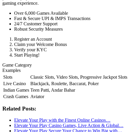
gaming experience.
Over 6,000 Games Available
Fast & Secure UPI & IMPS Transactions
24/7 Customer Support
Robust Security Measures
Register an Account
Claim your Welcome Bonus
Verify your KYC
Start Playing!
Game Category
Examples
Slots
Classic Slots, Video Slots, Progressive Jackpot Slots
Live Casino
Blackjack, Roulette, Baccarat, Poker
Indian Games
Teen Patti, Andar Bahar
Crash Games
Aviator
Related Posts:
Elevate Your Play with the Finest Online Casinos…
Elevate Your Play Casino Games, Live Action & Global…
Elevate Your Play Secure Your Chance to Win Big with…