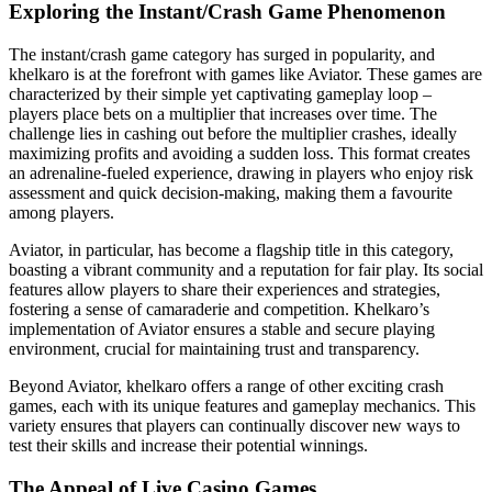
Exploring the Instant/Crash Game Phenomenon
The instant/crash game category has surged in popularity, and
khelkaro is at the forefront with games like Aviator. These games are
characterized by their simple yet captivating gameplay loop –
players place bets on a multiplier that increases over time. The
challenge lies in cashing out before the multiplier crashes, ideally
maximizing profits and avoiding a sudden loss. This format creates
an adrenaline-fueled experience, drawing in players who enjoy risk
assessment and quick decision-making, making them a favourite
among players.
Aviator, in particular, has become a flagship title in this category,
boasting a vibrant community and a reputation for fair play. Its social
features allow players to share their experiences and strategies,
fostering a sense of camaraderie and competition. Khelkaro’s
implementation of Aviator ensures a stable and secure playing
environment, crucial for maintaining trust and transparency.
Beyond Aviator, khelkaro offers a range of other exciting crash
games, each with its unique features and gameplay mechanics. This
variety ensures that players can continually discover new ways to
test their skills and increase their potential winnings.
The Appeal of Live Casino Games