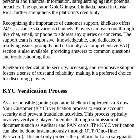
personal and financial information, safeguarding against potential
breaches. The operator, GoldGlimpse Limitada, based in Costa
Rica, further strengthens the platform’s credibility.
Recognizing the importance of customer support, khelkaro offers
24/7 assistance via various channels. Players can reach out through
live chat, email, or phone to address any queries or concerns. The
support team is responsive, knowledgeable, and dedicated to
resolving issues promptly and efficiently. A comprehensive FAQ
section is also available, providing answers to common questions
and troubleshooting tips.
Khelkaro’s dedication to security, licensing, and responsive support
fosters a sense of trust and reliability, making it a preferred choice
for discerning players.
KYC Verification Process
As a responsible gaming operator, khelkaro implements a Know
Your Customer (KYC) verification process to ensure account
security and prevent fraudulent activities. This process typically
involves verifying players’ identities through submission of
documents such as Aadhaar and PAN cards. The KYC verification
can also be done instantaneously through OTP (One-Time
Password). This not only protects the platform but also safeguards