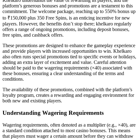
Khelkaro understands the value of rewarding its players, and the
platform’s generous bonuses and promotions are a testament to this
commitment. The welcome package, reaching up to 550% bonus up
to ₹150,000 plus 350 Free Spins, is an enticing incentive for new
players. However, the benefits don’t stop there; khelkaro regularly
offers a range of ongoing promotions, including deposit bonuses,
free spins, and cashback offers.
These promotions are designed to enhance the gameplay experience
and provide players with increased opportunities to win. Khelkaro
also often runs special promotions tied to specific events or holidays,
adding an extra layer of excitement and value. Careful attention
should be paid to the wagering requirements (×40) associated with
these bonuses, ensuring a clear understanding of the terms and
conditions.
The availability of these promotions, combined with the platform’s
loyalty program, creates a rewarding and engaging environment for
both new and existing players.
Understanding Wagering Requirements
Wagering requirements, often denoted as a multiplier (e.g., ×40), are
a standard condition attached to most casino bonuses. This means
that players must wager a certain amount before they can withdraw