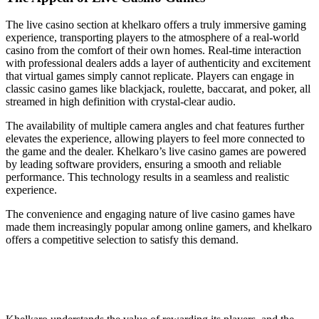
The live casino section at khelkaro offers a truly immersive gaming
experience, transporting players to the atmosphere of a real-world
casino from the comfort of their own homes. Real-time interaction
with professional dealers adds a layer of authenticity and excitement
that virtual games simply cannot replicate. Players can engage in
classic casino games like blackjack, roulette, baccarat, and poker, all
streamed in high definition with crystal-clear audio.
The availability of multiple camera angles and chat features further
elevates the experience, allowing players to feel more connected to
the game and the dealer. Khelkaro’s live casino games are powered
by leading software providers, ensuring a smooth and reliable
performance. This technology results in a seamless and realistic
experience.
The convenience and engaging nature of live casino games have
made them increasingly popular among online gamers, and khelkaro
offers a competitive selection to satisfy this demand.
Bonuses and Promotions: Enhancing Your
Gameplay