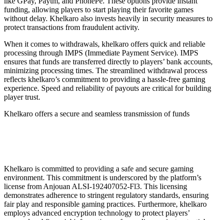
like GPay, Paytm, and PhonePe. These options provide instant
funding, allowing players to start playing their favorite games
without delay. Khelkaro also invests heavily in security measures to
protect transactions from fraudulent activity.
When it comes to withdrawals, khelkaro offers quick and reliable
processing through IMPS (Immediate Payment Service). IMPS
ensures that funds are transferred directly to players’ bank accounts,
minimizing processing times. The streamlined withdrawal process
reflects khelkaro’s commitment to providing a hassle-free gaming
experience. Speed and reliability of payouts are critical for building
player trust.
Khelkaro offers a secure and seamless transmission of funds
Security and Support: Your Peace of
Mind
Khelkaro is committed to providing a safe and secure gaming
environment. This commitment is underscored by the platform’s
license from Anjouan ALSI-192407052-Fl3. This licensing
demonstrates adherence to stringent regulatory standards, ensuring
fair play and responsible gaming practices. Furthermore, khelkaro
employs advanced encryption technology to protect players’