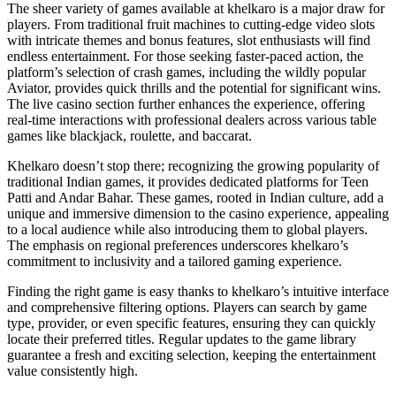
The sheer variety of games available at khelkaro is a major draw for
players. From traditional fruit machines to cutting-edge video slots
with intricate themes and bonus features, slot enthusiasts will find
endless entertainment. For those seeking faster-paced action, the
platform’s selection of crash games, including the wildly popular
Aviator, provides quick thrills and the potential for significant wins.
The live casino section further enhances the experience, offering
real-time interactions with professional dealers across various table
games like blackjack, roulette, and baccarat.
Khelkaro doesn’t stop there; recognizing the growing popularity of
traditional Indian games, it provides dedicated platforms for Teen
Patti and Andar Bahar. These games, rooted in Indian culture, add a
unique and immersive dimension to the casino experience, appealing
to a local audience while also introducing them to global players.
The emphasis on regional preferences underscores khelkaro’s
commitment to inclusivity and a tailored gaming experience.
Finding the right game is easy thanks to khelkaro’s intuitive interface
and comprehensive filtering options. Players can search by game
type, provider, or even specific features, ensuring they can quickly
locate their preferred titles. Regular updates to the game library
guarantee a fresh and exciting selection, keeping the entertainment
value consistently high.