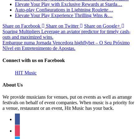
Elevate Your Play with Exclusive Rewards at Starda…
Auto-play Configurations in Lightning Roulette…
Elevate Your Play Experience Thrilling Wins &…
Share on Facebook
Share on Twitter
Share on Google+
Soaring Multipliers Leverage an aviator predictor for timely cash-
outs and maximized wins.
Embarque numa Jornada Vencedora highflybet – O Seu Próximo
Nível em Entretenimento de Apostas.
Connect with us on Facebook
HIT Music
About Us
We provide musicians for venues, put on events as well as arrange
festivals on behalf of event companies. When music is a priority for
a venue, restaurant or an event, Hit Music has your back.
facebook
instagram