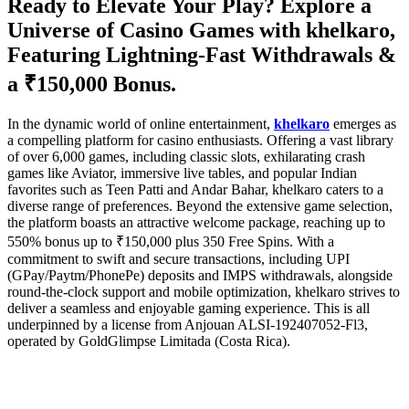
Ready to Elevate Your Play? Explore a
Universe of Casino Games with khelkaro,
Featuring Lightning-Fast Withdrawals &
a ₹150,000 Bonus.
In the dynamic world of online entertainment,
khelkaro
emerges as
a compelling platform for casino enthusiasts. Offering a vast library
of over 6,000 games, including classic slots, exhilarating crash
games like Aviator, immersive live tables, and popular Indian
favorites such as Teen Patti and Andar Bahar, khelkaro caters to a
diverse range of preferences. Beyond the extensive game selection,
the platform boasts an attractive welcome package, reaching up to
550% bonus up to ₹150,000 plus 350 Free Spins. With a
commitment to swift and secure transactions, including UPI
(GPay/Paytm/PhonePe) deposits and IMPS withdrawals, alongside
round-the-clock support and mobile optimization, khelkaro strives to
deliver a seamless and enjoyable gaming experience. This is all
underpinned by a license from Anjouan ALSI-192407052-Fl3,
operated by GoldGlimpse Limitada (Costa Rica).
A Galaxy of Games Awaits