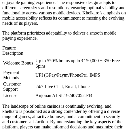
enjoyable gaming experience. The responsive design adapts to
different screen sizes and resolutions, ensuring optimal visibility and
functionality across various mobile devices. Khelkaro’s emphasis on
mobile accessibility reflects its commitment to meeting the evolving
needs of its players.
The platform prioritizes adaptability to deliver a smooth mobile
playing experience.
Feature
Description
Up to 550% bonus up to ₹150,000 + 350 Free
Welcome Bonus
Spins
Payment
UPI (GPay/Paytm/PhonePe), IMPS
Methods
Customer
24/7 Live Chat, Email, Phone
Support
License
Anjouan ALSI-192407052-Fl3
The landscape of online casinos is continually evolving, and
khelkaro is positioned as a strong contender by offering a diverse
range of games, attractive bonuses, and a commitment to security
and customer satisfaction. By understanding the key aspects of the
platform, players can make informed decisions and maximize their