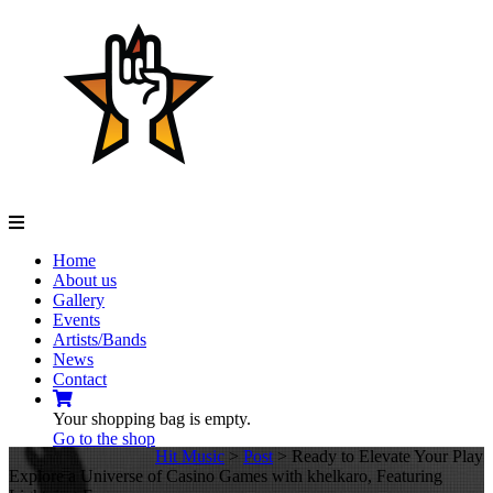
Navigation
Home
About us
Gallery
Events
Artists/Bands
News
Contact
Your shopping bag is empty.
Go to the shop
Hit Music
>
Post
>
Ready to Elevate Your Play
Explore a Universe of Casino Games with khelkaro, Featuring