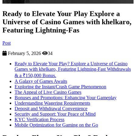
Lightning-Fas
Ready to Elevate Your Play Explore a
Universe of Casino Games with khelkaro,
Featuring Lightning-Fas
Post
February 5, 2026
34
Ready to Elevate Your Play? Explore a Universe of Casino
Games with khelkaro, Featuring Lightning-Fast Withdrawals
& a ₹150,000 Bonus.
A Galaxy of Games Awaits
Exploring the Instant/Crash Game Phenomenon
The Appeal of Live Casino Games
Bonuses and Promotions: Enhancing Your Gameplay
Understanding Wagering Requirements
Deposit and Withdrawal Convenience
Security and Support: Your Peace of Mind
KYC Verification Process
Mobile Optimization for Gaming on the Go