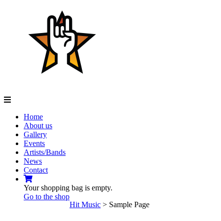
Navigation
Home
About us
Gallery
Events
Artists/Bands
News
Contact
Your shopping bag is empty.
Go to the shop
Hit Music
>
Sample Page