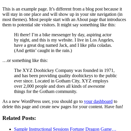
This is an example page. It’s different from a blog post because it
will stay in one place and will show up in your site navigation (in
most themes). Most people start with an About page that introduces
them to potential site visitors. It might say something like this:
Hi there! I’m a bike messenger by day, aspiring actor
by night, and this is my website. I live in Los Angeles,
have a great dog named Jack, and I like piña coladas.
(And gettin’ caught in the rain.)
…or something like this:
The XYZ Doohickey Company was founded in 1971,
and has been providing quality doohickeys to the public
ever since. Located in Gotham City, XYZ employs
over 2,000 people and does all kinds of awesome
things for the Gotham community.
As a new WordPress user, you should go to
your dashboard
to
delete this page and create new pages for your content. Have fun!
Related Posts:
Sample Instructional Sessions Fortune Dragon Game…