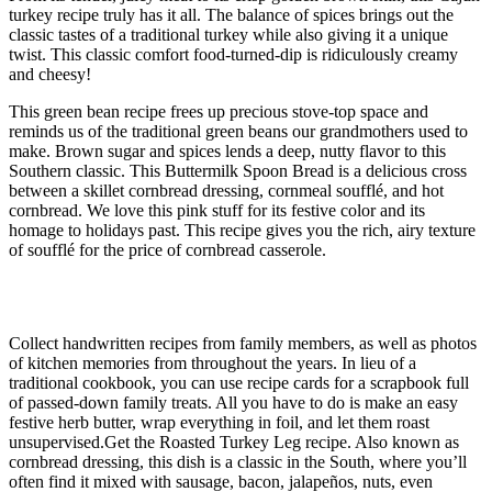
turkey recipe truly has it all. The balance of spices brings out the
classic tastes of a traditional turkey while also giving it a unique
twist. This classic comfort food-turned-dip is ridiculously creamy
and cheesy!
This green bean recipe frees up precious stove-top space and
reminds us of the traditional green beans our grandmothers used to
make. Brown sugar and spices lends a deep, nutty flavor to this
Southern classic. This Buttermilk Spoon Bread is a delicious cross
between a skillet cornbread dressing, cornmeal soufflé, and hot
cornbread. We love this pink stuff for its festive color and its
homage to holidays past. This recipe gives you the rich, airy texture
of soufflé for the price of cornbread casserole.
Pet Scrapbook
Collect handwritten recipes from family members, as well as photos
of kitchen memories from throughout the years. In lieu of a
traditional cookbook, you can use recipe cards for a scrapbook full
of passed-down family treats. All you have to do is make an easy
festive herb butter, wrap everything in foil, and let them roast
unsupervised.Get the Roasted Turkey Leg recipe. Also known as
cornbread dressing, this dish is a classic in the South, where you’ll
often find it mixed with sausage, bacon, jalapeños, nuts, even