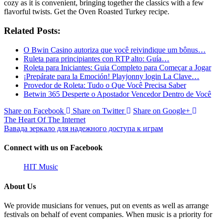
cozy as it is convenient, bringing together the classics with a few
flavorful twists. Get the Oven Roasted Turkey recipe.
Related Posts:
O Bwin Casino autoriza que você reivindique um bônus…
Ruleta para principiantes con RTP alto: Guía…
Roleta para Iniciantes: Guia Completo para Começar a Jogar
¡Prepárate para la Emoción! Playjonny login La Clave…
Provedor de Roleta: Tudo o Que Você Precisa Saber
Betwin 365 Desperte o Apostador Vencedor Dentro de Você
Share on Facebook
Share on Twitter
Share on Google+
The Heart Of The Internet
Вавада зеркало для надежного доступа к играм
Connect with us on Facebook
HIT Music
About Us
We provide musicians for venues, put on events as well as arrange
festivals on behalf of event companies. When music is a priority for