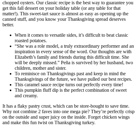
chopped oysters. Our classic recipe is the best way to guarantee you
get this fall dessert on your holiday table (or any table for that
matter!). This sweet-tart sauce is almost as easy as opening up the
canned stuff, and you know your Thanksgiving spread deserves
better.
When it comes to versatile sides, it’s difficult to beat classic
roasted potatoes.
“She was a role model, a truly extraordinary performer and an
inspiration in every sense of the word. Our thoughts are with
Elizabeth’s family and friends during this difficult time. She
‎will be deeply missed.” Peña is survived by her husband, two
children, mother and sister.
To reminisce on Thanksgivings past and keep in mind the
Thanksgivings of the future, we have pulled our best recipes.
This caramel sauce recipe turns out perfectly every time!
This pumpkin fluff dip is the perfect combination of sweet
and creamy.
It has a flaky pastry crust, which can be store-bought to save time.
Why not combine 2 faves into one mega pie? They’re perfectly crisp
on the outside and super juicy on the inside. Forget chicken wings
and make this fun twist on Thanksgiving turkey.
Incredibly Easy French Onion Soup