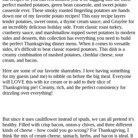
perfect mashed potatoes, green bean casserole, and sweet potato
casserole ever. These smoky roasted fingerling potatoes are hands
down one of my favorite potato recipes! This easy recipe layers
tender potatoes, sweet onion, a thyme cream sauce, and Gruyère for
an incredibly delicious holiday side. From classic roast turkey,
cranberry sauce, and marshmallow-topped sweet potatoes to modern
sides and desserts, this collection has everything you need to build
the perfect Thanksgiving dinner menu. When it comes to versatile
sides, it’s difficult to beat classic roasted potatoes. This dish is a
creamy combination of mashed potatoes, cheddar cheese, sour
cream, and bacon.
Here are some of our favorite shareables. I love having something
for my guests (and me) to nibble on before the big meal. Everyone
will LOVE this with ice cream or to add to their slice of
Thanksgiving pie! Creamy, rich, and the perfect consistency for
drizzling over everything!
Crockpot Mac & Cheese
But since it uses cauliflower instead of spuds, we can all pretend it’s
healthy. Filled with crisp bacon, onion-y chives, and three different
kinds of cheese – how could you go wrong? For Thanksgiving, I
think the mix of cream cheese, spinach, herbs, and bacon is ideal. It