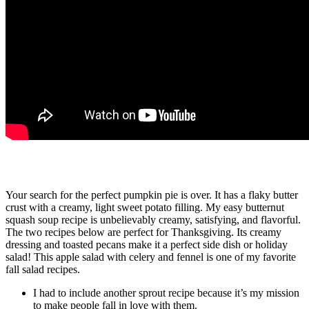
Apple and Cream Pie
Your search for the perfect pumpkin pie is over. It has a flaky butter
crust with a creamy, light sweet potato filling. My easy butternut
squash soup recipe is unbelievably creamy, satisfying, and flavorful.
The two recipes below are perfect for Thanksgiving. Its creamy
dressing and toasted pecans make it a perfect side dish or holiday
salad! This apple salad with celery and fennel is one of my favorite
fall salad recipes.
I had to include another sprout recipe because it’s my mission
to make people fall in love with them.