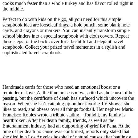
cooks much faster than a whole turkey and has flavor rolled right in
the middle.
Perfect to do with kids on-the-go, all you need for this simple
scrapbook idea are looseleaf rings, a hole punch, some blank note
cards, and crayons or markers. You can instantly transform simple
school binders into a special scrapbook with cloth covers. Repeat
these steps for the back cover for a beautiful and elegant travel
scrapbook. Collect your prized travel mementos in a stylish and
sophisticated travel scrapbook.
Crispy Roasted Brussels Sprouts and
Shallots
Handmade cards for those who need an emotional boost or a
reminder of love. At the time no season was cited as the cause of her
passing, but the certificate of death has surfaced which uncovers the
reason. When she isn’t catching up on her favorite TV shows, she
likes to read, and obsess over all things football. Her nephew Mario-
Francisco Robles wrote a tribute stating, “Tonight, my family is
heartbroken. After her death family, friends, as well as the
Entertainment industry had an outpouring of grief for Pena. At the
time of her death no cause was confirmed, reports only stated that
she died in a Los Angeles hospital of natural causes after battling a