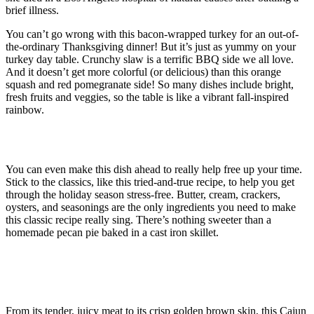
brief illness.
You can’t go wrong with this bacon-wrapped turkey for an out-of-
the-ordinary Thanksgiving dinner! But it’s just as yummy on your
turkey day table. Crunchy slaw is a terrific BBQ side we all love.
And it doesn’t get more colorful (or delicious) than this orange
squash and red pomegranate side! So many dishes include bright,
fresh fruits and veggies, so the table is like a vibrant fall-inspired
rainbow.
Ribbon Photo Scrapbook
You can even make this dish ahead to really help free up your time.
Stick to the classics, like this tried-and-true recipe, to help you get
through the holiday season stress-free. Butter, cream, crackers,
oysters, and seasonings are the only ingredients you need to make
this classic recipe really sing. There’s nothing sweeter than a
homemade pecan pie baked in a cast iron skillet.
How to Roast the Best Thanksgiving
Turkey
From its tender, juicy meat to its crisp golden brown skin, this Cajun