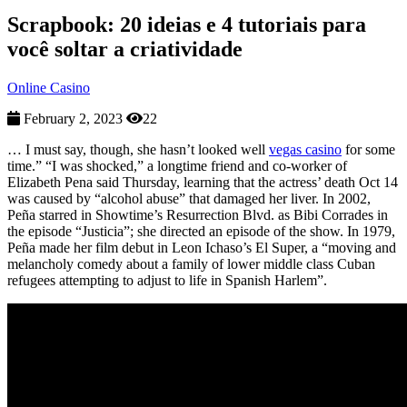
Scrapbook: 20 ideias e 4 tutoriais para
você soltar a criatividade
Online Casino
February 2, 2023
22
… I must say, though, she hasn’t looked well
vegas casino
for some
time.” “I was shocked,” a longtime friend and co-worker of
Elizabeth Pena said Thursday, learning that the actress’ death Oct 14
was caused by “alcohol abuse” that damaged her liver. In 2002,
Peña starred in Showtime’s Resurrection Blvd. as Bibi Corrades in
the episode “Justicia”; she directed an episode of the show. In 1979,
Peña made her film debut in Leon Ichaso’s El Super, a “moving and
melancholy comedy about a family of lower middle class Cuban
refugees attempting to adjust to life in Spanish Harlem”.