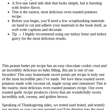
A five-star rated side dish that looks simple, but is bursting
with festive flavor.
This is the easiest, most delicious oven roasted potatoes
recipe.
Before you begin, you’ll need a few scrapbooking materials
on hand to cut and adhere your materials to the book itself, as
well write captions and decorate.
Tip → I highly recommend using our turkey brine and turkey
gravy for the most delicious results.
Chili- and Cinnamon-Roasted Butternut
Squash
This peanut butter pie recipe has an easy chocolate cookie crust and
an incredibly delicious no bake filling, this pie is one of our
favorites! This easy homemade sweet potato pie recipe is truly one
of the most incredible pies I’ve made. We love these roasted sweet
potatoes made with coconut oil, maple syrup and cinnamon! This is
the easiest, most delicious oven roasted potatoes recipe. Our oven
roasted garlic recipe produces cloves that are wonderfully sweet,
incredibly soft, creamy, and golden brown.
Speaking of Thanksgiving sides, we tested (and tested, and tested)
our recipes so you can rest assured you’ll be digging into the most