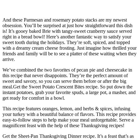
Casserole
And these Parmesan and rosemary potato stacks are my newest
obsession. You’ll be surprised at just how straightforward this dish
is! It’s gooey baked Brie with tangy-sweet cranberry sauce served
right in a bread bowl! Here’s another fantastic way to satisfy your
sweet tooth during the holidays. They’re soft, spiced, and topped
with a dreamy cream cheese frosting. Just imagine how thrilled your
friends and family will be to see a platter of these waiting when they
arrive.
We’ve combined the two favorites of pecan pie and cheesecake in
this recipe that never disappoints. They’re the perfect amount of
sweet and savory, so you can serve them before or after the big
meal.Get the Sweet Potato Crescent Bites recipe. So put down the
instant potatoes, grab your favorite spuds, a large pot, a masher, and
get ready for comfort in a bowl.
This recipe features oranges, lemon, and herbs & spices, infusing
your turkey with a beautiful balance of flavors. This recipe provides
easy-to-follow steps to help make your meal unforgettable. Serve a
magnificent feast with the help of these Thanksgiving recipes!
Get the Sheet-Pan Thanksgiving Dinner recipe. It’s a feast that’s as