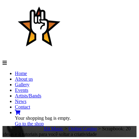
Navigation
Home
About us
Gallery
Events
Artists/Bands
News
Contact
Your shopping bag is empty.
Go to the shop
Hit Music
>
Online Casino
>
Scrapbook: 20
ideias e 4 tutoriais para você soltar a criatividade