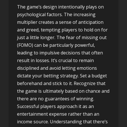
The game’s design intentionally plays on
psychological factors. The increasing
multiplier creates a sense of anticipation
and greed, tempting players to hold on for
just a little longer. The fear of missing out
(FOMO) can be particularly powerful,
leading to impulsive decisions that often
result in losses. It’s crucial to remain
disciplined and avoid letting emotions
dictate your betting strategy. Set a budget
beforehand and stick to it. Recognize that
the game is ultimately based on chance and
there are no guarantees of winning.
Successful players approach it as an
entertainment expense rather than an
income source. Understanding that there’s