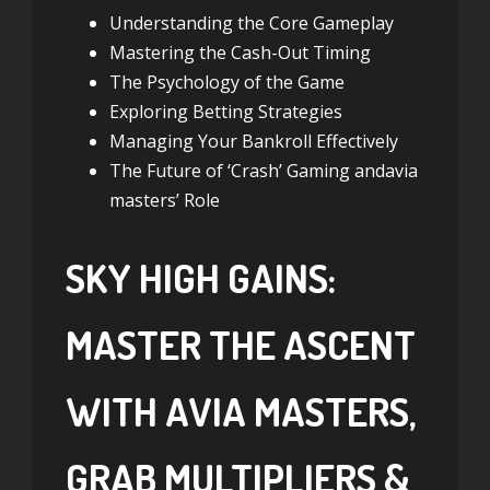
Understanding the Core Gameplay
Mastering the Cash-Out Timing
The Psychology of the Game
Exploring Betting Strategies
Managing Your Bankroll Effectively
The Future of ‘Crash’ Gaming andavia
masters’ Role
SKY HIGH GAINS:
MASTER THE ASCENT
WITH AVIA MASTERS,
GRAB MULTIPLIERS &