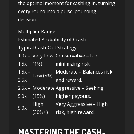
the optimal moment for cashing in, turning
every round into a pulse-pounding
decision.
Multiplier Range
Estimated Probability of Crash
Typical Cash-Out Strategy
1.0x –
Very Low
Conservative – For
1.5x
(1%)
minimizing risk.
1.5x –
Moderate – Balances risk
Low (5%)
2.5x
and reward.
2.5x –
Moderate
Aggressive – Seeking
5.0x
(15%)
higher payouts.
High
Very Aggressive – High
5.0x+
(30%+)
risk, high reward.
MASTERING THE CASH-