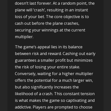
doesn’t last forever. At a random point, the
plane will ‘crash’, resulting in an instant
loss of your bet. The core objective is to
cash out before the plane crashes,
securing your winnings at the current
multiplier.
The game’s appeal lies in its balance
between risk and reward. Cashing out early
guarantees a smaller profit but minimizes
the risk of losing your entire stake.
Conversely, waiting for a higher multiplier
offers the potential for a much larger win,
but also significantly increases the
likelihood of a crash. This constant tension
is what makes the game so captivating and
addictive. Players are prompted to choose