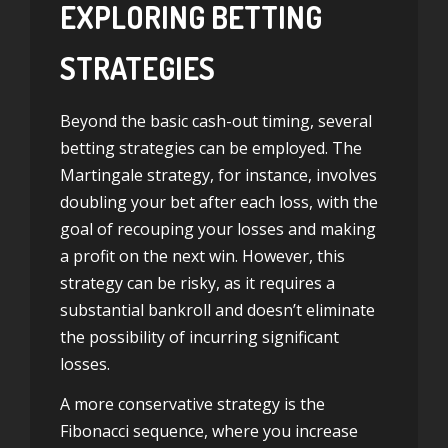
EXPLORING BETTING
STRATEGIES
Beyond the basic cash-out timing, several
betting strategies can be employed. The
Martingale strategy, for instance, involves
doubling your bet after each loss, with the
goal of recouping your losses and making
a profit on the next win. However, this
strategy can be risky, as it requires a
substantial bankroll and doesn’t eliminate
the possibility of incurring significant
losses.
A more conservative strategy is the
Fibonacci sequence, where you increase