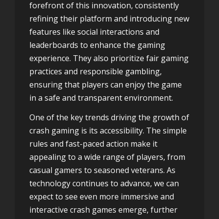
forefront of this innovation, consistently
refining their platform and introducing new
features like social interactions and
leaderboards to enhance the gaming
experience. They also prioritize fair gaming
practices and responsible gambling,
ensuring that players can enjoy the game
in a safe and transparent environment.
One of the key trends driving the growth of
crash gaming is its accessibility. The simple
rules and fast-paced action make it
appealing to a wide range of players, from
casual gamers to seasoned veterans. As
technology continues to advance, we can
expect to see even more immersive and
interactive crash games emerge, further