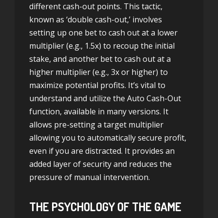
different cash-out points. This tactic,
known as ‘double cash-out,’ involves
setting up one bet to cash out at a lower
multiplier (e.g., 1.5x) to recoup the initial
stake, and another bet to cash out at a
higher multiplier (e.g., 3x or higher) to
maximize potential profits. It’s vital to
understand and utilize the Auto Cash-Out
function, available in many versions. It
allows pre-setting a target multiplier
allowing you to automatically secure profit,
even if you are distracted. It provides an
added layer of security and reduces the
pressure of manual intervention.
THE PSYCHOLOGY OF THE GAME