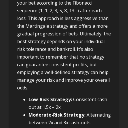
your bet according to the Fibonacci
sequence (1, 1, 2, 3, 5, 8, 13…) after each
loss. This approach is less aggressive than
the Martingale strategy and offers a more
gradual progression of bets. Ultimately, the
best strategy depends on your individual
risk tolerance and bankroll. It’s also
important to remember that no strategy
can guarantee consistent profits, but
employing a well-defined strategy can help
manage your risk and improve your overall
odds.
Low-Risk Strategy:
Consistent cash-
out at 1.5x – 2x.
Moderate-Risk Strategy:
Alternating
between 2x and 3x cash-outs.