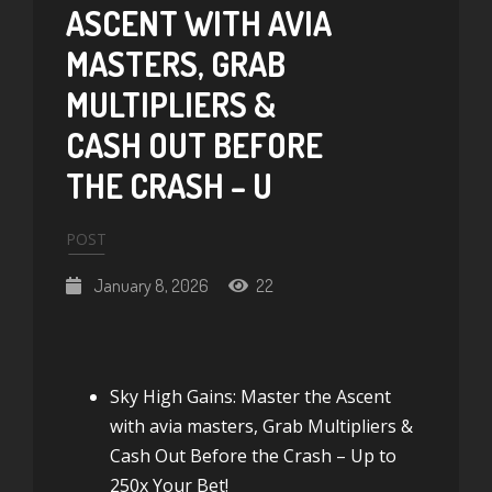
ASCENT WITH AVIA
MASTERS, GRAB
MULTIPLIERS &
CASH OUT BEFORE
THE CRASH – U
POST
January 8, 2026
22
Sky High Gains: Master the Ascent
with avia masters, Grab Multipliers &
Cash Out Before the Crash – Up to
250x Your Bet!