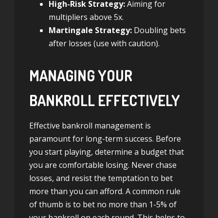
High-Risk Strategy:
Aiming for
multipliers above 5x.
Martingale Strategy:
Doubling bets
after losses (use with caution).
MANAGING YOUR
BANKROLL EFFECTIVELY
Effective bankroll management is
paramount for long-term success. Before
you start playing, determine a budget that
you are comfortable losing. Never chase
losses, and resist the temptation to bet
more than you can afford. A common rule
of thumb is to bet no more than 1-5% of
your bankroll on each round. This helps to