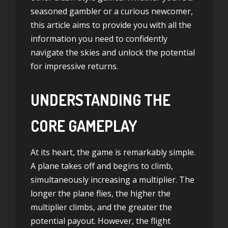
seasoned gambler or a curious newcomer,
this article aims to provide you with all the
information you need to confidently
navigate the skies and unlock the potential
for impressive returns.
UNDERSTANDING THE
CORE GAMEPLAY
At its heart, the game is remarkably simple.
A plane takes off and begins to climb,
simultaneously increasing a multiplier. The
longer the plane flies, the higher the
multiplier climbs, and the greater the
potential payout. However, the flight