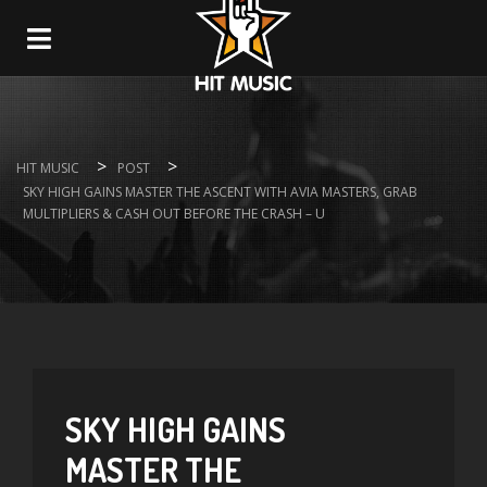
Navigation
>
>
HIT MUSIC
POST
SKY HIGH GAINS MASTER THE ASCENT WITH AVIA MASTERS, GRAB
MULTIPLIERS & CASH OUT BEFORE THE CRASH – U
SKY HIGH GAINS
MASTER THE