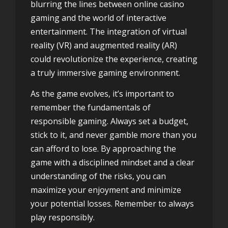
blurring the lines between online casino
gaming and the world of interactive
entertainment. The integration of virtual
reality (VR) and augmented reality (AR)
could revolutionize the experience, creating
a truly immersive gaming environment.
As the game evolves, it’s important to
remember the fundamentals of
responsible gaming. Always set a budget,
stick to it, and never gamble more than you
can afford to lose. By approaching the
game with a disciplined mindset and a clear
understanding of the risks, you can
maximize your enjoyment and minimize
your potential losses. Remember to always
play responsibly.