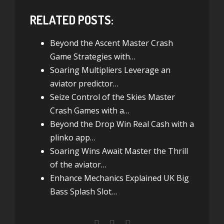
RELATED POSTS:
Beyond the Ascent Master Crash
Game Strategies with…
Soaring Multipliers Leverage an
aviator predictor…
Seize Control of the Skies Master
Crash Games with a…
Beyond the Drop Win Real Cash with a
plinko app…
Soaring Wins Await Master the Thrill
of the aviator…
Enhance Mechanics Explained UK Big
Bass Splash Slot…