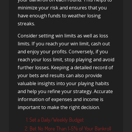
minimize your risk and ensures that you
have enough funds to weather losing
streaks.
Consider setting win limits as well as loss
limits. If you reach your win limit, cash out
and enjoy your profits. Conversely, if you
reach your loss limit, stop playing and avoid
further losses. Keeping a detailed record of
your bets and results can also provide
valuable insights into your playing habits
and help you refine your strategy. Accurate
information of expenses and income is
important to make the right decision.
Set a Daily/Weekly Budget
Bet No More Than 1-5% of Your Bankroll