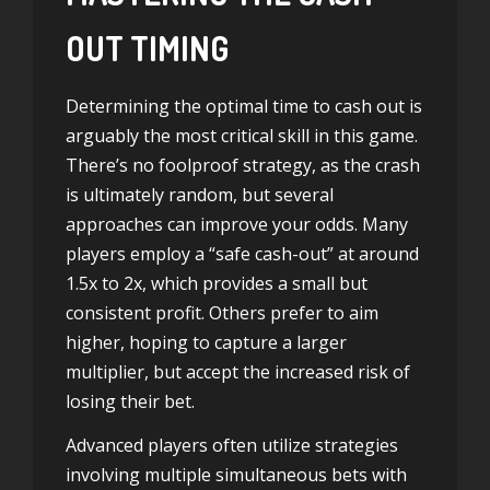
OUT TIMING
Determining the optimal time to cash out is
arguably the most critical skill in this game.
There’s no foolproof strategy, as the crash
is ultimately random, but several
approaches can improve your odds. Many
players employ a “safe cash-out” at around
1.5x to 2x, which provides a small but
consistent profit. Others prefer to aim
higher, hoping to capture a larger
multiplier, but accept the increased risk of
losing their bet.
Advanced players often utilize strategies
involving multiple simultaneous bets with