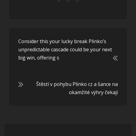
Consider this your lucky break Plinko’s
unpredictable cascade could be your next
big win, offering s
Štěstí v pohybu Plinko cz a šance na
okamžité výhry čekají