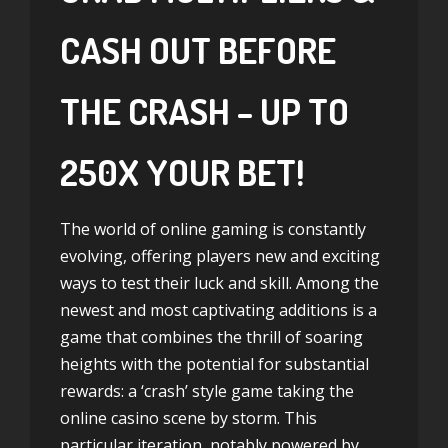
CASH OUT BEFORE
THE CRASH – UP TO
250X YOUR BET!
The world of online gaming is constantly
evolving, offering players new and exciting
ways to test their luck and skill. Among the
newest and most captivating additions is a
game that combines the thrill of soaring
heights with the potential for substantial
rewards: a ‘crash’ style game taking the
online casino scene by storm. This
particular iteration, notably powered by