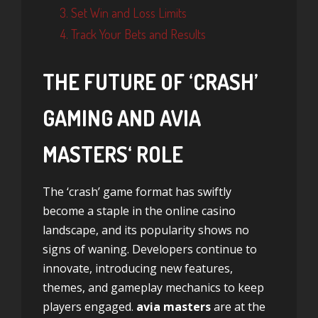
Set Win and Loss Limits
Track Your Bets and Results
THE FUTURE OF ‘CRASH’
GAMING AND
AVIA
MASTERS
‘ ROLE
The ‘crash’ game format has swiftly
become a staple in the online casino
landscape, and its popularity shows no
signs of waning. Developers continue to
innovate, introducing new features,
themes, and gameplay mechanics to keep
players engaged.
avia masters
are at the