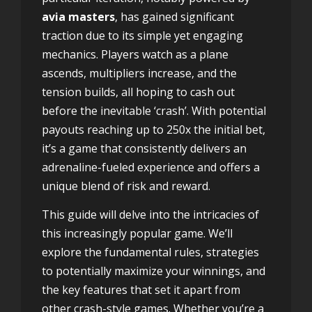
avia masters
, has gained significant
traction due to its simple yet engaging
mechanics. Players watch as a plane
ascends, multipliers increase, and the
tension builds, all hoping to cash out
before the inevitable ‘crash’. With potential
payouts reaching up to 250x the initial bet,
it’s a game that consistently delivers an
adrenaline-fueled experience and offers a
unique blend of risk and reward.
This guide will delve into the intricacies of
this increasingly popular game. We’ll
explore the fundamental rules, strategies
to potentially maximize your winnings, and
the key features that set it apart from
other crash-style games. Whether you’re a