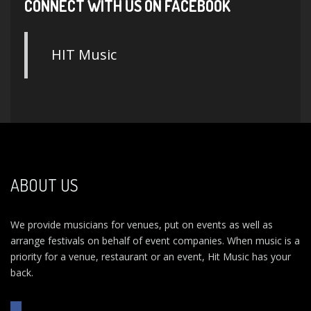
CONNECT WITH US ON FACEBOOK
HIT Music
ABOUT US
We provide musicians for venues, put on events as well as
arrange festivals on behalf of event companies. When music is a
priority for a venue, restaurant or an event, Hit Music has your
back.
FACEBOOK