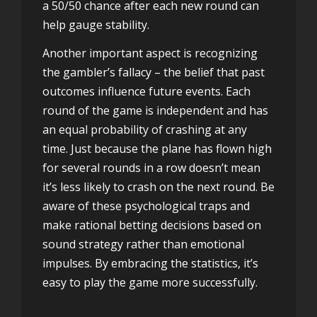
a 50/50 chance after each new round can
help gauge stability.
Another important aspect is recognizing
the gambler’s fallacy – the belief that past
outcomes influence future events. Each
round of the game is independent and has
an equal probability of crashing at any
time. Just because the plane has flown high
for several rounds in a row doesn’t mean
it’s less likely to crash on the next round. Be
aware of these psychological traps and
make rational betting decisions based on
sound strategy rather than emotional
impulses. By embracing the statistics, it’s
easy to play the game more successfully.