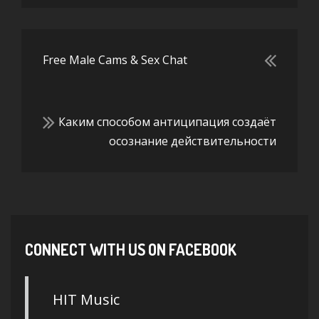
Free Male Cams & Sex Chat
Каким способом антиципация создаёт
осознание действительности
CONNECT WITH US ON FACEBOOK
HIT Music