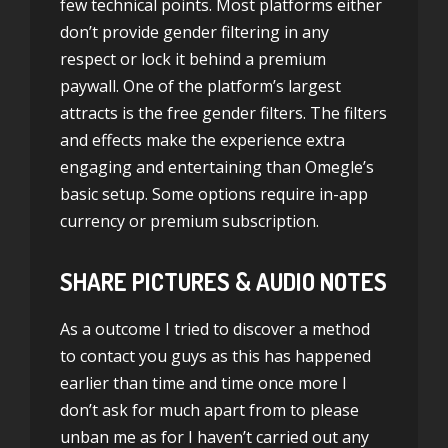
few technical points. Most platforms either
don’t provide gender filtering in any
respect or lock it behind a premium
paywall. One of the platform’s largest
attracts is the free gender filters. The filters
and effects make the experience extra
engaging and entertaining than Omegle’s
basic setup. Some options require in-app
currency or premium subscription.
SHARE PICTURES & AUDIO NOTES
As a outcome I tried to discover a method
to contact you guys as this has happened
earlier than time and time once more I
don’t ask for much apart from to please
unban me as for I haven’t carried out any