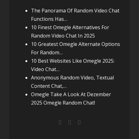
The Panorama Of Random Video Chat
Functions Has…
10 Finest Omegle Alternatives For
Random Video Chat In 2025
10 Greatest Omegle Alternate Options
For Random…
10 Best Websites Like Omegle 2025:
Video Chat…
Anonymous Random Video, Textual
Content Chat,…
Omegle Take A Look At Dezember
2025 Omegle Random Chat!