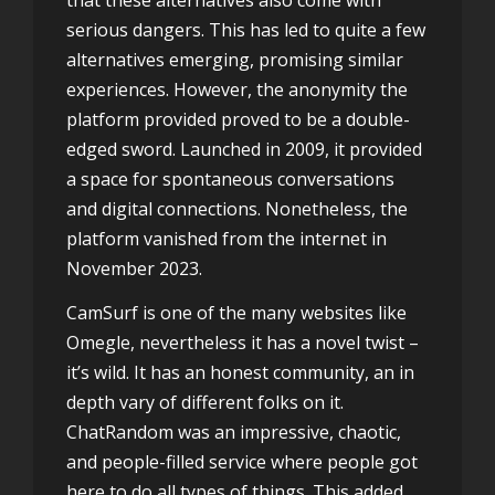
serious dangers. This has led to quite a few
alternatives emerging, promising similar
experiences. However, the anonymity the
platform provided proved to be a double-
edged sword. Launched in 2009, it provided
a space for spontaneous conversations
and digital connections. Nonetheless, the
platform vanished from the internet in
November 2023.
CamSurf is one of the many websites like
Omegle, nevertheless it has a novel twist –
it’s wild. It has an honest community, an in
depth vary of different folks on it.
ChatRandom was an impressive, chaotic,
and people-filled service where people got
here to do all types of things. This added