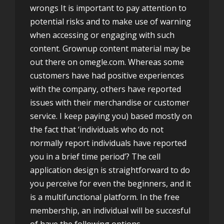
wrongs It is important to pay attention to
potential risks and to make use of warning
when accessing or engaging with such
content. Grownup content material may be
out there on omegle.com. Whereas some
customers have had positive experiences
with the company, others have reported
issues with their merchandise or customer
service. I keep paying you) based mostly on
the fact that ‘individuals who do not
normally report individuals have reported
you in a brief time period’? The cell
application design is straightforward to do
you perceive for even the beginners, and it
is a multifunctional platform. In the free
membership, an individual will be succesful
of have the following options