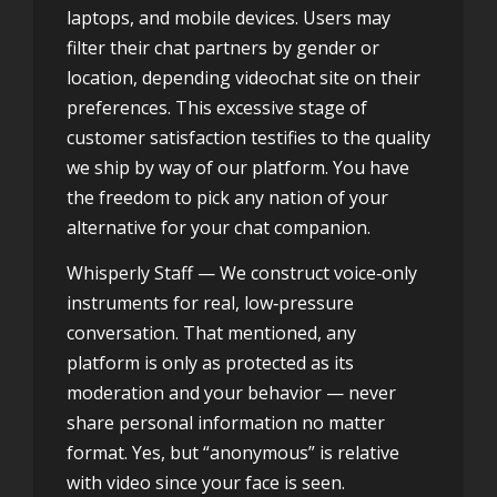
laptops, and mobile devices. Users may
filter their chat partners by gender or
location, depending
videochat site
on their
preferences. This excessive stage of
customer satisfaction testifies to the quality
we ship by way of our platform. You have
the freedom to pick any nation of your
alternative for your chat companion.
Whisperly Staff — We construct voice‑only
instruments for real, low‑pressure
conversation. That mentioned, any
platform is only as protected as its
moderation and your behavior — never
share personal information no matter
format. Yes, but “anonymous” is relative
with video since your face is seen.