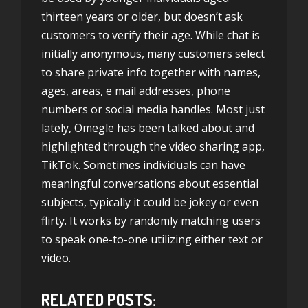
thirteen years or older, but doesn’t ask
customers to verify their age. While chat is
initially anonymous, many customers select
to share private info together with names,
ages, areas, e mail addresses, phone
numbers or social media handles. Most just
lately, Omegle has been talked about and
highlighted through the video sharing app,
TikTok. Sometimes individuals can have
meaningful conversations about essential
subjects, typically it could be jokey or even
flirty. It works by randomly matching users
to speak one-to-one utilizing either text or
video.
RELATED POSTS: