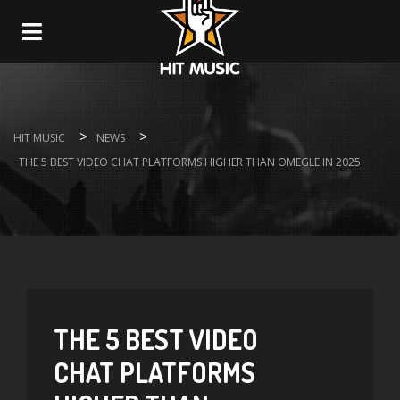
Navigation
>
>
HIT MUSIC
NEWS
THE 5 BEST VIDEO CHAT PLATFORMS HIGHER THAN OMEGLE IN 2025
THE 5 BEST VIDEO
CHAT PLATFORMS