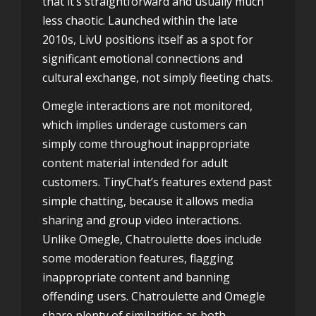
that it’s straightforward and usually much
less chaotic. Launched within the late
2010s, LivU positions itself as a spot for
significant emotional connections and
cultural exchange, not simply fleeting chats.
Omegle interactions are not monitored,
which implies underage customers can
simply come throughout inappropriate
content material intended for adult
customers. TinyChat’s features extend past
simple chatting, because it allows media
sharing and group video interactions.
Unlike Omegle, Chatroulette does include
some moderation features, flagging
inappropriate content and banning
offending users. Chatroulette and Omegle
share plenty of similarities as both