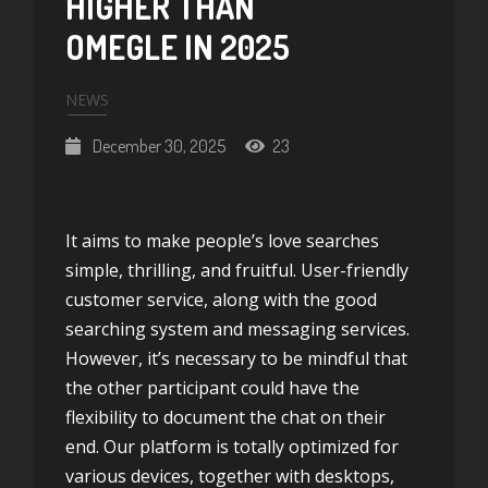
HIGHER THAN
OMEGLE IN 2025
NEWS
December 30, 2025
23
It aims to make people’s love searches
simple, thrilling, and fruitful. User-friendly
customer service, along with the good
searching system and messaging services.
However, it’s necessary to be mindful that
the other participant could have the
flexibility to document the chat on their
end. Our platform is totally optimized for
various devices, together with desktops,