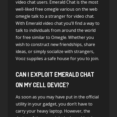
video chat users. Emerald Chat is the most
well-liked free omegle various on the web
omegle talk to a stranger
for video chat.
With Emerald video chat you’ll find a way to
talk to individuals from around the world
for free similar to Omegle. Whether you
wish to construct new friendships, share
ideas, or simply socialize with strangers,
Vooz supplies a safe house for you to join.
CAN I EXPLOIT EMERALD CHAT
ON MY CELL DEVICE?
As soon as you may have put in the official
utility in your gadget, you don’t have to
carry your heavy laptop. However, the