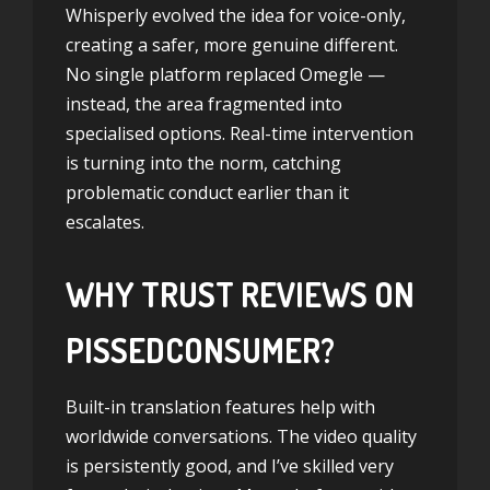
Whisperly evolved the idea for voice-only,
creating a safer, more genuine different.
No single platform replaced Omegle —
instead, the area fragmented into
specialised options. Real-time intervention
is turning into the norm, catching
problematic conduct earlier than it
escalates.
WHY TRUST REVIEWS ON
PISSEDCONSUMER?
Built-in translation features help with
worldwide conversations. The video quality
is persistently good, and I’ve skilled very