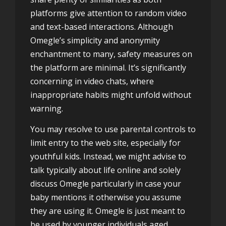
platforms give attention to random video
and text-based interactions. Although
Omegle’s simplicity and anonymity
enchantment to many, safety measures on
the platform are minimal. It’s significantly
concerning in video chats, where
inappropriate habits might unfold without
warning.
You may resolve to use parental controls to
limit entry to the web site, especially for
youthful kids. Instead, we might advise to
talk typically about life online and solely
discuss Omegle particularly in case your
baby mentions it otherwise you assume
they are using it. Omegle is just meant to
be used by younger individuals aged