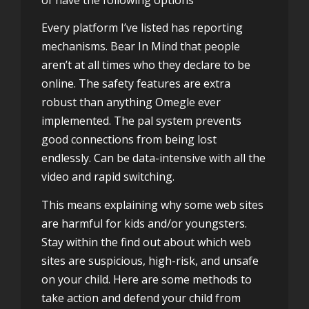
Every platform I’ve listed has reporting
mechanisms. Bear In Mind that people
aren’t at all times who they declare to be
online. The safety features are extra
robust than anything Omegle ever
implemented. The pal system prevents
good connections from being lost
endlessly. Can be data-intensive with all the
video and rapid switching.
This means explaining why some web sites
are harmful for kids and/or youngsters.
Stay within the find out about which web
sites are suspicious, high-risk, and unsafe
on your child. Here are some methods to
take action and defend your child from