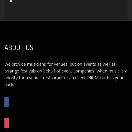
ABOUT US
We provide musicians for venues, put on events as well as
arrange festivals on behalf of event companies. When music is a
priority for a venue, restaurant or an event, Hit Music has your
back.
FACEBOOK
INSTAGRAM