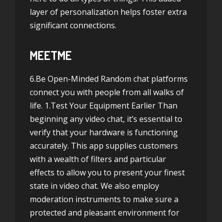
layer of personalization helps foster extra
significant connections.
MEETME
6.Be Open-Minded Random chat platforms
connect you with people from all walks of
life. 1.Test Your Equipment Earlier Than
beginning any video chat, it’s essential to
verify that your hardware is functioning
accurately. This app supplies customers
with a wealth of filters and particular
effects to allow you to present your finest
state in video chat. We also employ
moderation instruments to make sure a
protected and pleasant environment for