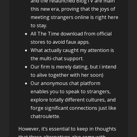
and the relaunched BlogTV are main
this new era, proving that the joys of
meeting strangers online is right here
to stay.
All The Time download from official
stores to avoid faux apps.
What actually caught my attention is
the multi-chat support.
Our firm is merely dating, but i intend
to alive together with her soon)
Our anonymous chat platform
enables you to speak to strangers,
explore totally different cultures, and
forge significant connections just like
chatroulette.
However, it’s essential to keep in thoughts
that these alternatives also come with