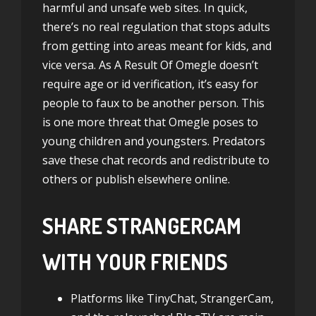
harmful and unsafe web sites. In quick,
there’s no real regulation that stops adults
from getting into areas meant for kids, and
vice versa. As A Result Of Omegle doesn’t
require age or id verification, it’s easy for
people to faux to be another person. This
is one more threat that Omegle poses to
young children and youngsters. Predators
save these chat records and redistribute to
others or publish elsewhere online.
SHARE STRANGERCAM
WITH YOUR FRIENDS
Platforms like TinyChat, StrangerCam,