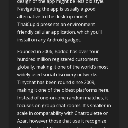
design of the app might be less old style.
Navigating the app is usually a good
alternative to the desktop model.
ThaiCupid presents an environment
friendly cellular application, which you’ll
install on any Android gadget.
Founded in 2006, Badoo has over four
hundred million registered customers
globally, making it one of the world’s most
widely used social discovery networks.
Tinychat has been round since 2009,
making it one of the oldest platforms here.
Instead of one-on-one random matches, it
focuses on group chat rooms. It’s smaller in
scale in comparability with Chatroulette or
Azar, however those that use it recognize