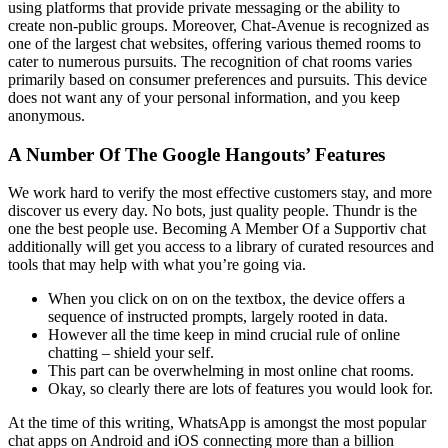
using platforms that provide private messaging or the ability to
create non-public groups. Moreover, Chat-Avenue is recognized as
one of the largest chat websites, offering various themed rooms to
cater to numerous pursuits. The recognition of chat rooms varies
primarily based on consumer preferences and pursuits. This device
does not want any of your personal information, and you keep
anonymous.
A Number Of The Google Hangouts’ Features
We work hard to verify the most effective customers stay, and more
discover us every day. No bots, just quality people. Thundr is the
one the best people use. Becoming A Member Of a Supportiv chat
additionally will get you access to a library of curated resources and
tools that may help with what you’re going via.
When you click on on on the textbox, the device offers a
sequence of instructed prompts, largely rooted in data.
However all the time keep in mind crucial rule of online
chatting – shield your self.
This part can be overwhelming in most online chat rooms.
Okay, so clearly there are lots of features you would look for.
At the time of this writing, WhatsApp is amongst the most popular
chat apps on Android and iOS connecting more than a billion