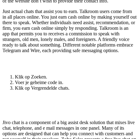
of the website don’t wish to provide their contact info.
Just actual chats that assist you to earn. Talkroom users come from
in all places online. You just earn cash online by making yourself out
there to speak. Whether individuals need assist, recommendation, or
firm, you earn cash online simply by responding. Talkroom is an
app that permits you to receives a commission to speak with
strangers, old men, lonely males, and foreigners. A friendly voice
ready to talk about something. Different notable platforms embrace
Telegram and Wire, each providing safe messaging options.
Hoe zie je verborgen chats?
Klik op Zoeken.
Voer je geheime code in.
Klik op Vergrendelde chats.
Analysis By Horace S 10 Months Up To
Now
Jivo chat is a component of a big assist desk solution that mixes live
chat, telephone, and e mail messages in one panel. Many of its
options are designed that can help you connect with customers and