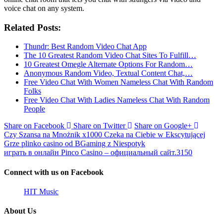
voice chat on any system.
Related Posts:
Thundr: Best Random Video Chat App
The 10 Greatest Random Video Chat Sites To Fulfill…
10 Greatest Omegle Alternate Options For Random…
Anonymous Random Video, Textual Content Chat,…
Free Video Chat With Women Nameless Chat With Random
Folks
Free Video Chat With Ladies Nameless Chat With Random
People
Share on Facebook
Share on Twitter
Share on Google+
Czy Szansa na Mnożnik x1000 Czeka na Ciebie w Ekscytującej
Grze plinko casino od BGaming z Niespotyk
играть в онлайн Pinco Casino – официальный сайт.3150
Connect with us on Facebook
HIT Music
About Us