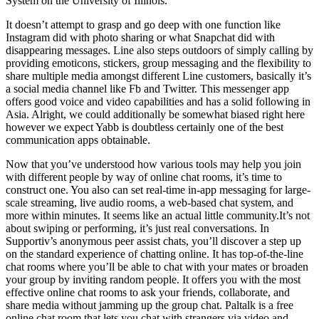
System on the University of Illinois.
It doesn’t attempt to grasp and go deep with one function like
Instagram did with photo sharing or what Snapchat did with
disappearing messages. Line also steps outdoors of simply calling by
providing emoticons, stickers, group messaging and the flexibility to
share multiple media amongst different Line customers, basically it’s
a social media channel like Fb and Twitter. This messenger app
offers good voice and video capabilities and has a solid following in
Asia. Alright, we could additionally be somewhat biased right here
however we expect Yabb is doubtless certainly one of the best
communication apps obtainable.
Now that you’ve understood how various tools may help you join
with different people by way of online chat rooms, it’s time to
construct one. You also can set real-time in-app messaging for large-
scale streaming, live audio rooms, a web-based chat system, and
more within minutes. It seems like an actual little community.It’s not
about swiping or performing, it’s just real conversations. In
Supportiv’s anonymous peer assist chats, you’ll discover a step up
on the standard experience of chatting online. It has top-of-the-line
chat rooms where you’ll be able to chat with your mates or broaden
your group by inviting random people. It offers you with the most
effective online chat rooms to ask your friends, collaborate, and
share media without jamming up the group chat. Paltalk is a free
online chat room that lets you chat with strangers via video and