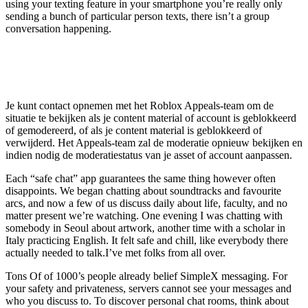
using your texting feature in your smartphone you’re really only
sending a bunch of particular person texts, there isn’t a group
conversation happening.
Hoe kan ik mijn ban van Roblox Chat
ongedaan maken?
Je kunt contact opnemen met het Roblox Appeals-team om de
situatie te bekijken als je content material of account is geblokkeerd
of gemodereerd, of als je content material is geblokkeerd of
verwijderd. Het Appeals-team zal de moderatie opnieuw bekijken en
indien nodig de moderatiestatus van je asset of account aanpassen.
Each “safe chat” app guarantees the same thing however often
disappoints. We began chatting about soundtracks and favourite
arcs, and now a few of us discuss daily about life, faculty, and no
matter present we’re watching. One evening I was chatting with
somebody in Seoul about artwork, another time with a scholar in
Italy practicing English. It felt safe and chill, like everybody there
actually needed to talk.I’ve met folks from all over.
Tons Of of 1000’s people already belief SimpleX messaging. For
your safety and privateness, servers cannot see your messages and
who you discuss to. To discover personal chat rooms, think about