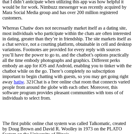
that I didn’t anticipate when utilizing this app was how helpful it
would be for work. Nimbuzz messenger was recently acquired by
Mara Social Media group and has over 200 million registered
customers.
Whereas Chatiw does not necessarily market itself as a dating site,
most individuals who participate within the chats are often interested
in dating, greater than they’re in friendship. The site markets itself as
a chat service, not a courting platform, obtainable in cell and desktop
variations. Footnotes are provided for every reply with sources
you’ll have the power to go to, and the chatbot’s options practically
all the time embody photographs and graphics. Different perks
embody an app for iOS and Android, enabling you to tinker with the
chatbot while on the go. There’s completely no subscription
important to begin chatting with guests, so you may get going right
away
hatiw
. 321Chat is a free online chat room that connects varied
people from around the globe with each other. Moreover, this
software program provides pleasant communities with tons of of
individuals to select from.
What is the oldest chat room?
The first public online chat system was called Talkomatic, created
by Doug Brown and David R. Woolley in 1973 on the PLATO