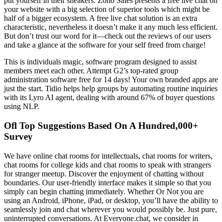
put yourself in their sneakers. Zoho Sales presents a free live chat on
your website with a big selection of superior tools which might be
half of a bigger ecosystem. A free live chat solution is an extra
characteristic, nevertheless it doesn’t make it any much less efficient.
But don’t trust our word for it—check out the reviews of our users
and take a glance at the software for your self freed from charge!
This is individuals magic, software program designed to assist
members meet each other. Attempt G2’s top-rated group
administration software free for 14 days! Your own branded apps are
just the start. Tidio helps help groups by automating routine inquiries
with its Lyro AI agent, dealing with around 67% of buyer questions
using NLP.
Ofl Top Suggestions Based On A Hundred,000+
Survey
We have online chat rooms for intellectuals, chat rooms for writers,
chat rooms for college kids and chat rooms to speak with strangers
for stranger meetup. Discover the enjoyment of chatting without
boundaries. Our user-friendly interface makes it simple so that you
simply can begin chatting immediately. Whether Or Not you are
using an Android, iPhone, iPad, or desktop, you’ll have the ability to
seamlessly join and chat wherever you would possibly be. Just pure,
uninterrupted conversations. At Everyone.chat, we consider in