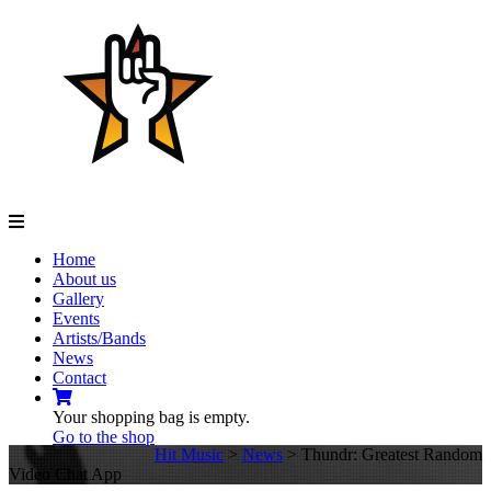
Navigation
Home
About us
Gallery
Events
Artists/Bands
News
Contact
Your shopping bag is empty.
Go to the shop
Hit Music
>
News
>
Thundr: Greatest Random
Video Chat App