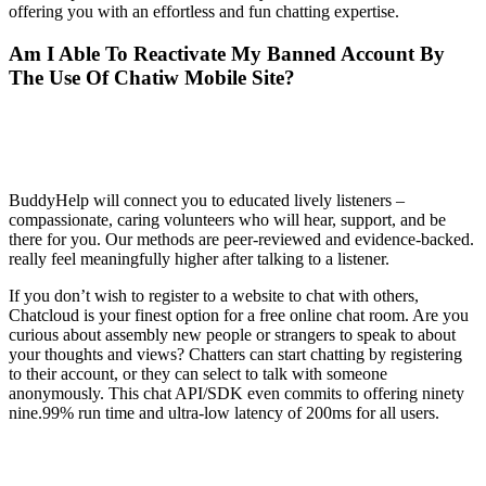
offering you with an effortless and fun chatting expertise.
Am I Able To Reactivate My Banned Account By
The Use Of Chatiw Mobile Site?
Is there someone I can talk to online for
free?
BuddyHelp will connect you to educated lively listeners –
compassionate, caring volunteers who will hear, support, and be
there for you. Our methods are peer-reviewed and evidence-backed.
really feel meaningfully higher after talking to a listener.
If you don’t wish to register to a website to chat with others,
Chatcloud is your finest option for a free online chat room. Are you
curious about assembly new people or strangers to speak to about
your thoughts and views? Chatters can start chatting by registering
to their account, or they can select to talk with someone
anonymously. This chat API/SDK even commits to offering ninety
nine.99% run time and ultra-low latency of 200ms for all users.
Hoe kan ik een chat desactiveren?