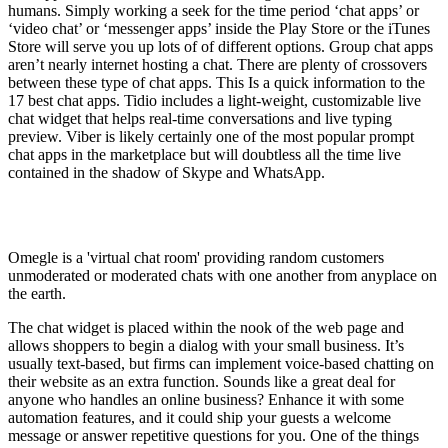
humans. Simply working a seek for the time period ‘chat apps’ or
‘video chat’ or ‘messenger apps’ inside the Play Store or the iTunes
Store will serve you up lots of of different options. Group chat apps
aren’t nearly internet hosting a chat. There are plenty of crossovers
between these type of chat apps. This Is a quick information to the
17 best chat apps. Tidio includes a light-weight, customizable live
chat widget that helps real-time conversations and live typing
preview. Viber is likely certainly one of the most popular prompt
chat apps in the marketplace but will doubtless all the time live
contained in the shadow of Skype and WhatsApp.
Is Omegle a chat room?
Omegle is a 'virtual chat room' providing random customers
unmoderated or moderated chats with one another from anyplace on
the earth.
The chat widget is placed within the nook of the web page and
allows shoppers to begin a dialog with your small business. It’s
usually text-based, but firms can implement voice-based chatting on
their website as an extra function. Sounds like a great deal for
anyone who handles an online business? Enhance it with some
automation features, and it could ship your guests a welcome
message or answer repetitive questions for you. One of the things