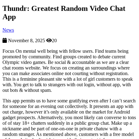
Thundr: Greatest Random Video Chat
App
News
November 8, 2025
20
Focus On mental well being with fellow users. Find teams being
promoted by community. Find groups created to debate current
Olympic video games. Be social & accountable as we are a clear
chat rooms website. We focus on creating an surroundings where
you can make associates online not courting without registration.
This is a feminine pleasant site with a lot of girl customers to speak
with. You get to talk to strangers with out login, without app, with
out bots & without spam.
This app permits us to have some gratifying even after I can’t search
for someone for an evening out collectively. It presents an app with
out charge, however it’s only available on the market for Android
gadget prospects. Alternatively, you most likely can converse to tons
of of stay 18+ chatters suddenly in a public group chat. Make up a
nickname and be part of one-on-one in private chatuw with a
random stranger. As mentioned above, customers with a free model