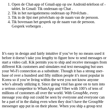
Open de Chat-app of Gmail-app op uw Android-telefoon of -
tablet. In Gmail: Tik onderaan op Chat .
Tik in het navigatiemenu onderaan op Privéchats .
Tik in de lijst met privéchats op de naam van de persoon.
Tik bovenaan het gesprek op de naam van de persoon.
Gesprek verbergen .
Can I Use Voice Enter With Ai Chat As A
Substitute Of Typing My Questions?
It’s easy in design and fairly intuitive if you’ve by no means used it
before it doesn’t take you lengthy to figure how to send messages or
start a video call. Kik permits you to ship and receive messages from
different Kik customers and simulates real text messaging but uses
your Wi-Fi connection as a substitute. Though it has a strong user-
base of over a hundred and fifty million people it’s most popular in
Korea so if you’re living within the west you not know anyone
who’s already utilizing it. Since going viral has gone on to turn into
a serious competitor to WhatsApp and Viber with 100’s of tens of
millions of customers all over the world. With GroupMe, every
message you ship out could be seen by everyone and everyone can
be a part of in the dialog even when they don’t have the GroupMe
messenger app put in on their phone. When you ship a group text