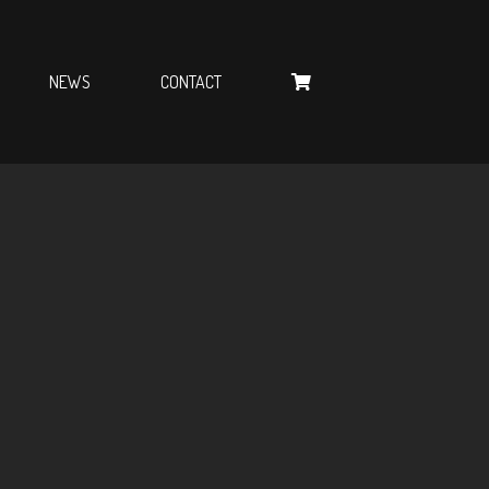
NEWS
CONTACT