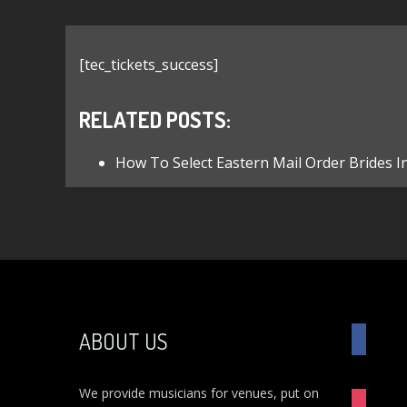
[tec_tickets_success]
RELATED POSTS:
How To Select Eastern Mail Order Brides I
FACEBO
ABOUT US
We provide musicians for venues, put on
INSTAG