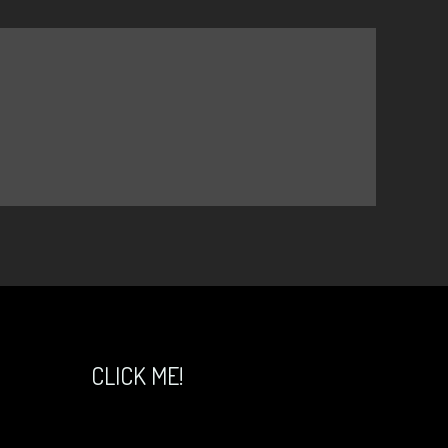
CLICK ME!