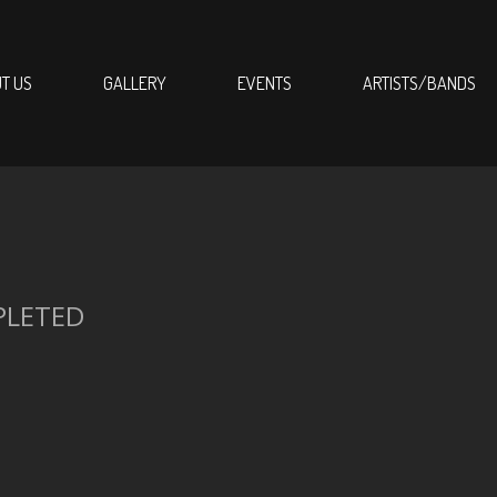
T US
GALLERY
EVENTS
ARTISTS/BANDS
PLETED