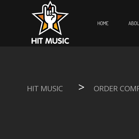
HOME
ABOU
>
HIT MUSIC
ORDER COM