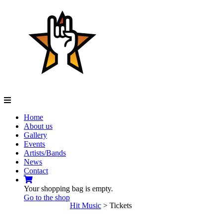
Navigation
Home
About us
Gallery
Events
Artists/Bands
News
Contact
Your shopping bag is empty.
Go to the shop
Hit Music
>
Tickets