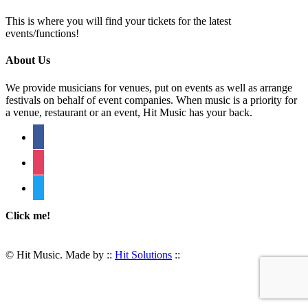
This is where you will find your tickets for the latest
events/functions!
About Us
We provide musicians for venues, put on events as well as arrange
festivals on behalf of event companies. When music is a priority for
a venue, restaurant or an event, Hit Music has your back.
facebook
instagram
twitter
Click me!
© Hit Music. Made by ::
Hit Solutions
::