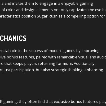
ia and invites them to engage in a enjoyable gaming
se of color and design elements not only captivates the eye b
aracteristics position Sugar Rush as a compelling option for
ECHANICS
rucial role in the success of modern games by improving
usive bonus features, paired with remarkable visual and audi
e that keeps players returning for more. Additionally,
 just participation, but also strategic thinking, enhancing
K gaming, they often find that exclusive bonus features pla