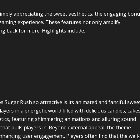
simply appreciating the sweet aesthetics, the engaging bon
gaming experience. These features not only amplify
g back for more. Highlights include:
 Sugar Rush so attractive is its animated and fanciful swee
ers in a energetic world filled with delicious candies, cakes
hetics, featuring shimmering animations and alluring sound
that pulls players in. Beyond external appeal, the theme
nhancing user engagement. Players often find that the well-