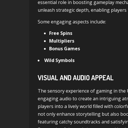
essential role in boosting gameplay mecha
unleash strategic depth, enabling players 
Some engaging aspects include:
Free Spins
Multipliers
Bonus Games
Wild Symbols
VISUAL AND AUDIO APPEAL
The sensory experience of gaming in the U
engaging audio to create an intriguing a
players into a lively world filled with col
not only enhance storytelling but also b
featuring catchy soundtracks and satisfyi