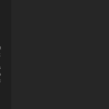
t
g
s
s
t