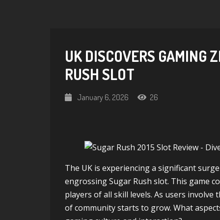
UK DISCOVERS GAMING 
RUSH SLOT
January 6, 2026
26
The UK is experiencing a significant surge
engrossing Sugar Rush slot. This game com
players of all skill levels. As users invol
of community starts to grow. What aspects