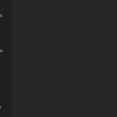
rs
In
e