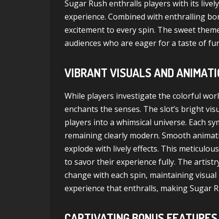
Sugar Rush enthralls players with its live
experience. Combined with enthralling bon
excitement to every spin. The sweet theme’
audiences who are eager for a taste of fun
VIBRANT VISUALS AND ANIMATI
While players investigate the colorful wor
enchants the senses. The slot’s bright vis
players into a whimsical universe. Each sym
remaining clearly modern. Smooth animati
explode with lively effects. This meticul
to savor their experience fully. The artis
change with each spin, maintaining visual i
experience that enthralls, making Sugar Ru
CAPTIVATING BONUS FEATURES