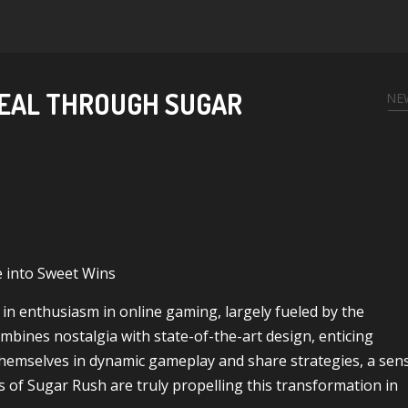
ZEAL THROUGH SUGAR
NE
 in enthusiasm in online gaming, largely fueled by the
bines nostalgia with state-of-the-art design, enticing
ve themselves in dynamic gameplay and share strategies, a sen
 of Sugar Rush are truly propelling this transformation in