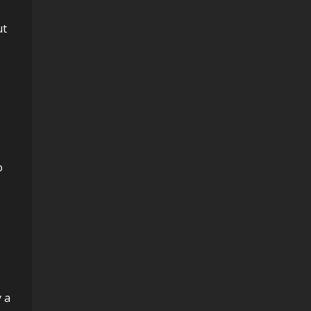
ut
o
y a