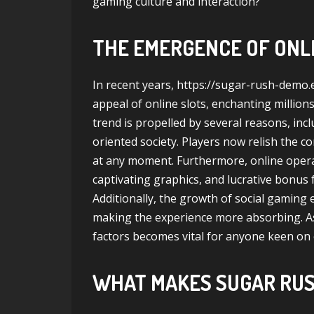
gaming culture and interaction?
THE EMERGENCE OF ONLI
In recent years,
https://sugar-rush-demo.
appeal of online slots, enchanting millio
trend is propelled by several reasons, inc
oriented society. Players now relish the 
at any moment. Furthermore, online opera
captivating graphics, and lucrative bonus
Additionally, the growth of social gamin
making the experience more absorbing. A
factors becomes vital for anyone keen on 
WHAT MAKES SUGAR RUS