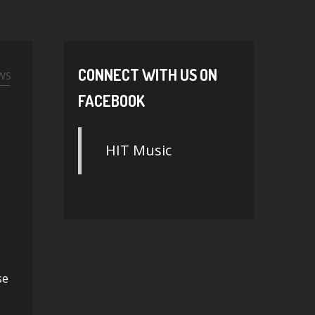
CONNECT WITH US ON
WS
FACEBOOK
HIT Music
se