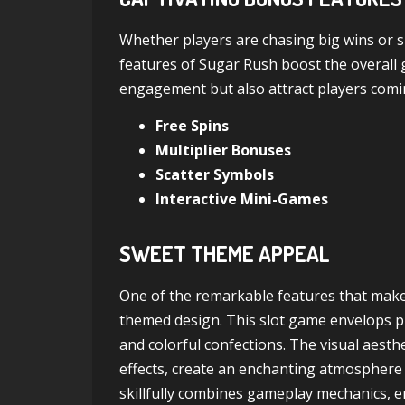
Whether players are chasing big wins or 
features of Sugar Rush boost the overall 
engagement but also attract players comin
Free Spins
Multiplier Bonuses
Scatter Symbols
Interactive Mini-Games
SWEET THEME APPEAL
One of the remarkable features that makes
themed design. This slot game envelops play
and colorful confections. The visual aest
effects, create an enchanting atmosphere 
skillfully combines gameplay mechanics, e