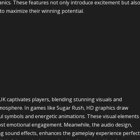
nics. These features not only introduce excitement but als
to maximize their winning potential.
K captivates players, blending stunning visuals and
tmosphere. In games like Sugar Rush, HD graphics draw
orful symbols and energetic animations. These visual elements
oost emotional engagement. Meanwhile, the audio design,
ng sound effects, enhances the gameplay experience perfectl