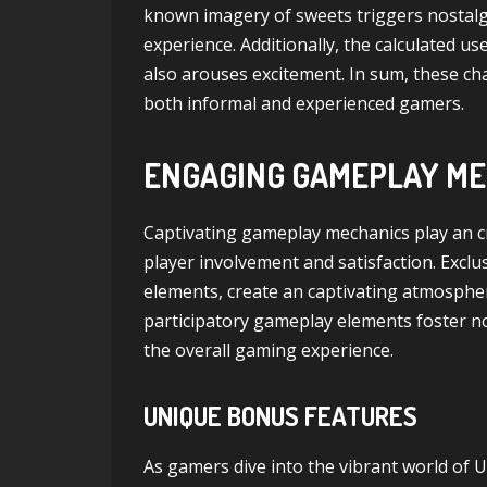
known imagery of sweets triggers nostalg
experience. Additionally, the calculated u
also arouses excitement. In sum, these ch
both informal and experienced gamers.
ENGAGING GAMEPLAY M
Captivating gameplay mechanics play an c
player involvement and satisfaction. Excl
elements, create an captivating atmospher
participatory gameplay elements foster not
the overall gaming experience.
UNIQUE BONUS FEATURES
As gamers dive into the vibrant world of U