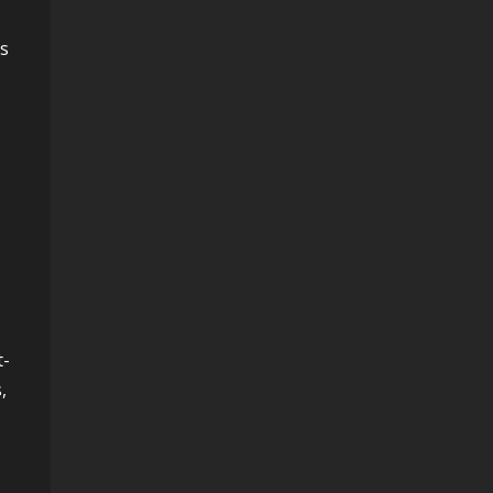
us
t-
,