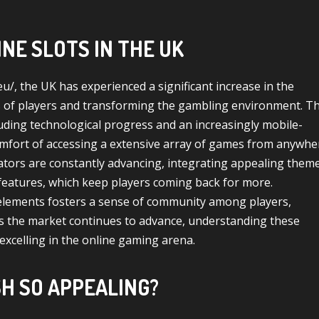
NE SLOTS IN THE UK
eu/
, the UK has experienced a significant increase in the
ns of players and transforming the gambling environment. Th
luding technological progress and an increasingly mobile-
comfort of accessing a extensive array of games from anywhe
tors are constantly advancing, integrating appealing theme
 features, which keep players coming back for more.
g elements fosters a sense of community among players,
s the market continues to advance, understanding these
excelling in the online gaming arena.
H SO APPEALING?