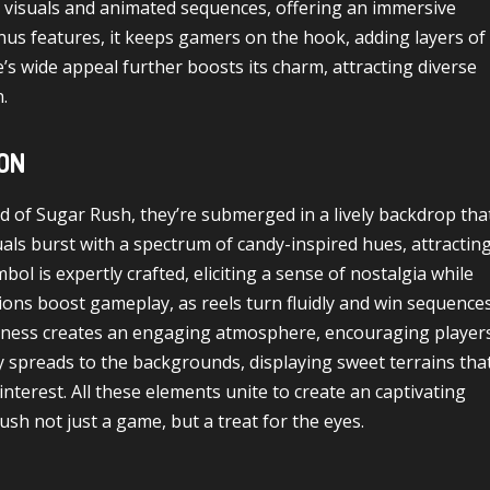
ly visuals and animated sequences, offering an immersive
us features, it keeps gamers on the hook, adding layers of
s wide appeal further boosts its charm, attracting diverse
.
ON
ld of Sugar Rush, they’re submerged in a lively backdrop tha
uals burst with a spectrum of candy-inspired hues, attractin
bol is expertly crafted, eliciting a sense of nostalgia while
ons boost gameplay, as reels turn fluidly and win sequence
ousness creates an engaging atmosphere, encouraging player
try spreads to the backgrounds, displaying sweet terrains tha
nterest. All these elements unite to create an captivating
sh not just a game, but a treat for the eyes.