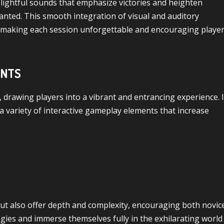
elightful sounds that emphasize victories and heighten
nted. This smooth integration of visual and auditory
 making each session unforgettable and encouraging playe
ENTS
 drawing players into a vibrant and entrancing experience. 
 variety of interactive gameplay elements that increase
ut also offer depth and complexity, encouraging both novic
ies and immerse themselves fully in the exhilarating world