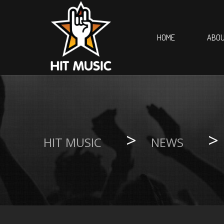
HOME
ABOU
>
>
HIT MUSIC
NEWS