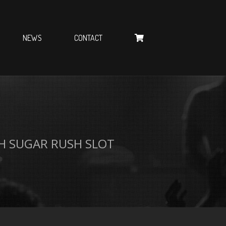
NEWS
CONTACT
H SUGAR RUSH SLOT