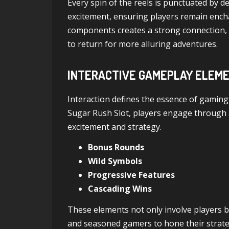
Every spin of the reels is punctuated by d
excitement, ensuring players remain encha
components creates a strong connection,
to return for more alluring adventures.
INTERACTIVE GAMEPLAY ELEM
Interaction defines the essence of gaming,
Sugar Rush Slot, players engage through a
excitement and strategy.
Bonus Rounds
Wild Symbols
Progressive Features
Cascading Wins
These elements not only involve players b
and seasoned gamers to hone their strateg