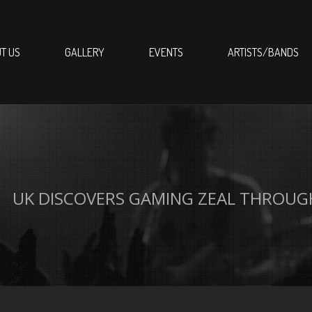
T US
GALLERY
EVENTS
ARTISTS/BANDS
UK DISCOVERS GAMING ZEAL THROUG