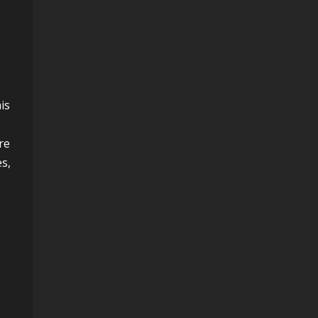
is
re
s,