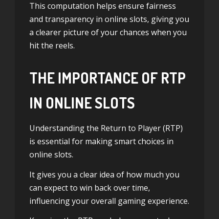
This computation helps ensure fairness
and transparency in online slots, giving you
a clearer picture of your chances when you
hit the reels.
THE IMPORTANCE OF RTP
IN ONLINE SLOTS
Understanding the Return to Player (RTP)
is essential for making smart choices in
online slots.
It gives you a clear idea of how much you
can expect to win back over time,
influencing your overall gaming experience.