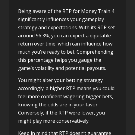
Being aware of the RTP for Money Train 4
significantly influences your gameplay
strategy and expectations. With its RTP set
around 96.3%, you can expect a equitable
return over time, which can influence how
much you’re ready to bet. Comprehending
this percentage helps you gauge the
game’s volatility and potential payouts.
You might alter your betting strategy
accordingly; a higher RTP means you could
feel more confident wagering bigger bets,
knowing the odds are in your favor.
Conversely, if the RTP were lower, you
might play more conservatively.
Keep in mind that RTP doesn’t guarantee