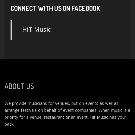
CONNECT WITH US ON FACEBOOK
HIT Music
ABOUT US
We provide musicians for venues, put on events as well as
arrange festivals on behalf of event companies. When music is a
priority for a venue, restaurant or an event, Hit Music has your
back.