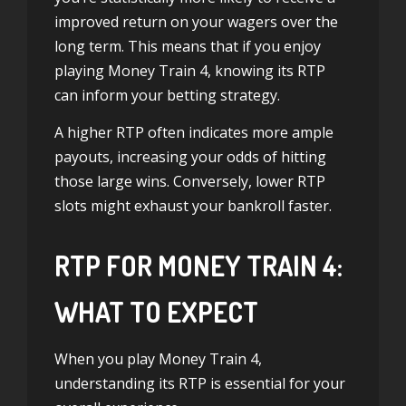
improved return on your wagers over the
long term. This means that if you enjoy
playing Money Train 4, knowing its RTP
can inform your betting strategy.
A higher RTP often indicates more ample
payouts, increasing your odds of hitting
those large wins. Conversely, lower RTP
slots might exhaust your bankroll faster.
RTP FOR MONEY TRAIN 4:
WHAT TO EXPECT
When you play Money Train 4,
understanding its RTP is essential for your