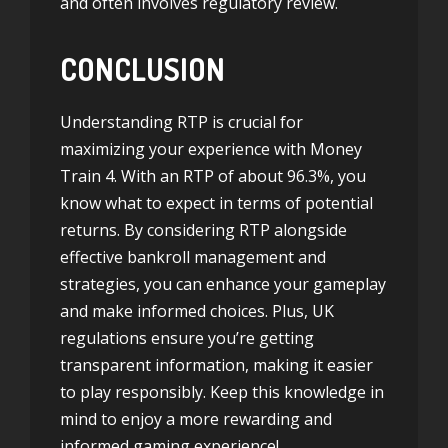
and often involves regulatory review.
CONCLUSION
Understanding RTP is crucial for
maximizing your experience with Money
Train 4. With an RTP of about 96.3%, you
know what to expect in terms of potential
returns. By considering RTP alongside
effective bankroll management and
strategies, you can enhance your gameplay
and make informed choices. Plus, UK
regulations ensure you’re getting
transparent information, making it easier
to play responsibly. Keep this knowledge in
mind to enjoy a more rewarding and
informed gaming experience!