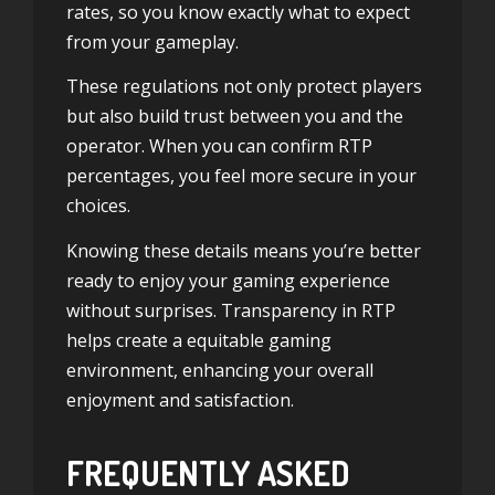
rates, so you know exactly what to expect
from your gameplay.
These regulations not only protect players
but also build trust between you and the
operator. When you can confirm RTP
percentages, you feel more secure in your
choices.
Knowing these details means you’re better
ready to enjoy your gaming experience
without surprises. Transparency in RTP
helps create a equitable gaming
environment, enhancing your overall
enjoyment and satisfaction.
FREQUENTLY ASKED