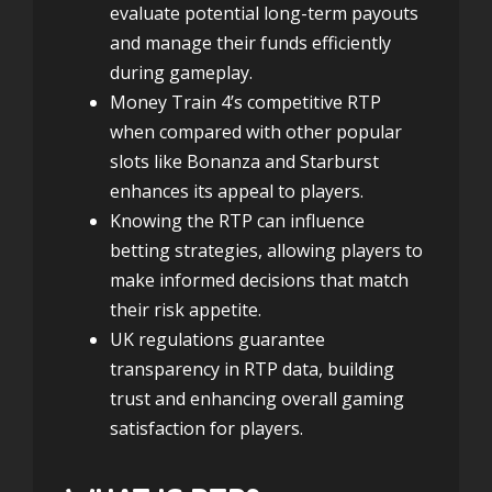
evaluate potential long-term payouts
and manage their funds efficiently
during gameplay.
Money Train 4’s competitive RTP
when compared with other popular
slots like Bonanza and Starburst
enhances its appeal to players.
Knowing the RTP can influence
betting strategies, allowing players to
make informed decisions that match
their risk appetite.
UK regulations guarantee
transparency in RTP data, building
trust and enhancing overall gaming
satisfaction for players.