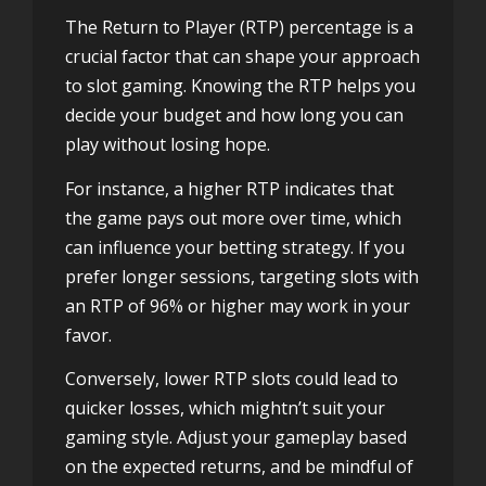
The Return to Player (RTP) percentage is a
crucial factor that can shape your approach
to slot gaming. Knowing the RTP helps you
decide your budget and how long you can
play without losing hope.
For instance, a higher RTP indicates that
the game pays out more over time, which
can influence your betting strategy. If you
prefer longer sessions, targeting slots with
an RTP of 96% or higher may work in your
favor.
Conversely, lower RTP slots could lead to
quicker losses, which mightn’t suit your
gaming style. Adjust your gameplay based
on the expected returns, and be mindful of