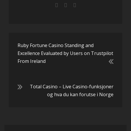
Ruby Fortune Casino Standing and
Excellence Evaluated by Users on Trustpilot
From Ireland
Total Casino – Live Casino-funksjoner
og hva du kan forutse i Norge