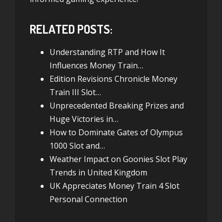
RELATED POSTS:
Understanding RTP and How It
Influences Money Train…
Edition Revisions Chronicle Money
Train III Slot…
Unprecedented Breaking Prizes and
Huge Victories in…
How to Dominate Gates of Olympus
1000 Slot and…
Weather Impact on Goonies Slot Play
Trends in United Kingdom
UK Appreciates Money Train 4 Slot
Personal Connection