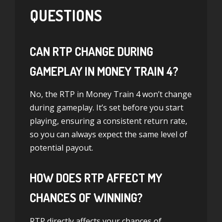
QUESTIONS
CAN RTP CHANGE DURING
GAMEPLAY IN MONEY TRAIN 4?
No, the RTP in Money Train 4 won’t change
during gameplay. It’s set before you start
playing, ensuring a consistent return rate,
so you can always expect the same level of
potential payout.
HOW DOES RTP AFFECT MY
CHANCES OF WINNING?
RTP directly affects your chances of