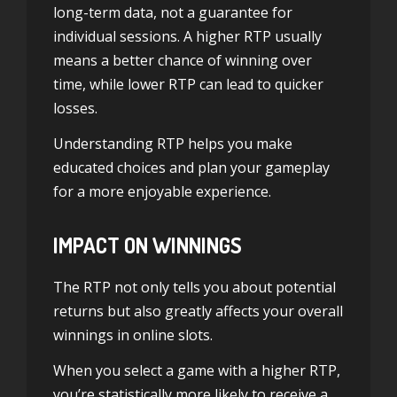
long-term data, not a guarantee for
individual sessions. A higher RTP usually
means a better chance of winning over
time, while lower RTP can lead to quicker
losses.
Understanding RTP helps you make
educated choices and plan your gameplay
for a more enjoyable experience.
IMPACT ON WINNINGS
The RTP not only tells you about potential
returns but also greatly affects your overall
winnings in online slots.
When you select a game with a higher RTP,
you’re statistically more likely to receive a