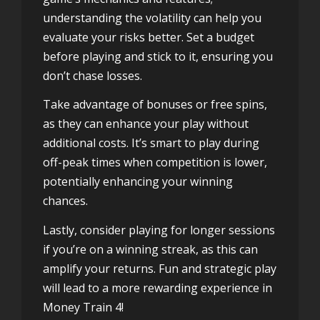
understanding the volatility can help you
evaluate your risks better. Set a budget
before playing and stick to it, ensuring you
don’t chase losses.
Take advantage of bonuses or free spins,
as they can enhance your play without
additional costs. It’s smart to play during
off-peak times when competition is lower,
potentially enhancing your winning
chances.
Lastly, consider playing for longer sessions
if you’re on a winning streak, as this can
amplify your returns. Fun and strategic play
will lead to a more rewarding experience in
Money Train 4!