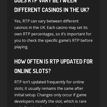
DOES RTP VARY BETWEEN
DIFFERENT CASINOS IN THE UK?
Yes, RTP can vary between different
casinos in the UK. Each casino may set its
own RTP percentages, so it’s important for
you to check the specific game’s RTP before
playing.
HOW OFTEN IS RTP UPDATED FOR
ONLINE SLOTS?
RTP isn’t updated frequently for online
slots; it usually remains the same after
initial setup. Changes only occur if game
developers modify the slot, which is rare