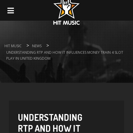
Navigation
>
>
HIT MUSIC
NEWS
UNDERSTANDING RTP AND HOW IT INFLUENCES MONEY TRAIN 4 SLOT
PLAY IN UNITED KINGDOM
UNDERSTANDING
RTP AND HOW IT