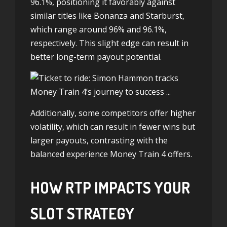
96.1%, positioning it favorably against
similar titles like Bonanza and Starburst,
which range around 96% and 96.1%,
respectively. This slight edge can result in
better long-term payout potential.
Additionally, some competitors offer higher
volatility, which can result in fewer wins but
larger payouts, contrasting with the
balanced experience Money Train 4 offers.
HOW RTP IMPACTS YOUR
SLOT STRATEGY