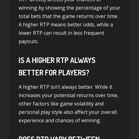
winning by showing the percentage of your
total bets that the game returns over time.
A higher RTP means better odds, while a
lower RTP can result in less frequent
payouts.
IS A HIGHER RTP ALWAYS
BETTER FOR PLAYERS?
A higher RTP isn’t always better. While it
increases your potential returns over time,
other factors like game volatility and
personal play style also affect your overall
experience and chances of winning.