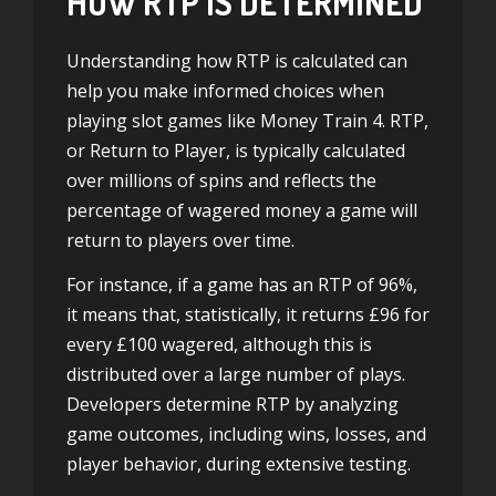
HOW RTP IS DETERMINED
Understanding how RTP is calculated can
help you make informed choices when
playing slot games like Money Train 4. RTP,
or Return to Player, is typically calculated
over millions of spins and reflects the
percentage of wagered money a game will
return to players over time.
For instance, if a game has an RTP of 96%,
it means that, statistically, it returns £96 for
every £100 wagered, although this is
distributed over a large number of plays.
Developers determine RTP by analyzing
game outcomes, including wins, losses, and
player behavior, during extensive testing.