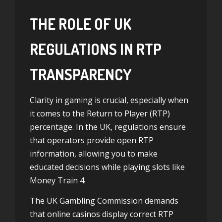
THE ROLE OF UK
REGULATIONS IN RTP
TRANSPARENCY
Clarity in gaming is crucial, especially when
it comes to the Return to Player (RTP)
percentage. In the UK, regulations ensure
that operators provide open RTP
information, allowing you to make
educated decisions while playing slots like
Money Train 4.
The UK Gambling Commission demands
that online casinos display correct RTP