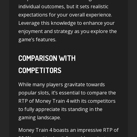
individual outcomes, but it sets realistic
expectations for your overall experience.
Leverage this knowledge to enhance your
enjoyment and strategy as you explore the
game’s features.
COMPARISON WITH
COMPETITORS
While many players gravitate towards
popular slots, it’s essential to compare the
RTP of Money Train 4 with its competitors
to fully appreciate its standing in the
gaming landscape.
Money Train 4 boasts an impressive RTP of