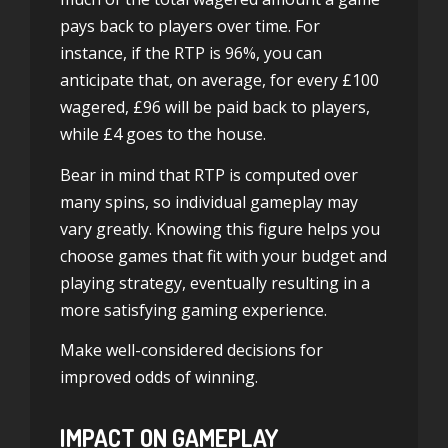
pays back to players over time. For
instance, if the RTP is 96%, you can
anticipate that, on average, for every £100
wagered, £96 will be paid back to players,
while £4 goes to the house.
Bear in mind that RTP is computed over
many spins, so individual gameplay may
vary greatly. Knowing this figure helps you
choose games that fit with your budget and
playing strategy, eventually resulting in a
more satisfying gaming experience.
Make well-considered decisions for
improved odds of winning.
IMPACT ON GAMEPLAY