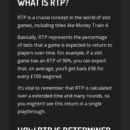
WHAT IS RTP?
RTP is a crucial concept in the world of slot
games, including titles like Money Train 4.
Basically, RTP represents the percentage
of bets that a game is expected to return to
players over time. For example, if a slot
game has an RTP of 96%, you can expect
that, on average, you’ll get back £96 for
every £100 wagered.
It’s vital to remember that RTP is calculated
over a extended time and many rounds, so
you mightn’t see this return in a single
playthrough.