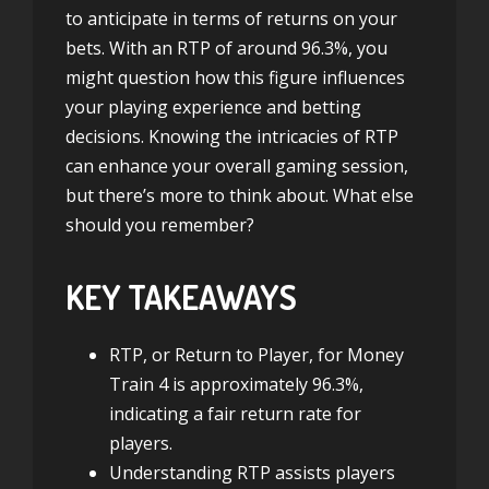
to anticipate in terms of returns on your
bets. With an RTP of around 96.3%, you
might question how this figure influences
your playing experience and betting
decisions. Knowing the intricacies of RTP
can enhance your overall gaming session,
but there’s more to think about. What else
should you remember?
KEY TAKEAWAYS
RTP, or Return to Player, for Money
Train 4 is approximately 96.3%,
indicating a fair return rate for
players.
Understanding RTP assists players