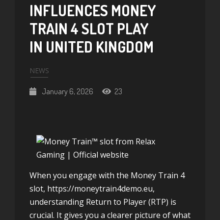
INFLUENCES MONEY
TRAIN 4 SLOT PLAY
IN UNITED KINGDOM
NEWS
January 6, 2026
23
When you engage with the Money Train 4
slot,
https://moneytrain4demo.eu
,
understanding Return to Player (RTP) is
crucial. It gives you a clearer picture of what