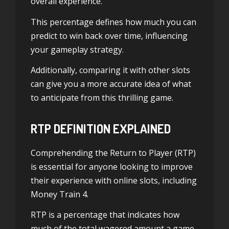
overall experience.
This percentage defines how much you can
predict to win back over time, influencing
your gameplay strategy.
Additionally, comparing it with other slots
can give you a more accurate idea of what
to anticipate from this thrilling game.
RTP DEFINITION EXPLAINED
Comprehending the Return to Player (RTP)
is essential for anyone looking to improve
their experience with online slots, including
Money Train 4.
RTP is a percentage that indicates how
much of the total wagered amount a game