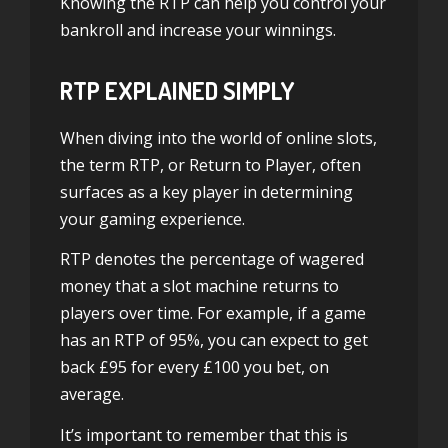
Knowing the RTP can help you control your
bankroll and increase your winnings.
RTP EXPLAINED SIMPLY
When diving into the world of online slots,
the term RTP, or Return to Player, often
surfaces as a key player in determining
your gaming experience.
RTP denotes the percentage of wagered
money that a slot machine returns to
players over time. For example, if a game
has an RTP of 95%, you can expect to get
back £95 for every £100 you bet, on
average.
It’s important to remember that this is