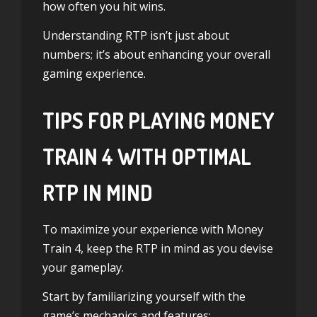
how often you hit wins.
Understanding RTP isn’t just about
numbers; it’s about enhancing your overall
gaming experience.
TIPS FOR PLAYING MONEY
TRAIN 4 WITH OPTIMAL
RTP IN MIND
To maximize your experience with Money
Train 4, keep the RTP in mind as you devise
your gameplay.
Start by familiarizing yourself with the
game’s mechanics and features;