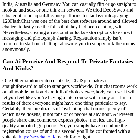
India, Australia and Germany. You can casually flirt or go straight to
hookup and sex, or one thing in between. We tried DeepSwap and
situated it to be top-of-the-line platforms for fantasy role-playing.
123FlashChat was one of the best chat software around and allowed
chatters to lastly see the folks that they had been chatting with.
Nevertheless, creating an account unlocks extra options like direct
messaging and photograph sharing. Registration simply isn’t
required to start out chatting, allowing you to simply lurk the rooms
anonymously.
Can Ai Perceive And Respond To Private Fantasies
And Kinks?
One Other random video chat site, ChatSpin makes it
straightforward to talk to strangers worldwide. Our chat rooms work
on all mobile units and are full of choices everybody can use. It will
let you feel like you’re having a intercourse with many as a finish
results of there everyone might have one thing particular to say.
Certainly, there are dozens of fascinating chat rooms, plenty of
which have dozens, if not tons of of people at any hour. At Present
people share and commerce express photos, movies, and high-
quality animated .gif photos. So, you simply have to endure the
registration course of and in a second you’ll be confronted with a
suitable
https://sexchat.onl/
match for tonight.