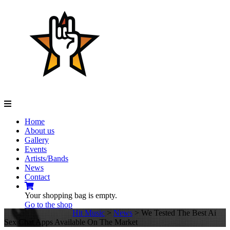
Navigation
Home
About us
Gallery
Events
Artists/Bands
News
Contact
Your shopping bag is empty.
Go to the shop
Hit Music
>
News
>
We Tested The Best Ai
Sex Chat Apps Available On The Market