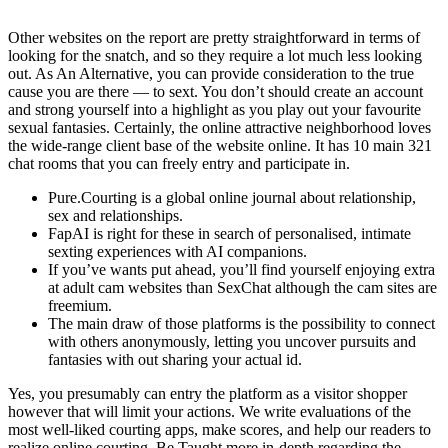
Other websites on the report are pretty straightforward in terms of
looking for the snatch, and so they require a lot much less looking
out. As An Alternative, you can provide consideration to the true
cause you are there — to sext. You don’t should create an account
and strong yourself into a highlight as you play out your favourite
sexual fantasies. Certainly, the online attractive neighborhood loves
the wide-range client base of the website online. It has 10 main 321
chat rooms that you can freely entry and participate in.
Pure.Courting is a global online journal about relationship,
sex and relationships.
FapAI is right for these in search of personalised, intimate
sexting experiences with AI companions.
If you’ve wants put ahead, you’ll find yourself enjoying extra
at adult cam websites than SexChat although the cam sites are
freemium.
The main draw of those platforms is the possibility to connect
with others anonymously, letting you uncover pursuits and
fantasies with out sharing your actual id.
Yes, you presumably can entry the platform as a visitor shopper
however that will limit your actions. We write evaluations of the
most well-liked courting apps, make scores, and help our readers to
realize online courting. Be Taught more in-depth regarding the