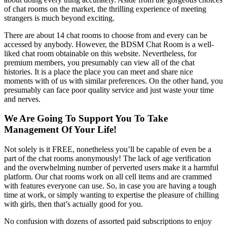
of chat rooms on the market, the thrilling experience of meeting
strangers is much beyond exciting.
There are about 14 chat rooms to choose from and every can be
accessed by anybody. However, the BDSM Chat Room is a well-
liked chat room obtainable on this website. Nevertheless, for
premium members, you presumably can view all of the chat
histories. It is a place the place you can meet and share nice
moments with of us with similar preferences. On the other hand, you
presumably can face poor quality service and just waste your time
and nerves.
We Are Going To Support You To Take
Management Of Your Life!
Not solely is it FREE, nonetheless you’ll be capable of even be a
part of the chat rooms anonymously! The lack of age verification
and the overwhelming number of perverted users make it a harmful
platform. Our chat rooms work on all cell items and are crammed
with features everyone can use. So, in case you are having a tough
time at work, or simply wanting to expertise the pleasure of chilling
with girls, then that’s actually good for you.
No confusion with dozens of assorted paid subscriptions to enjoy