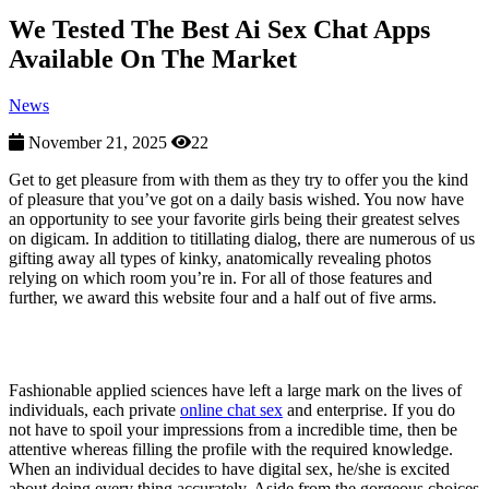
We Tested The Best Ai Sex Chat Apps
Available On The Market
News
November 21, 2025
22
Get to get pleasure from with them as they try to offer you the kind
of pleasure that you’ve got on a daily basis wished. You now have
an opportunity to see your favorite girls being their greatest selves
on digicam. In addition to titillating dialog, there are numerous of us
gifting away all types of kinky, anatomically revealing photos
relying on which room you’re in. For all of those features and
further, we award this website four and a half out of five arms.
Featured Properties
Fashionable applied sciences have left a large mark on the lives of
individuals, each private
online chat sex
and enterprise. If you do
not have to spoil your impressions from a incredible time, then be
attentive whereas filling the profile with the required knowledge.
When an individual decides to have digital sex, he/she is excited
about doing every thing accurately. Aside from the gorgeous choices