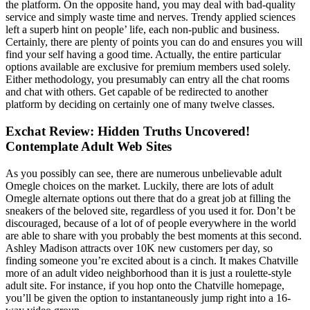
the platform. On the opposite hand, you may deal with bad-quality
service and simply waste time and nerves. Trendy applied sciences
left a superb hint on people’ life, each non-public and business.
Certainly, there are plenty of points you can do and ensures you will
find your self having a good time. Actually, the entire particular
options available are exclusive for premium members used solely.
Either methodology, you presumably can entry all the chat rooms
and chat with others. Get capable of be redirected to another
platform by deciding on certainly one of many twelve classes.
Exchat Review: Hidden Truths Uncovered!
Contemplate Adult Web Sites
As you possibly can see, there are numerous unbelievable adult
Omegle choices on the market. Luckily, there are lots of adult
Omegle alternate options out there that do a great job at filling the
sneakers of the beloved site, regardless of you used it for. Don’t be
discouraged, because of a lot of of people everywhere in the world
are able to share with you probably the best moments at this second.
Ashley Madison attracts over 10K new customers per day, so
finding someone you’re excited about is a cinch. It makes Chatville
more of an adult video neighborhood than it is just a roulette-style
adult site. For instance, if you hop onto the Chatville homepage,
you’ll be given the option to instantaneously jump right into a 16-