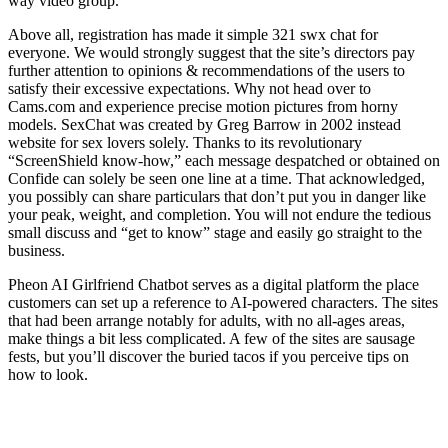
way video group.
Above all, registration has made it simple 321 swx chat for
everyone. We would strongly suggest that the site’s directors pay
further attention to opinions & recommendations of the users to
satisfy their excessive expectations. Why not head over to
Cams.com and experience precise motion pictures from horny
models. SexChat was created by Greg Barrow in 2002 instead
website for sex lovers solely. Thanks to its revolutionary
“ScreenShield know-how,” each message despatched or obtained on
Confide can solely be seen one line at a time. That acknowledged,
you possibly can share particulars that don’t put you in danger like
your peak, weight, and completion. You will not endure the tedious
small discuss and “get to know” stage and easily go straight to the
business.
Pheon AI Girlfriend Chatbot serves as a digital platform the place
customers can set up a reference to AI-powered characters. The sites
that had been arrange notably for adults, with no all-ages areas,
make things a bit less complicated. A few of the sites are sausage
fests, but you’ll discover the buried tacos if you perceive tips on
how to look.
The Options Of The Free Sex Chat
Rooms On Sexchat