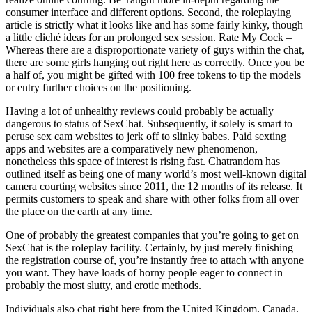
consumer interface and different options. Second, the roleplaying
article is strictly what it looks like and has some fairly kinky, though
a little cliché ideas for an prolonged sex session. Rate My Cock –
Whereas there are a disproportionate variety of guys within the chat,
there are some girls hanging out right here as correctly. Once you be
a half of, you might be gifted with 100 free tokens to tip the models
or entry further choices on the positioning.
Having a lot of unhealthy reviews could probably be actually
dangerous to status of SexChat. Subsequently, it solely is smart to
peruse sex cam websites to jerk off to slinky babes. Paid sexting
apps and websites are a comparatively new phenomenon,
nonetheless this space of interest is rising fast. Chatrandom has
outlined itself as being one of many world’s most well-known digital
camera courting websites since 2011, the 12 months of its release. It
permits customers to speak and share with other folks from all over
the place on the earth at any time.
One of probably the greatest companies that you’re going to get on
SexChat is the roleplay facility. Certainly, by just merely finishing
the registration course of, you’re instantly free to attach with anyone
you want. They have loads of horny people eager to connect in
probably the most slutty, and erotic methods.
Individuals also chat right here from the United Kingdom, Canada,