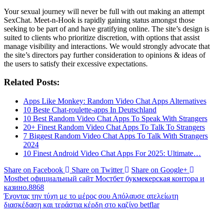
Your sexual journey will never be full with out making an attempt
SexChat. Meet-n-Hook is rapidly gaining status amongst those
seeking to be part of and have gratifying online. The site’s design is
suited to clients who prioritize discretion, with options that assist
manage visibility and interactions. We would strongly advocate that
the site’s directors pay further consideration to opinions & ideas of
the users to satisfy their excessive expectations.
Related Posts:
Apps Like Monkey: Random Video Chat Apps Alternatives
10 Beste Chat-roulette-apps In Deutschland
10 Best Random Video Chat Apps To Speak With Strangers
20+ Finest Random Video Chat Apps To Talk To Strangers
7 Biggest Random Video Chat Apps To Talk With Strangers
2024
10 Finest Android Video Chat Apps For 2025: Ultimate…
Share on Facebook
Share on Twitter
Share on Google+
Mostbet официальный сайт Мостбет букмекерская контора и
казино.8868
Έχοντας την τύχη με το μέρος σου Απόλαυσε ατελείωτη
διασκέδαση και τεράστια κέρδη στο καζίνο betflar