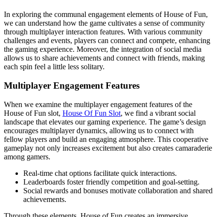
In exploring the communal engagement elements of House of Fun,
we can understand how the game cultivates a sense of community
through multiplayer interaction features. With various community
challenges and events, players can connect and compete, enhancing
the gaming experience. Moreover, the integration of social media
allows us to share achievements and connect with friends, making
each spin feel a little less solitary.
Multiplayer Engagement Features
When we examine the multiplayer engagement features of the
House of Fun slot,
House Of Fun Slot
, we find a vibrant social
landscape that elevates our gaming experience. The game’s design
encourages multiplayer dynamics, allowing us to connect with
fellow players and build an engaging atmosphere. This cooperative
gameplay not only increases excitement but also creates camaraderie
among gamers.
Real-time chat options facilitate quick interactions.
Leaderboards foster friendly competition and goal-setting.
Social rewards and bonuses motivate collaboration and shared
achievements.
Through these elements, House of Fun creates an immersive