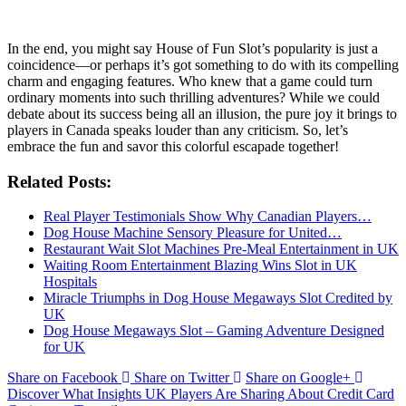
Conclusion
In the end, you might say House of Fun Slot’s popularity is just a
coincidence—or perhaps it’s got something to do with its compelling
charm and engaging features. Who knew that a game could turn
ordinary moments into such thrilling adventures? While we could
debate about its success being all an illusion, the pure joy it brings to
players in Canada speaks louder than any criticism. So, let’s
embrace the fun and savor this colorful escapade together!
Related Posts:
Real Player Testimonials Show Why Canadian Players…
Dog House Machine Sensory Pleasure for United…
Restaurant Wait Slot Machines Pre-Meal Entertainment in UK
Waiting Room Entertainment Blazing Wins Slot in UK
Hospitals
Miracle Triumphs in Dog House Megaways Slot Credited by
UK
Dog House Megaways Slot – Gaming Adventure Designed
for UK
Share on Facebook
Share on Twitter
Share on Google+
Discover What Insights UK Players Are Sharing About Credit Card