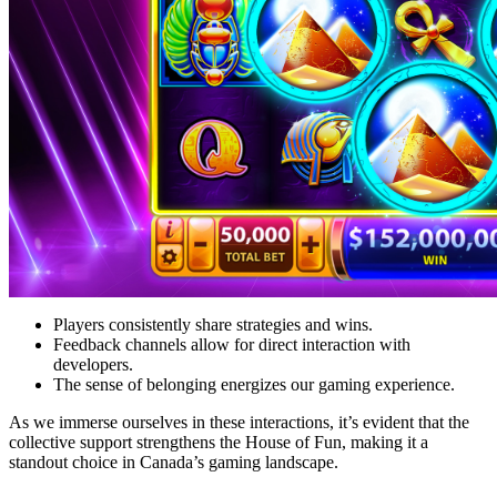
Players consistently share strategies and wins.
Feedback channels allow for direct interaction with
developers.
The sense of belonging energizes our gaming experience.
As we immerse ourselves in these interactions, it’s evident that the
collective support strengthens the House of Fun, making it a
standout choice in Canada’s gaming landscape.