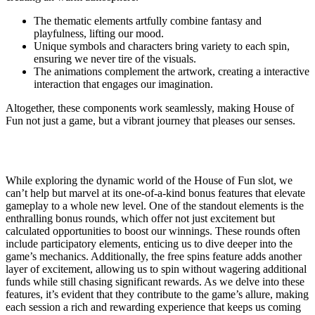
The thematic elements artfully combine fantasy and
playfulness, lifting our mood.
Unique symbols and characters bring variety to each spin,
ensuring we never tire of the visuals.
The animations complement the artwork, creating a interactive
interaction that engages our imagination.
Altogether, these components work seamlessly, making House of
Fun not just a game, but a vibrant journey that pleases our senses.
Unique Bonus Features
While exploring the dynamic world of the House of Fun slot, we
can’t help but marvel at its one-of-a-kind bonus features that elevate
gameplay to a whole new level. One of the standout elements is the
enthralling bonus rounds, which offer not just excitement but
calculated opportunities to boost our winnings. These rounds often
include participatory elements, enticing us to dive deeper into the
game’s mechanics. Additionally, the free spins feature adds another
layer of excitement, allowing us to spin without wagering additional
funds while still chasing significant rewards. As we delve into these
features, it’s evident that they contribute to the game’s allure, making
each session a rich and rewarding experience that keeps us coming