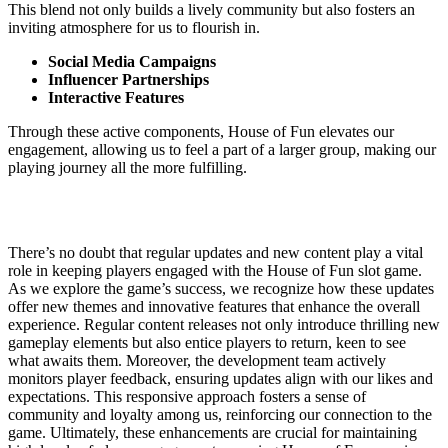
This blend not only builds a lively community but also fosters an
inviting atmosphere for us to flourish in.
Social Media Campaigns
Influencer Partnerships
Interactive Features
Through these active components, House of Fun elevates our
engagement, allowing us to feel a part of a larger group, making our
playing journey all the more fulfilling.
Regular Updates and New Content
There’s no doubt that regular updates and new content play a vital
role in keeping players engaged with the House of Fun slot game.
As we explore the game’s success, we recognize how these updates
offer new themes and innovative features that enhance the overall
experience. Regular content releases not only introduce thrilling new
gameplay elements but also entice players to return, keen to see
what awaits them. Moreover, the development team actively
monitors player feedback, ensuring updates align with our likes and
expectations. This responsive approach fosters a sense of
community and loyalty among us, reinforcing our connection to the
game. Ultimately, these enhancements are crucial for maintaining