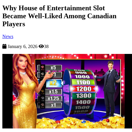
Why House of Entertainment Slot
Became Well-Liked Among Canadian
Players
News
January 6, 2026
38