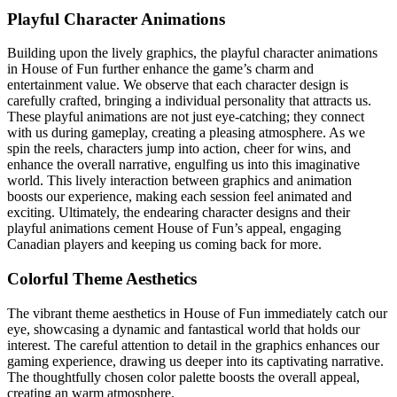
Playful Character Animations
Building upon the lively graphics, the playful character animations
in House of Fun further enhance the game’s charm and
entertainment value. We observe that each character design is
carefully crafted, bringing a individual personality that attracts us.
These playful animations are not just eye-catching; they connect
with us during gameplay, creating a pleasing atmosphere. As we
spin the reels, characters jump into action, cheer for wins, and
enhance the overall narrative, engulfing us into this imaginative
world. This lively interaction between graphics and animation
boosts our experience, making each session feel animated and
exciting. Ultimately, the endearing character designs and their
playful animations cement House of Fun’s appeal, engaging
Canadian players and keeping us coming back for more.
Colorful Theme Aesthetics
The vibrant theme aesthetics in House of Fun immediately catch our
eye, showcasing a dynamic and fantastical world that holds our
interest. The careful attention to detail in the graphics enhances our
gaming experience, drawing us deeper into its captivating narrative.
The thoughtfully chosen color palette boosts the overall appeal,
creating an warm atmosphere.