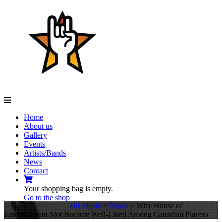
Navigation
Home
About us
Gallery
Events
Artists/Bands
News
Contact
Your shopping bag is empty.
Go to the shop
Hit Music
>
News
>
Why House of
Entertainment Slot Became Well-Liked Among Canadian Players