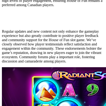
high levels of player engagement, ensuring House of Fun remains a
preferred among Canadian players.
Positive Player Feedback and Community
Support
Regular updates and new content not only enhance the gameplay
experience but also greatly contribute to positive player feedback
and community support for the House of Fun slot game. We’ve
closely observed how player testimonials reflect satisfaction and
engagement within the community. These endorsements bolster the
game’s reputation, drawing in new players eager to join the vibrant
ecosystem. Community forums play a important role, fostering
discussion and camaraderie among players.