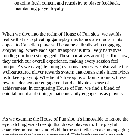
ongoing fresh content and reactivity to player feedback,
maintaining player loyalty.
Captivating Gameplay Mechanics
When we dive into the realm of House of Fun slots, we swiftly
realize that its captivating gameplay mechanics are crucial in its
appeal to Canadian players. The game enthralls with engaging
storytelling, where each spin transports us into lively narratives,
holding our interest engaged. These narratives aren’t just for show;
they enrich our overall experience, making every session feel
unique. As we navigate through various themes, we also value the
well-structured player rewards system that consistently incentivizes
us to keep playing. Whether it’s free spins or bonus rounds, these
rewards deepen our engagement and cultivate a sense of
achievement. In conquering House of Fun, we find a blend of
entertainment and strategy that constantly engages us as players.
Lively and Whimsical Graphics
As we examine the House of Fun slot, it’s impossible to ignore the
eye-catching visual design that draws players in. The playful
character animations and vivid theme aesthetics create an engaging