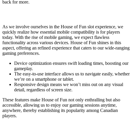
back for more.
Mobile Compatibility
As we involve ourselves in the House of Fun slot experience, we
quickly realize how essential mobile compatibility is for players
today. With the rise of mobile gaming, we expect flawless
functionality across various devices. House of Fun shines in this
aspect, offering an refined experience that caters to our wide-ranging
gaming preferences.
Device optimization ensures swift loading times, boosting our
gameplay.
The easy-to-use interface allows us to navigate easily, whether
we’re on a smartphone or tablet.
Responsive design means we won’t miss out on any visual
detail, regardless of screen size.
These features make House of Fun not only enthralling but also
accessible, allowing us to enjoy our gaming sessions anytime,
anywhere, thereby establishing its popularity among Canadian
players.
Social Interaction Elements