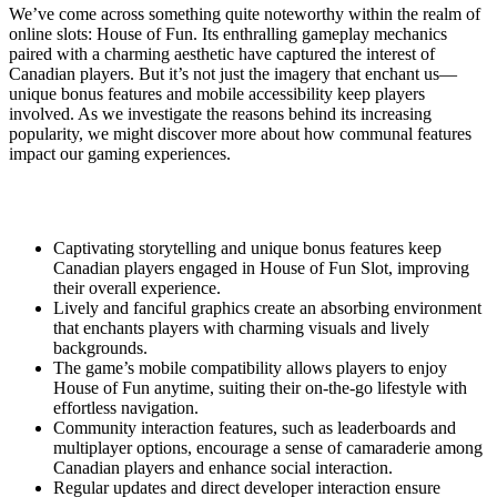
We’ve come across something quite noteworthy within the realm of
online slots: House of Fun. Its enthralling gameplay mechanics
paired with a charming aesthetic have captured the interest of
Canadian players. But it’s not just the imagery that enchant us—
unique bonus features and mobile accessibility keep players
involved. As we investigate the reasons behind its increasing
popularity, we might discover more about how communal features
impact our gaming experiences.
Key Takeaways
Captivating storytelling and unique bonus features keep
Canadian players engaged in House of Fun Slot, improving
their overall experience.
Lively and fanciful graphics create an absorbing environment
that enchants players with charming visuals and lively
backgrounds.
The game’s mobile compatibility allows players to enjoy
House of Fun anytime, suiting their on-the-go lifestyle with
effortless navigation.
Community interaction features, such as leaderboards and
multiplayer options, encourage a sense of camaraderie among
Canadian players and enhance social interaction.
Regular updates and direct developer interaction ensure