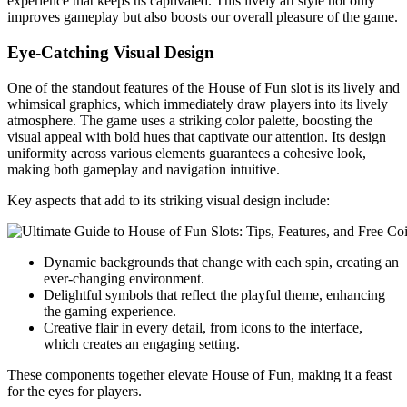
experience that keeps us captivated. This lively art style not only
improves gameplay but also boosts our overall pleasure of the game.
Eye-Catching Visual Design
One of the standout features of the House of Fun slot is its lively and
whimsical graphics, which immediately draw players into its lively
atmosphere. The game uses a striking color palette, boosting the
visual appeal with bold hues that captivate our attention. Its design
uniformity across various elements guarantees a cohesive look,
making both gameplay and navigation intuitive.
Key aspects that add to its striking visual design include:
Dynamic backgrounds that change with each spin, creating an
ever-changing environment.
Delightful symbols that reflect the playful theme, enhancing
the gaming experience.
Creative flair in every detail, from icons to the interface,
which creates an engaging setting.
These components together elevate House of Fun, making it a feast
for the eyes for players.