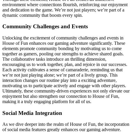
environment where connections flourish, reinforcing our enjoyment
and dedication to the game. We’re not just players; we’re part of a
dynamic community that boosts every spin.
Community Challenges and Events
Unlocking the excitement of community challenges and events in
House of Fun enhances our gaming adventure significantly. These
elements promote community bonding by motivating us to come
together as gamers, pooling our strengths to achieve shared goals.
The collaborative tasks introduce an thrilling dimension,
encouraging us to work together, plan, and rejoice in our successes.
Each activity cultivates a sense of camaraderie, reminding us that
we’re not just playing alone; we’re part of a lively group. This
interaction changes our routine play into a exciting adventure,
motivating us to participate actively and engage with other players.
Ultimately, these community-driven experiences not only elevate our
enjoyment but also strengthen our connection to House of Fun,
making it a truly engaging platform for all of us.
Social Media Integration
As we dive deeper into the realm of House of Fun, the incorporation
of social media features greatly enhances our gaming adventure.