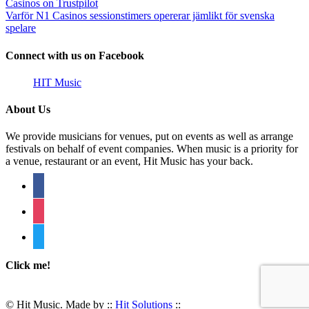
Casinos on Trustpilot
Varför N1 Casinos sessionstimers opererar jämlikt för svenska
spelare
Connect with us on Facebook
HIT Music
About Us
We provide musicians for venues, put on events as well as arrange
festivals on behalf of event companies. When music is a priority for
a venue, restaurant or an event, Hit Music has your back.
facebook
instagram
twitter
Click me!
© Hit Music. Made by ::
Hit Solutions
::