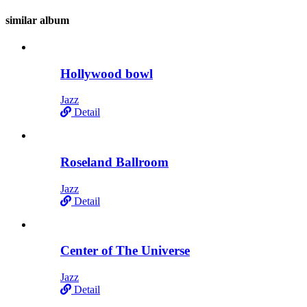
similar
album
Hollywood bowl
Jazz
Detail
Roseland Ballroom
Jazz
Detail
Center of The Universe
Jazz
Detail