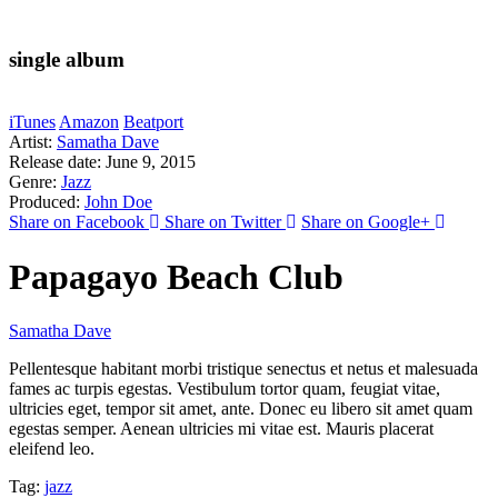
single album
iTunes
Amazon
Beatport
Artist:
Samatha Dave
Release date:
June 9, 2015
Genre:
Jazz
Produced:
John Doe
Share on Facebook
Share on Twitter
Share on Google+
Papagayo Beach Club
Samatha Dave
Pellentesque habitant morbi tristique senectus et netus et malesuada
fames ac turpis egestas. Vestibulum tortor quam, feugiat vitae,
ultricies eget, tempor sit amet, ante. Donec eu libero sit amet quam
egestas semper. Aenean ultricies mi vitae est. Mauris placerat
eleifend leo.
Tag:
jazz