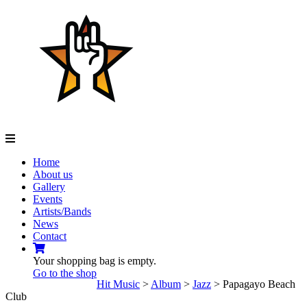
Navigation
Home
About us
Gallery
Events
Artists/Bands
News
Contact
Your shopping bag is empty.
Go to the shop
Hit Music
>
Album
>
Jazz
>
Papagayo Beach
Club