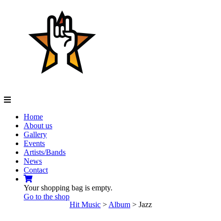
Navigation
Home
About us
Gallery
Events
Artists/Bands
News
Contact
Your shopping bag is empty.
Go to the shop
Hit Music
>
Album
>
Jazz