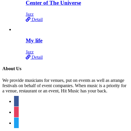
Center of The Universe
Jazz
Detail
My life
Jazz
Detail
About Us
We provide musicians for venues, put on events as well as arrange
festivals on behalf of event companies. When music is a priority for
a venue, restaurant or an event, Hit Music has your back.
facebook
instagram
twitter