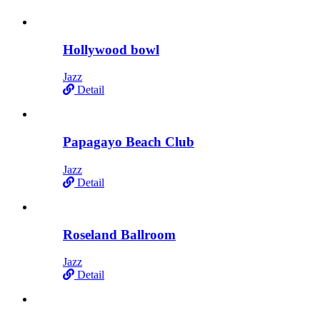
Hollywood bowl
Jazz
Detail
Papagayo Beach Club
Jazz
Detail
Roseland Ballroom
Jazz
Detail