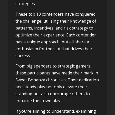
strategies.
These top 10 contenders have conquered
the challenge, utilizing their knowledge of
patterns, incentives, and risk strategy to
optimize their experience. Each contender
has a unique approach, but all share a
enthusiasm for the slot that drives their
success.
From big spenders to strategic gamers,
these participants have made their mark in
Sweet Bonanza chronicles. Their dedication
and steady play not only elevate their
standing but also encourage others to
enhance their own play.
If you’re aiming to understand, examining