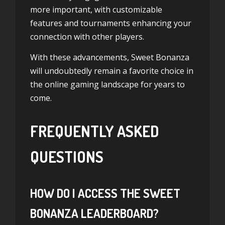
more important, with customizable
features and tournaments enhancing your
connection with other players.
With these advancements, Sweet Bonanza
will undoubtedly remain a favorite choice in
the online gaming landscape for years to
come.
FREQUENTLY ASKED
QUESTIONS
HOW DO I ACCESS THE SWEET
BONANZA LEADERBOARD?