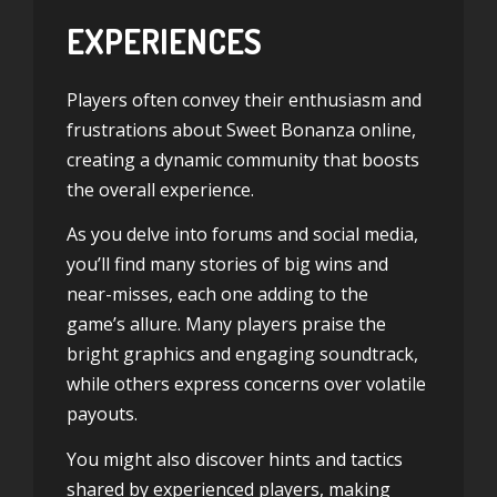
EXPERIENCES
Players often convey their enthusiasm and
frustrations about Sweet Bonanza online,
creating a dynamic community that boosts
the overall experience.
As you delve into forums and social media,
you’ll find many stories of big wins and
near-misses, each one adding to the
game’s allure. Many players praise the
bright graphics and engaging soundtrack,
while others express concerns over volatile
payouts.
You might also discover hints and tactics
shared by experienced players, making