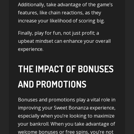
Additionally, take advantage of the game’s
features, like chain reactions, as they
increase your likelihood of scoring big.
Finally, play for fun, not just profit; a
upbeat mindset can enhance your overall
experience.
THE IMPACT OF BONUSES
AND PROMOTIONS
Bonuses and promotions play a vital role in
improving your Sweet Bonanza experience,
especially when you’re looking to maximize
your bankroll. When you take advantage of
welcome bonuses or free spins, you’re not