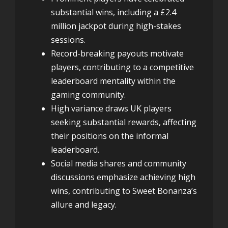
substantial wins, including a £2.4
million jackpot during high-stakes
sessions.
Record-breaking payouts motivate
players, contributing to a competitive
leaderboard mentality within the
gaming community.
High variance draws UK players
seeking substantial rewards, affecting
their positions on the informal
leaderboard.
Social media shares and community
discussions emphasize achieving high
wins, contributing to Sweet Bonanza’s
allure and legacy.