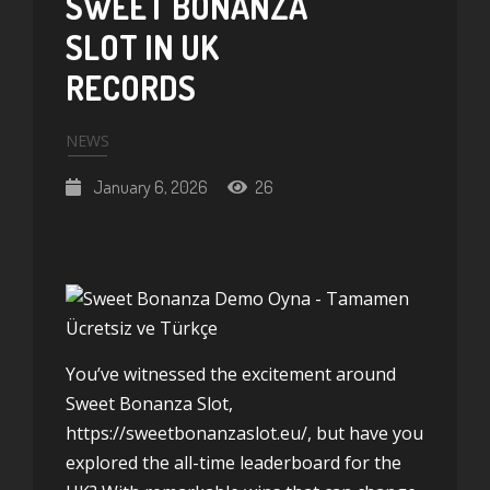
SWEET BONANZA
SLOT IN UK
RECORDS
NEWS
January 6, 2026
26
You’ve witnessed the excitement around
Sweet Bonanza Slot,
https://sweetbonanzaslot.eu/
, but have you
explored the all-time leaderboard for the