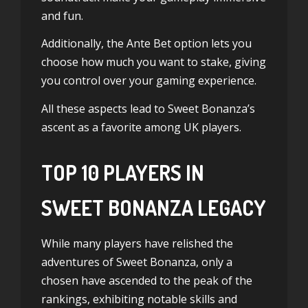
and fun.
Additionally, the Ante Bet option lets you
choose how much you want to stake, giving
you control over your gaming experience.
All these aspects lead to Sweet Bonanza’s
ascent as a favorite among UK players.
TOP 10 PLAYERS IN
SWEET BONANZA LEGACY
While many players have relished the
adventures of Sweet Bonanza, only a
chosen have ascended to the peak of the
rankings, exhibiting notable skills and