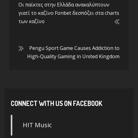
Οι παίκτες στην Ελλάδα ανακαλύπτουν
γιατί το καζίνο Fonbet δεσπόζει στα charts
των καζίνο
Pengu Sport Game Causes Addiction to
High-Quality Gaming in United Kingdom
CONNECT WITH US ON FACEBOOK
HIT Music