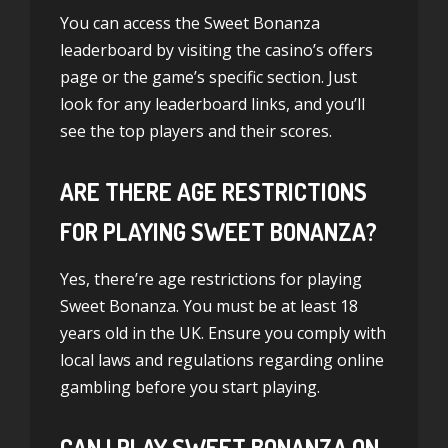
You can access the Sweet Bonanza
leaderboard by visiting the casino’s offers
page or the game’s specific section. Just
look for any leaderboard links, and you’ll
see the top players and their scores.
ARE THERE AGE RESTRICTIONS
FOR PLAYING SWEET BONANZA?
Yes, there’re age restrictions for playing
Sweet Bonanza. You must be at least 18
years old in the UK. Ensure you comply with
local laws and regulations regarding online
gambling before you start playing.
CAN I PLAY SWEET BONANZA ON