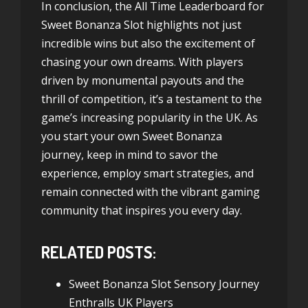
In conclusion, the All Time Leaderboard for
Sweet Bonanza Slot highlights not just
incredible wins but also the excitement of
chasing your own dreams. With players
driven by monumental payouts and the
thrill of competition, it’s a testament to the
game’s increasing popularity in the UK. As
you start your own Sweet Bonanza
journey, keep in mind to savor the
experience, employ smart strategies, and
remain connected with the vibrant gaming
community that inspires you every day.
RELATED POSTS:
Sweet Bonanza Slot Sensory Journey
Enthralls UK Players