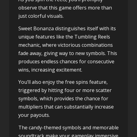
observe that this game offers more than
just colorful visuals.
Sweet Bonanza distinguishes itself with its
unique features like the Tumbling Reels
mechanic, where victorious combinations
fade away, giving way to new symbols. This
produces endless chances for consecutive
wins, increasing excitement.
You’ll also enjoy the free spins feature,
triggered by hitting four or more scatter
symbols, which provides the chance for
multipliers that can substantially increase
your payouts.
The candy-themed symbols and memorable
soundtrack make your gameplay immersive