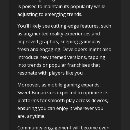
is poised to maintain its popularity while
adjusting to emerging trends.
You’ll likely see cutting-edge features, such
as augmented reality experiences and
improved graphics, keeping gameplay
fresh and engaging. Developers might also
introduce new themed versions, tapping
into trends or popular franchises that
resonate with players like you.
Moreover, as mobile gaming expands,
Sweet Bonanza is expected to optimize its
platforms for smooth play across devices,
ensuring you can enjoy it wherever you
are, anytime.
Community engagement will become even