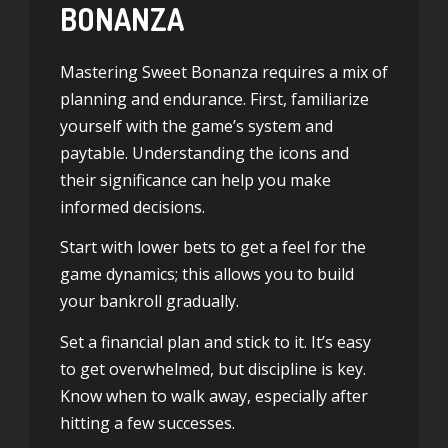
BONANZA
Mastering Sweet Bonanza requires a mix of
planning and endurance. First, familiarize
yourself with the game’s system and
paytable. Understanding the icons and
their significance can help you make
informed decisions.
Start with lower bets to get a feel for the
game dynamics; this allows you to build
your bankroll gradually.
Set a financial plan and stick to it. It’s easy
to get overwhelmed, but discipline is key.
Know when to walk away, especially after
hitting a few successes.