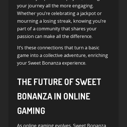
your journey all the more engaging.
Whether you’re celebrating a jackpot or
mourning a losing streak, knowing you’re
part of a community that shares your
passion can make all the difference.
It’s these connections that turn a basic
game into a collective adventure, enriching
your Sweet Bonanza experience.
THE FUTURE OF SWEET
BONANZA IN ONLINE
GAMING
As online gaming evolves, Sweet Bonanza