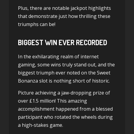
Plus, there are notable jackpot highlights
that demonstrate just how thrilling these
triumphs can be!
BIGGEST WIN EVER RECORDED
In the exhilarating realm of internet
gaming, some wins truly stand out, and the
biggest triumph ever noted on the Sweet
Bonanza slot is nothing short of historic.
Picture achieving a jaw-dropping prize of
over £1.5 million! This amazing
accomplishment happened from a blessed
participant who rotated the wheels during
a high-stakes game.