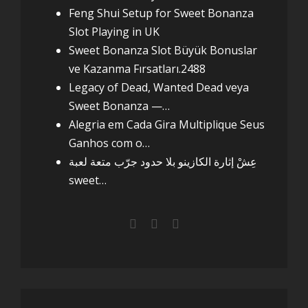
Feng Shui Setup for Sweet Bonanza
Slot Playing in UK
Sweet Bonanza Slot Büyük Bonuslar
ve Kazanma Fırsatları.2488
Legacy of Dead, Wanted Dead veya
Sweet Bonanza —…
Alegria em Cada Gira Multiplique Seus
Ganhos com o…
عِشْ إثارة الكازينو بلا حدود جرّب متعة لعبة
sweet…