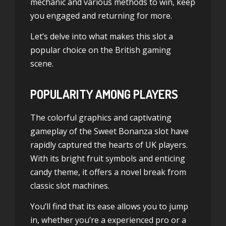
mechanic and various methods to win, keep
you engaged and returning for more.
Let’s delve into what makes this slot a
popular choice on the British gaming
scene.
POPULARITY AMONG PLAYERS
The colorful graphics and captivating
gameplay of the Sweet Bonanza slot have
rapidly captured the hearts of UK players.
With its bright fruit symbols and enticing
candy theme, it offers a novel break from
classic slot machines.
You’ll find that its ease allows you to jump
in, whether you’re a experienced pro or a