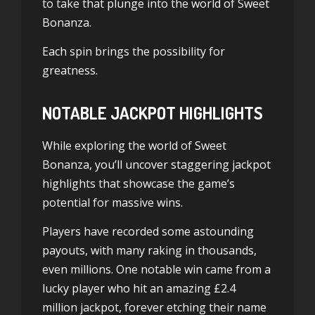
to take that plunge into the world of Sweet
Bonanza.
Each spin brings the possibility for
greatness.
NOTABLE JACKPOT HIGHLIGHTS
While exploring the world of Sweet
Bonanza, you’ll uncover staggering jackpot
highlights that showcase the game’s
potential for massive wins.
Players have recorded some astounding
payouts, with many raking in thousands,
even millions. One notable win came from a
lucky player who hit an amazing £2.4
million jackpot, forever etching their name