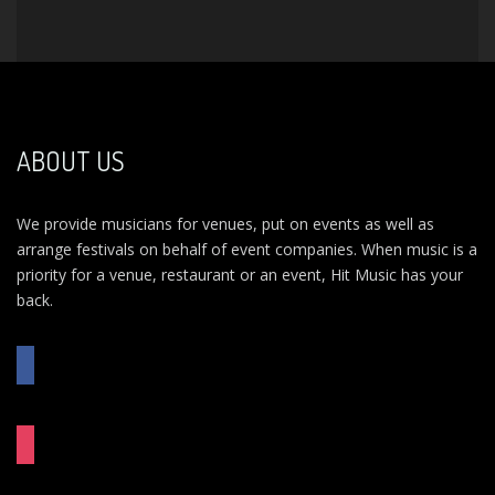
ABOUT US
We provide musicians for venues, put on events as well as
arrange festivals on behalf of event companies. When music is a
priority for a venue, restaurant or an event, Hit Music has your
back.
FACEBOOK
INSTAGRAM