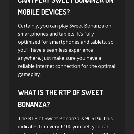
MOBILE DEVICES?
Certainly, you can play Sweet Bonanza on
smartphones and tablets. It’s fully
optimized for smartphones and tablets, so
you’ll have a seamless experience
anywhere. Just make sure you have a
reliable internet connection for the optimal
gameplay.
WHAT IS THE RTP OF SWEET
BONANZA?
The RTP of Sweet Bonanza is 96.51%. This
indicates for every £100 you bet, you can