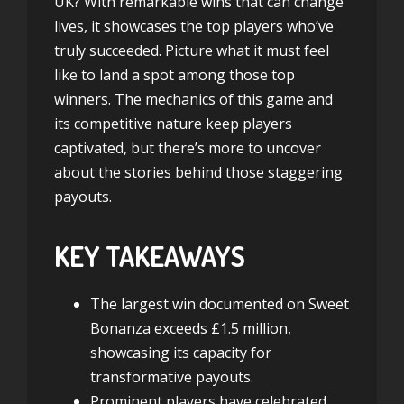
UK? With remarkable wins that can change
lives, it showcases the top players who’ve
truly succeeded. Picture what it must feel
like to land a spot among those top
winners. The mechanics of this game and
its competitive nature keep players
captivated, but there’s more to uncover
about the stories behind those staggering
payouts.
KEY TAKEAWAYS
The largest win documented on Sweet
Bonanza exceeds £1.5 million,
showcasing its capacity for
transformative payouts.
Prominent players have celebrated