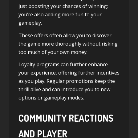
just boosting your chances of winning;
you’re also adding more fun to your
gameplay.
These offers often allow you to discover
the game more thoroughly without risking
too much of your own money.
Loyalty programs can further enhance
your experience, offering further incentives
as you play. Regular promotions keep the
thrill alive and can introduce you to new
options or gameplay modes.
COMMUNITY REACTIONS
AND PLAYER