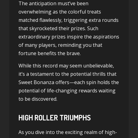
The anticipation must’ve been
overwhelming as the colorful treats
matched flawlessly, triggering extra rounds
that skyrocketed their prizes. Such
extraordinary prizes inspire the aspirations
of many players, reminding you that
fortune benefits the brave.
While this record may seem unbelievable,
it’s a testament to the potential thrills that
Sweet Bonanza offers—each spin holds the
potential of life-changing rewards waiting
to be discovered.
HIGH ROLLER TRIUMPHS
As you dive into the exciting realm of high-