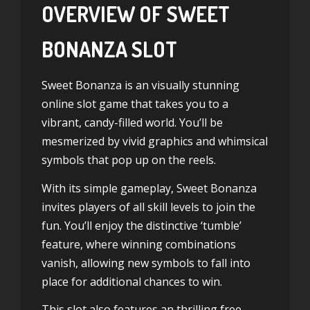
OVERVIEW OF SWEET
BONANZA SLOT
Sweet Bonanza is an visually stunning
online slot game that takes you to a
vibrant, candy-filled world. You’ll be
mesmerized by vivid graphics and whimsical
symbols that pop up on the reels.
With its simple gameplay, Sweet Bonanza
invites players of all skill levels to join the
fun. You’ll enjoy the distinctive ‘tumble’
feature, where winning combinations
vanish, allowing new symbols to fall into
place for additional chances to win.
This slot also features an thrilling free