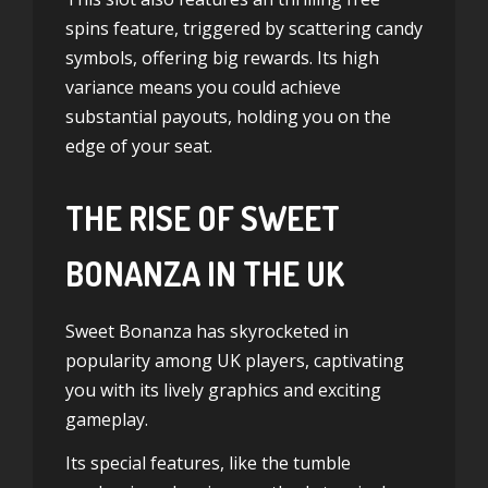
spins feature, triggered by scattering candy
symbols, offering big rewards. Its high
variance means you could achieve
substantial payouts, holding you on the
edge of your seat.
THE RISE OF SWEET
BONANZA IN THE UK
Sweet Bonanza has skyrocketed in
popularity among UK players, captivating
you with its lively graphics and exciting
gameplay.
Its special features, like the tumble