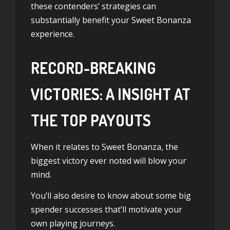
these contenders’ strategies can
substantially benefit your Sweet Bonanza
experience.
RECORD-BREAKING
VICTORIES: A INSIGHT AT
THE TOP PAYOUTS
When it relates to Sweet Bonanza, the
biggest victory ever noted will blow your
mind.
You’ll also desire to know about some big
spender successes that’ll motivate your
own playing journeys.