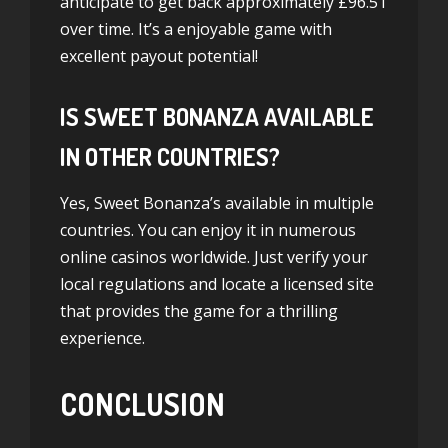
anticipate to get back approximately £96.51
over time. It’s a enjoyable game with
excellent payout potential!
IS SWEET BONANZA AVAILABLE
IN OTHER COUNTRIES?
Yes, Sweet Bonanza’s available in multiple
countries. You can enjoy it in numerous
online casinos worldwide. Just verify your
local regulations and locate a licensed site
that provides the game for a thrilling
experience.
CONCLUSION