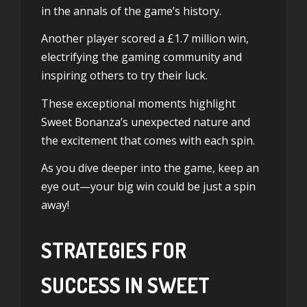
in the annals of the game’s history.
Another player scored a £1.7 million win,
electrifying the gaming community and
inspiring others to try their luck.
These exceptional moments highlight
Sweet Bonanza’s unexpected nature and
the excitement that comes with each spin.
As you dive deeper into the game, keep an
eye out—your big win could be just a spin
away!
STRATEGIES FOR
SUCCESS IN SWEET