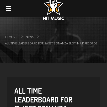
Navigation
>
>
HIT MUSIC
NEWS
ALL TIME LEADERBOARD FOR SWEET BONANZA SLOT IN UK RECORDS
ALL TIME
LEADERBOARD FOR