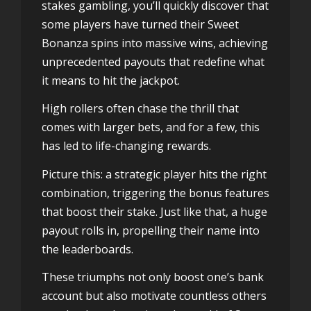
stakes gambling, you’ll quickly discover that
some players have turned their Sweet
Bonanza spins into massive wins, achieving
unprecedented payouts that redefine what
it means to hit the jackpot.
High rollers often chase the thrill that
comes with larger bets, and for a few, this
has led to life-changing rewards.
Picture this: a strategic player hits the right
combination, triggering the bonus features
that boost their stake. Just like that, a huge
payout rolls in, propelling their name into
the leaderboards.
These triumphs not only boost one’s bank
account but also motivate countless others