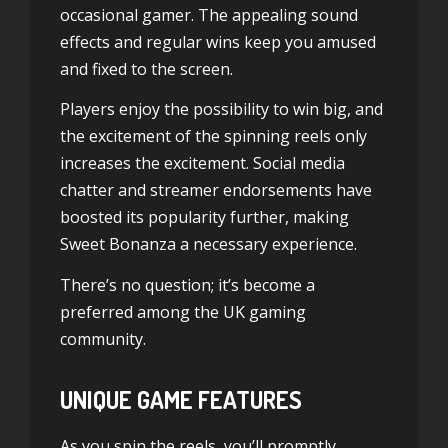
occasional gamer. The appealing sound
effects and regular wins keep you amused
and fixed to the screen.
Players enjoy the possibility to win big, and
the excitement of the spinning reels only
increases the excitement. Social media
chatter and streamer endorsements have
boosted its popularity further, making
Sweet Bonanza a necessary experience.
There’s no question; it’s become a
preferred among the UK gaming
community.
UNIQUE GAME FEATURES
As you spin the reels, you’ll promptly