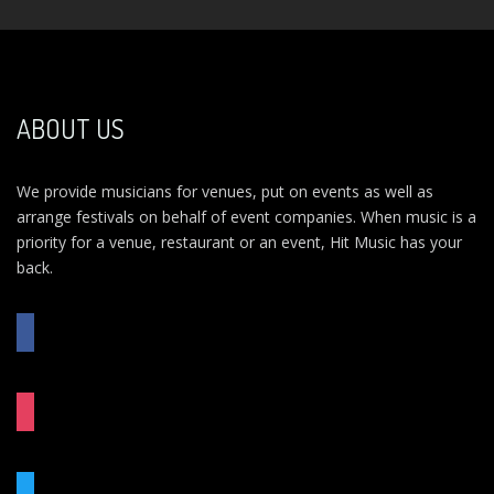
ABOUT US
We provide musicians for venues, put on events as well as
arrange festivals on behalf of event companies. When music is a
priority for a venue, restaurant or an event, Hit Music has your
back.
FACEBOOK
INSTAGRAM
TWITTER