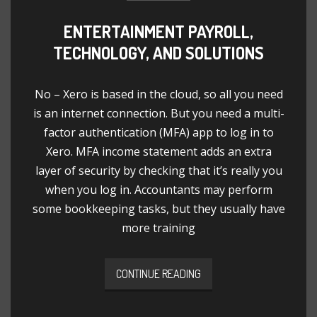
ENTERTAINMENT PAYROLL,
TECHNOLOGY, AND SOLUTIONS
No – Xero is based in the cloud, so all you need
is an internet connection. But you need a multi-
factor authentication (MFA) app to log in to
Xero. MFA income statement adds an extra
layer of security by checking that it’s really you
when you log in. Accountants may perform
some bookkeeping tasks, but they usually have
more training
CONTINUE READING