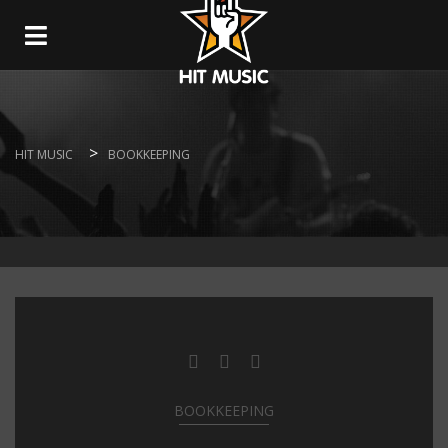
Navigation
>
HIT MUSIC
BOOKKEEPING
BOOKKEEPING