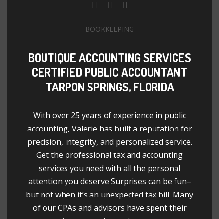
BOOKKEEPING
BOUTIQUE ACCOUNTING SERVICES
CERTIFIED PUBLIC ACCOUNTANT
TARPON SPRINGS, FLORIDA
With over 25 years of experience in public
accounting, Valerie has built a reputation for
precision, integrity, and personalized service.
Get the professional tax and accounting
services you need with all the personal
attention you deserve Surprises can be fun–
but not when it’s an unexpected tax bill. Many
of our CPAs and advisors have spent their