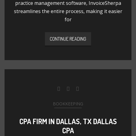
practice management software, InvoiceSherpa
streamlines the entire process, making it easier
for
CONTINUE READING
BOOKKEEPING
CPA FIRM IN DALLAS, TX DALLAS
CPA