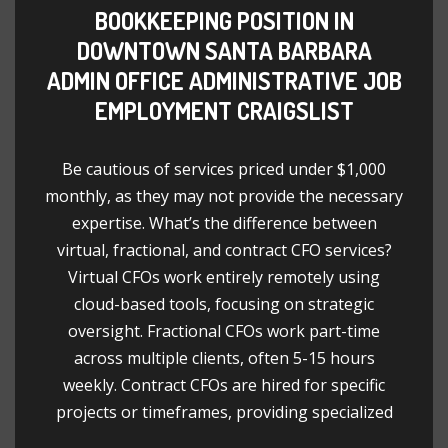
BOOKKEEPING POSITION IN
DOWNTOWN SANTA BARBARA
ADMIN OFFICE ADMINISTRATIVE JOB
EMPLOYMENT CRAIGSLIST
Be cautious of services priced under $1,000
monthly, as they may not provide the necessary
expertise. What’s the difference between
virtual, fractional, and contract CFO services?
Virtual CFOs work entirely remotely using
cloud-based tools, focusing on strategic
oversight. Fractional CFOs work part-time
across multiple clients, often 5-15 hours
weekly. Contract CFOs are hired for specific
projects or timeframes, providing specialized