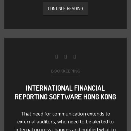
CONTINUE READING
BOOKKEEPING
INTERNATIONAL FINANCIAL
REPORTING SOFTWARE HONG KONG
That need for communication extends to
external auditors, who need to be alerted to
internal process changes and notified what to