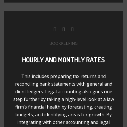
BOOKKEEPING
HOURLY AND MONTHLY RATES
This includes preparing tax returns and
reconciling bank statements with general and
client ledgers. Legal accounting also goes one
step further by taking a high-level look at a law
firm’s financial health by forecasting, creating
budgets, and identifying areas for growth. By
integrating with other accounting and legal