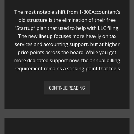
The most notable shift from 1-800Accountant’s
old structure is the elimination of their free
“Startup” plan that used to help with LLC filing.
The new lineup focuses more heavily on tax
services and accounting support, but at higher
price points across the board. While you get
more dedicated support now, the annual billing
requirement remains a sticking point that feels
CONTINUE READING