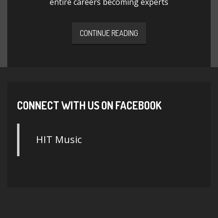
entire careers becoming experts
CONTINUE READING
CONNECT WITH US ON FACEBOOK
HIT Music