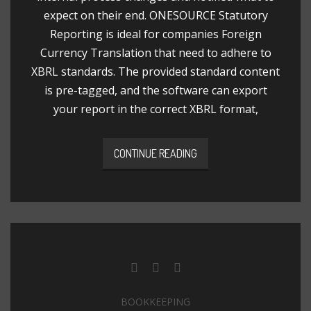
expect on their end. ONESOURCE Statutory
Reporting is ideal for companies Foreign
Currency Translation that need to adhere to
XBRL standards. The provided standard content
is pre-tagged, and the software can export
your report in the correct XBRL format,
CONTINUE READING
BOOKKEEPING