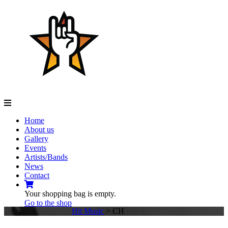
Navigation
Home
About us
Gallery
Events
Artists/Bands
News
Contact
Your shopping bag is empty.
Go to the shop
Hit Music
>
CH