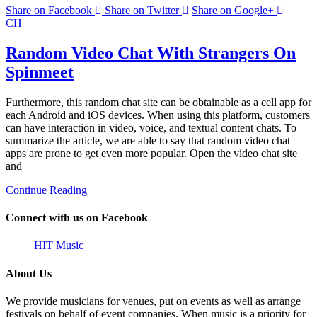
Share on Facebook
Share on Twitter
Share on Google+
CH
Random Video Chat With Strangers On
Spinmeet
Furthermore, this random chat site can be obtainable as a cell app for
each Android and iOS devices. When using this platform, customers
can have interaction in video, voice, and textual content chats. To
summarize the article, we are able to say that random video chat
apps are prone to get even more popular. Open the video chat site
and
Continue Reading
Connect with us on Facebook
HIT Music
About Us
We provide musicians for venues, put on events as well as arrange
festivals on behalf of event companies. When music is a priority for