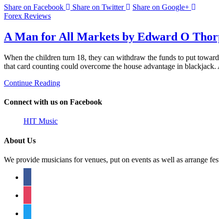
Share on Facebook
Share on Twitter
Share on Google+
Forex Reviews
A Man for All Markets by Edward O Thor
When the children turn 18, they can withdraw the funds to put toward
that card counting could overcome the house advantage in blackjack.
Continue Reading
Connect with us on Facebook
HIT Music
About Us
We provide musicians for venues, put on events as well as arrange fes
facebook
instagram
twitter