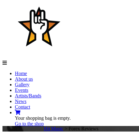
Navigation
Home
About us
Gallery
Events
Artists/Bands
News
Contact
Your shopping bag is empty.
Go to the shop
Hit Music
>
Forex Reviews