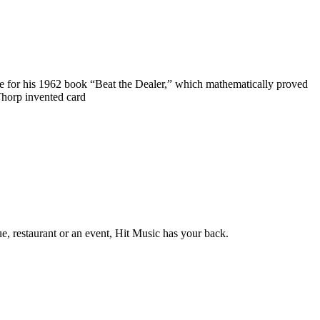
ame for his 1962 book “Beat the Dealer,” which mathematically proved
Thorp invented card
e, restaurant or an event, Hit Music has your back.