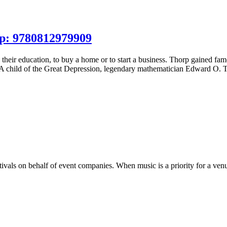
p: 9780812979909
 their education, to buy a home or to start a business. Thorp gained f
 A child of the Great Depression, legendary mathematician Edward O. 
tivals on behalf of event companies. When music is a priority for a venu