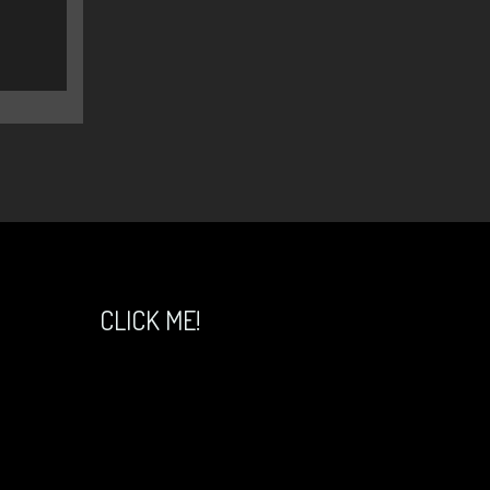
CLICK ME!