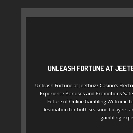
UNLEASH FORTUNE AT JEETB
Unleash Fortune at Jeetbuzz Casino’s Elect
Experience Bonuses and Promotions Safe
Future of Online Gambling Welcome to
destination for both seasoned players a
gambling expe