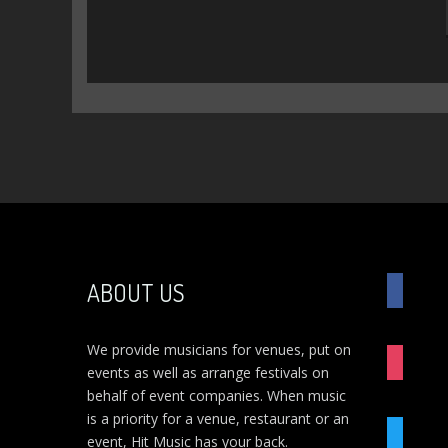
FACEBO
ABOUT US
We provide musicians for venues, put on
INSTAG
events as well as arrange festivals on
behalf of event companies. When music
is a priority for a venue, restaurant or an
TWITTER
event, Hit Music has your back.