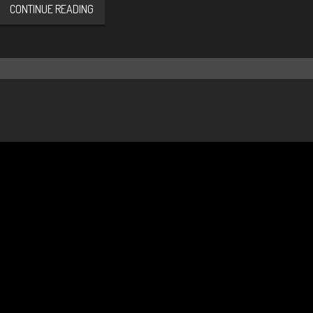
CONTINUE READING
OK
RAM