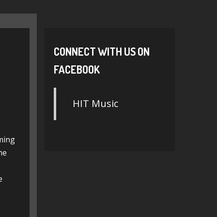
CONNECT WITH US ON
FACEBOOK
HIT Music
ming
he
e