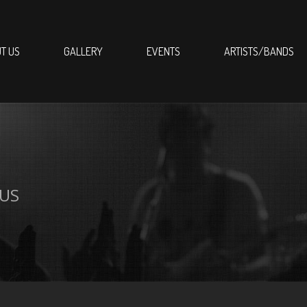
T US
GALLERY
EVENTS
ARTISTS/BANDS
.US