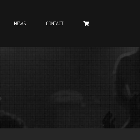
NEWS
CONTACT