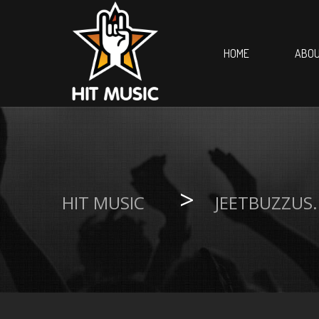
HOME
ABOU
>
HIT MUSIC
JEETBUZZUS