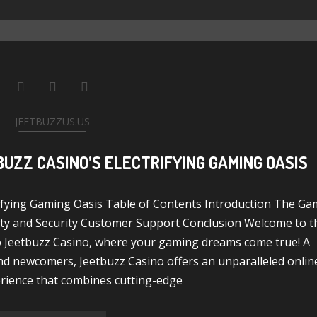
JEETBUZZUS.US
UZZ CASINO’S ELECTRIFYING GAMING OASIS
rifying Gaming Oasis Table of Contents Introduction The Ga
ty and Security Customer Support Conclusion Welcome to t
 Jeetbuzz Casino, where your gaming dreams come true! A
nd newcomers, Jeetbuzz Casino offers an unparalleled onlin
rience that combines cutting-edge