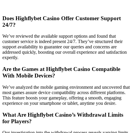
Frequently Asked Questions
Does Highflybet Casino Offer Customer Support
24/7?
We’ve reviewed the available support options and found that
customer service is indeed present 24/7. They’ve structured their
support availability to guarantee our queries and concerns are
addressed quickly, boosting our overall experience and satisfaction
expertly.
Are the Games at Highflybet Casino Compatible
With Mobile Devices?
We’ve analyzed the mobile gaming environment and uncovered that
most games assure device compatibility across different platforms.
This feature boosts your gameplay, offering a smooth, engaging
experience on your smartphone or tablet, anytime you desire.
What Are Highflybet Casino’s Withdrawal Limits
for Players?
Our investigation into the withdrawal process reveals varying limits