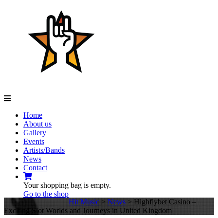
Navigation
Home
About us
Gallery
Events
Artists/Bands
News
Contact
Your shopping bag is empty.
Go to the shop
Hit Music
>
News
>
Highflybet Casino –
Exciting Slot Worlds and Journeys in United Kingdom