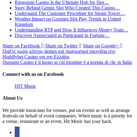
Ringospin Casino Is the Ultimate Hub for Slot…
Story Behind Gemix Slot Who Created This Casino…
Understand The Customer Procedure for Steam Tower…
Weather Impact on Goonies Slot Play Trends in United
Kingdom
Understanding RTP and How It Influences Money Train…
Discover Appreciated as Participant in Fortune…
Share on Facebook
Share on Twitter
Share on Google+
Παίξτε χωρίς κόστος demos και πραγματικά παιχνίδια στο
Highflybet Casino για την Ελλάδα
Duospin Casino è il luogo in cui trionfare è a portata di clic in Italia
Connect with us on Facebook
HIT Music
About Us
We provide musicians for venues, put on events as well as arrange
festivals on behalf of event companies. When music is a priority for
a venue, restaurant or an event, Hit Music has your back.
facebook