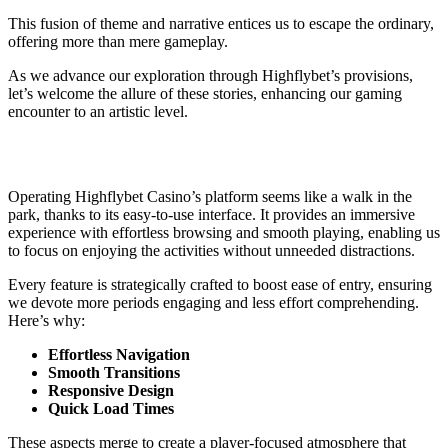
This fusion of theme and narrative entices us to escape the ordinary,
offering more than mere gameplay.
As we advance our exploration through Highflybet’s provisions,
let’s welcome the allure of these stories, enhancing our gaming
encounter to an artistic level.
User-Friendly Interface Experience
Operating Highflybet Casino’s platform seems like a walk in the
park, thanks to its easy-to-use interface. It provides an immersive
experience with effortless browsing and smooth playing, enabling us
to focus on enjoying the activities without unneeded distractions.
Every feature is strategically crafted to boost ease of entry, ensuring
we devote more periods engaging and less effort comprehending.
Here’s why:
Effortless Navigation
Smooth Transitions
Responsive Design
Quick Load Times
These aspects merge to create a player-focused atmosphere that