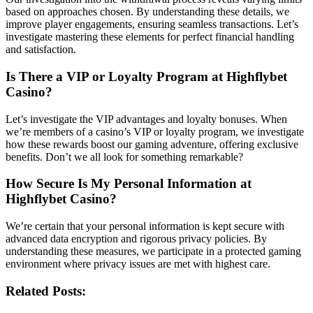
based on approaches chosen. By understanding these details, we
improve player engagements, ensuring seamless transactions. Let’s
investigate mastering these elements for perfect financial handling
and satisfaction.
Is There a VIP or Loyalty Program at Highflybet
Casino?
Let’s investigate the VIP advantages and loyalty bonuses. When
we’re members of a casino’s VIP or loyalty program, we investigate
how these rewards boost our gaming adventure, offering exclusive
benefits. Don’t we all look for something remarkable?
How Secure Is My Personal Information at
Highflybet Casino?
We’re certain that your personal information is kept secure with
advanced data encryption and rigorous privacy policies. By
understanding these measures, we participate in a protected gaming
environment where privacy issues are met with highest care.
Related Posts: