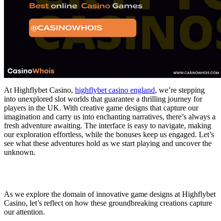
At Highflybet Casino,
highflybet casino england
, we’re stepping
into unexplored slot worlds that guarantee a thrilling journey for
players in the UK. With creative game designs that capture our
imagination and carry us into enchanting narratives, there’s always a
fresh adventure awaiting. The interface is easy to navigate, making
our exploration effortless, while the bonuses keep us engaged. Let’s
see what these adventures hold as we start playing and uncover the
unknown.
Exploring Creative Game Designs
As we explore the domain of innovative game designs at Highflybet
Casino, let’s reflect on how these groundbreaking creations capture
our attention.