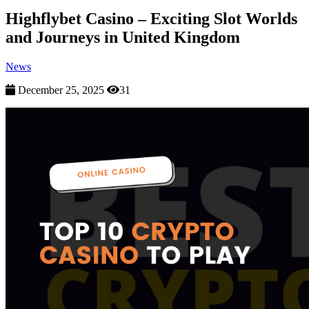
Highflybet Casino – Exciting Slot Worlds
and Journeys in United Kingdom
News
December 25, 2025
31