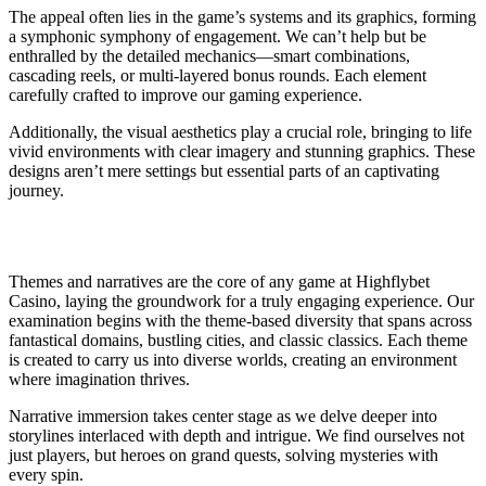
The appeal often lies in the game’s systems and its graphics, forming
a symphonic symphony of engagement. We can’t help but be
enthralled by the detailed mechanics—smart combinations,
cascading reels, or multi-layered bonus rounds. Each element
carefully crafted to improve our gaming experience.
Additionally, the visual aesthetics play a crucial role, bringing to life
vivid environments with clear imagery and stunning graphics. These
designs aren’t mere settings but essential parts of an captivating
journey.
Captivating Themes and Narratives
Themes and narratives are the core of any game at Highflybet
Casino, laying the groundwork for a truly engaging experience. Our
examination begins with the theme-based diversity that spans across
fantastical domains, bustling cities, and classic classics. Each theme
is created to carry us into diverse worlds, creating an environment
where imagination thrives.
Narrative immersion takes center stage as we delve deeper into
storylines interlaced with depth and intrigue. We find ourselves not
just players, but heroes on grand quests, solving mysteries with
every spin.