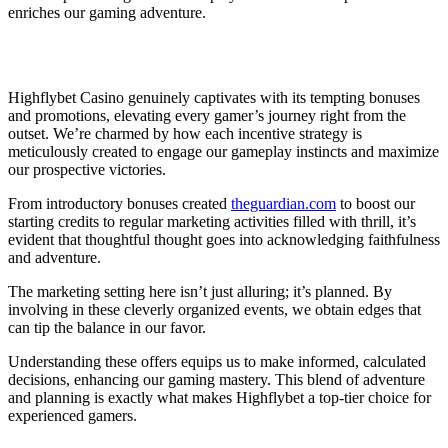
enriches our gaming adventure.
Attractive Bonuses and Promotions
Highflybet Casino genuinely captivates with its tempting bonuses
and promotions, elevating every gamer’s journey right from the
outset. We’re charmed by how each incentive strategy is
meticulously created to engage our gameplay instincts and maximize
our prospective victories.
From introductory bonuses created
theguardian.com
to boost our
starting credits to regular marketing activities filled with thrill, it’s
evident that thoughtful thought goes into acknowledging faithfulness
and adventure.
The marketing setting here isn’t just alluring; it’s planned. By
involving in these cleverly organized events, we obtain edges that
can tip the balance in our favor.
Understanding these offers equips us to make informed, calculated
decisions, enhancing our gaming mastery. This blend of adventure
and planning is exactly what makes Highflybet a top-tier choice for
experienced gamers.