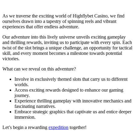
Join the Adventure: Start Spinning Today
As we traverse the exciting world of Highflybet Casino, we find
ourselves drawn into a tapestry of spinning reels and vibrant
experiences that offer endless adventure.
Our adventure into this lively universe unveils exciting gameplay
and thrilling rewards, inviting us to participate with every spin. Each
twist of the slot brings a unique challenge, an opportunity for tactical
skill, and every moment becomes a milestone towards potential
victories.
What can we reveal on this adventure?
Involve in exclusively themed slots that carry us to different
worlds.
Access exciting rewards designed to enhance our gaming
journey.
Experience thrilling gameplay with innovative mechanics and
fascinating narratives.
Embrace strategic graphics that captivate us and entice deeper
immersion.
Let’s begin a rewarding
expedition
together!