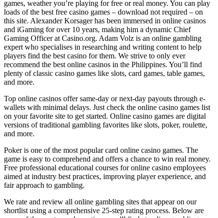
games, weather you’re playing for free or real money. You can play
loads of the best free casino games – download not required – on
this site. Alexander Korsager has been immersed in online casinos
and iGaming for over 10 years, making him a dynamic Chief
Gaming Officer at Casino.org. Adam Volz is an online gambling
expert who specialises in researching and writing content to help
players find the best casino for them. We strive to only ever
recommend the best online casinos in the Philippines. You’ll find
plenty of classic casino games like slots, card games, table games,
and more.
Top online casinos offer same-day or next-day payouts through e-
wallets with minimal delays. Just check the online casino games list
on your favorite site to get started. Online casino games are digital
versions of traditional gambling favorites like slots, poker, roulette,
and more.
Poker is one of the most popular card online casino games. The
game is easy to comprehend and offers a chance to win real money.
Free professional educational courses for online casino employees
aimed at industry best practices, improving player experience, and
fair approach to gambling.
We rate and review all online gambling sites that appear on our
shortlist using a comprehensive 25-step rating process. Below are