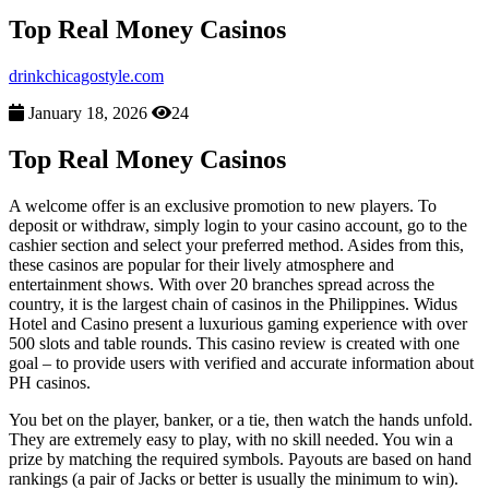
Top Real Money Casinos
drinkchicagostyle.com
January 18, 2026
24
Top Real Money Casinos
A welcome offer is an exclusive promotion to new players. To
deposit or withdraw, simply login to your casino account, go to the
cashier section and select your preferred method. Asides from this,
these casinos are popular for their lively atmosphere and
entertainment shows. With over 20 branches spread across the
country, it is the largest chain of casinos in the Philippines. Widus
Hotel and Casino present a luxurious gaming experience with over
500 slots and table rounds. This casino review is created with one
goal – to provide users with verified and accurate information about
PH casinos.
You bet on the player, banker, or a tie, then watch the hands unfold.
They are extremely easy to play, with no skill needed. You win a
prize by matching the required symbols. Payouts are based on hand
rankings (a pair of Jacks or better is usually the minimum to win).