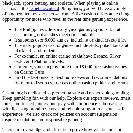
blackjack, sports betting, and roulette. When playing at online
casinos in the
1xbet download
Philippines, you will have a variety
of payment methods to choose from. A live casino offers an exciting
opportunity for those who revel in the real-time gaming experience.
The Philippines offers many great gaming options, but at
Casino.org, not all sites meet our standards.
It supports over 6,000 games, including original crypto titles.
The most popular casino games include slots, poker, baccarat,
blackjack, and roulette.
For example, an online casino might have Bronze, Silver,
Gold, and Platinum levels.
Currently, you can play more than 18,000 free casino games
on Casino Guru.
Find the best ones by reading reviews and recommendations
from trusted sources, such as online casino guides and forums.
Casino.org is dedicated to promoting safe and responsible gambling.
Keep gambling fun with our help. Explore our expert reviews, smart
tools, and trusted guides, and play with confidence. Choose one
with licensing, good reviews, and reliable support to ensure a safe
experience. We also check for policies on account suspension,
dispute resolution, and responsible gaming.
There are several tips and tricks to improve how you bet on slot