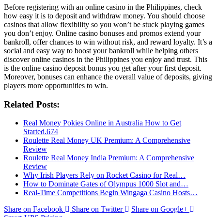
Before registering with an online casino in the Philippines, check
how easy it is to deposit and withdraw money. You should choose
casinos that allow flexibility so you won’t be stuck playing games
you don’t enjoy. Online casino bonuses and promos extend your
bankroll, offer chances to win without risk, and reward loyalty. It’s a
social and easy way to boost your bankroll while helping others
discover online casinos in the Philippines you enjoy and trust. This
is the online casino deposit bonus you get after your first deposit.
Moreover, bonuses can enhance the overall value of deposits, giving
players more opportunities to win.
Related Posts:
Real Money Pokies Online in Australia How to Get
Started.674
Roulette Real Money UK Premium: A Comprehensive
Review
Roulette Real Money India Premium: A Comprehensive
Review
Why Irish Players Rely on Rocket Casino for Real…
How to Dominate Gates of Olympus 1000 Slot and…
Real-Time Competitions Begin Wingaga Casino Hosts…
Share on Facebook
Share on Twitter
Share on Google+