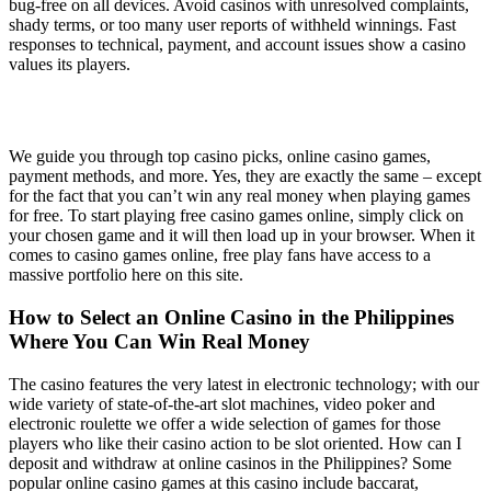
bug-free on all devices. Avoid casinos with unresolved complaints,
shady terms, or too many user reports of withheld winnings. Fast
responses to technical, payment, and account issues show a casino
values its players.
Best gambling sites – my final thoughts
We guide you through top casino picks, online casino games,
payment methods, and more. Yes, they are exactly the same – except
for the fact that you can’t win any real money when playing games
for free. To start playing free casino games online, simply click on
your chosen game and it will then load up in your browser. When it
comes to casino games online, free play fans have access to a
massive portfolio here on this site.
How to Select an Online Casino in the Philippines
Where You Can Win Real Money
The casino features the very latest in electronic technology; with our
wide variety of state-of-the-art slot machines, video poker and
electronic roulette we offer a wide selection of games for those
players who like their casino action to be slot oriented. How can I
deposit and withdraw at online casinos in the Philippines? Some
popular online casino games at this casino include baccarat,