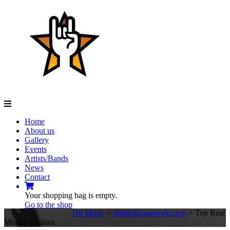
Navigation
Home
About us
Gallery
Events
Artists/Bands
News
Contact
Your shopping bag is empty.
Go to the shop
Hit Music
>
drinkchicagostyle.com
>
Top Real
Money Casinos