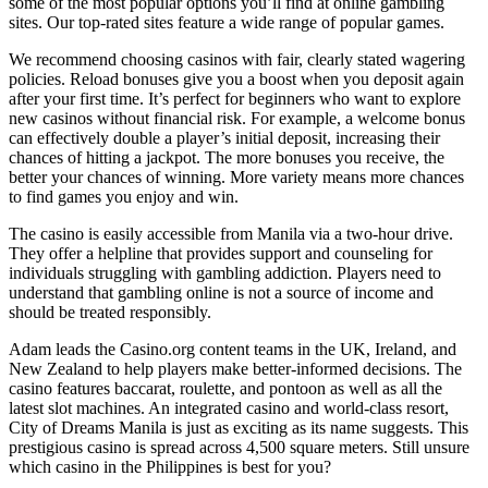
some of the most popular options you’ll find at online gambling
sites. Our top-rated sites feature a wide range of popular games.
We recommend choosing casinos with fair, clearly stated wagering
policies. Reload bonuses give you a boost when you deposit again
after your first time. It’s perfect for beginners who want to explore
new casinos without financial risk. For example, a welcome bonus
can effectively double a player’s initial deposit, increasing their
chances of hitting a jackpot. The more bonuses you receive, the
better your chances of winning. More variety means more chances
to find games you enjoy and win.
The casino is easily accessible from Manila via a two-hour drive.
They offer a helpline that provides support and counseling for
individuals struggling with gambling addiction. Players need to
understand that gambling online is not a source of income and
should be treated responsibly.
Adam leads the Casino.org content teams in the UK, Ireland, and
New Zealand to help players make better-informed decisions. The
casino features baccarat, roulette, and pontoon as well as all the
latest slot machines. An integrated casino and world-class resort,
City of Dreams Manila is just as exciting as its name suggests. This
prestigious casino is spread across 4,500 square meters. Still unsure
which casino in the Philippines is best for you?