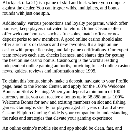
Blackjack (aka 21) is a game of skill and luck where you compete
against the dealer. You can trigger wilds, multipliers, and bonus
rounds with just one spin.
Additionally, various promotions and loyalty programs, which offer
bonuses, keep players motivated to return. Online Casinos often
offer welcome bonuses, such as free spins, match offers, or no-
deposit perks to new members. A good online casino should also
offer a rich mix of classics and new favorites. It’s a legit online
casino with proper licensing and fair game certifications. Our expert
team reviews each site, checks licenses, and shares tips for getting
the best online casino bonus. Casino.org is the world’s leading
independent online gaming authority, providing trusted online casino
news, guides, reviews and information since 1995.
To claim this bonus, simply make a deposit, navigate to your Profile
page, head to the Promo Center, and apply for the 100% Welcome
Bonus on Slot & Fishing. When you deposit a minimum of 100
currency units, you can receive a bonus up to 38,888 units. 100%
Welcome Bonus for new and existing members on slot and fishing
games. Gaming is strictly for players aged 21 years old and above.
Casino Filipino Gaming Guide is your companion to understanding
the rules and strategies that elevate your gaming experience
An online casino’s mobile site and app should be clean, fast, and