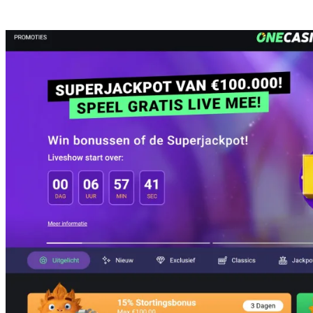
A Wide Selection of Games for Everyone