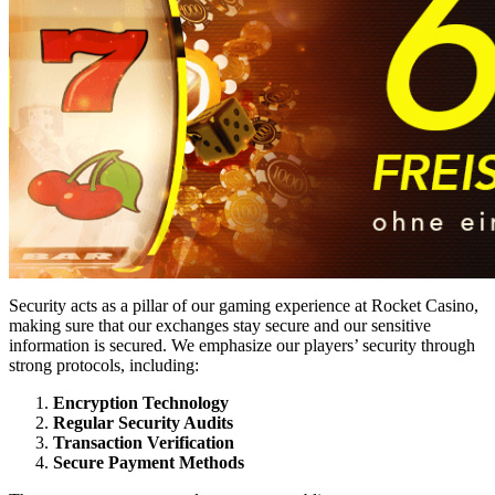
Security acts as a pillar of our gaming experience at Rocket Casino,
making sure that our exchanges stay secure and our sensitive
information is secured. We emphasize our players’ security through
strong protocols, including:
Encryption Technology
Regular Security Audits
Transaction Verification
Secure Payment Methods