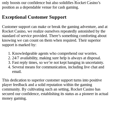
only boosts our confidence but also solidifies Rocket Casino’s
position as a dependable venue for cash gaming.
Exceptional Customer Support
Customer support can make or break the gaming adventure, and at
Rocket Casino, we realize ourselves repeatedly astonished by the
standard of service provided. There’s something comforting about
knowing we can count on them when required. Their superior
support is marked by:
Knowledgeable agents who comprehend our worries.
24/7 availability, making sure help is always at disposal.
Fast reply times, so we’re not kept hanging in uncertainty.
Several means for communication, including live chat and
email.
This dedication to superior customer support turns into positive
player feedback and a solid reputation within the gaming
community. By cultivating such an setting, Rocket Casino has
secured our confidence, establishing its status as a pioneer in actual
money gaming.
Conclusion