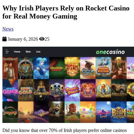
Why Irish Players Rely on Rocket Casino
for Real Money Gaming
News
January 6, 2026
25
Did you know that over 70% of Irish players prefer online casinos