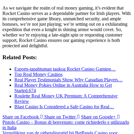
As we navigate the realm of real money gaming, it’s evident that
Rocket Casino serves as a dependable partner for Irish players. With
its comprehensive game library, unmatched security, and ample
bonuses, we’re not just playing; we’re setting out on a exhilarating
expedition that even a knight in shining armor would covet. So,
whether we’re enjoying a late-night spin or requesting customer
support, Rocket Casino ensures our gaming experience is both
protected and delightful.
Related Posts:
Esports-tapahtuman taukoa Rocket Casino Gaming…
Top Real Money Casinos
Real Player Testimonials Show Why Canadian Players…
Real Money Pokies Online in Australia How to Get
Started.674
Roulette Real Money UK Premium: A Comprehensive
Review
Blast Casino Is Considered a Safe Casino for Real…
Share on Facebook
Share on Twitter
Share on Google+
Pistolo Casino – Bonus di benvenuto: come richiederlo e utilizzarlo
in Italia
Vergelijking van de uitbetalingstijd bij BetPanda Casino voor