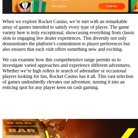
When we explore Rocket Casino, we’re met with an remarkable
array of games intended to satisfy every type of player. The game
variety here is truly exceptional, showcasing everything from classic
slots to engaging live dealer experiences. This diversity not only
demonstrates the platform’s commitment to player preferences but
also ensures that each visit offers something new and exciting.
We can examine how this comprehensive range permits us to
investigate varied approaches and experience different adventures.
Whether we’re high rollers in search of adrenaline or occasional
players looking for fun, Rocket Casino has it all. This vast selection
of games undoubtedly elevates our adventure, turning it into an
enticing spot for any player keen on cash gaming.
Strong Security Measures for Safe
Transactions