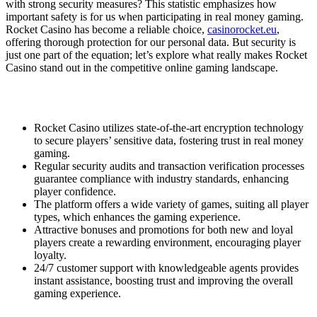
with strong security measures? This statistic emphasizes how
important safety is for us when participating in real money gaming.
Rocket Casino has become a reliable choice,
casinorocket.eu
,
offering thorough protection for our personal data. But security is
just one part of the equation; let’s explore what really makes Rocket
Casino stand out in the competitive online gaming landscape.
Key Takeaways
Rocket Casino utilizes state-of-the-art encryption technology
to secure players’ sensitive data, fostering trust in real money
gaming.
Regular security audits and transaction verification processes
guarantee compliance with industry standards, enhancing
player confidence.
The platform offers a wide variety of games, suiting all player
types, which enhances the gaming experience.
Attractive bonuses and promotions for both new and loyal
players create a rewarding environment, encouraging player
loyalty.
24/7 customer support with knowledgeable agents provides
instant assistance, boosting trust and improving the overall
gaming experience.