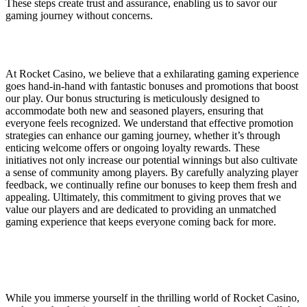
These steps create trust and assurance, enabling us to savor our
gaming journey without concerns.
Generous Bonuses and Promotions
At Rocket Casino, we believe that a exhilarating gaming experience
goes hand-in-hand with fantastic bonuses and promotions that boost
our play. Our bonus structuring is meticulously designed to
accommodate both new and seasoned players, ensuring that
everyone feels recognized. We understand that effective promotion
strategies can enhance our gaming journey, whether it’s through
enticing welcome offers or ongoing loyalty rewards. These
initiatives not only increase our potential winnings but also cultivate
a sense of community among players. By carefully analyzing player
feedback, we continually refine our bonuses to keep them fresh and
appealing. Ultimately, this commitment to giving proves that we
value our players and are dedicated to providing an unmatched
gaming experience that keeps everyone coming back for more.
Superior Customer Support at Your
Service
While you immerse yourself in the thrilling world of Rocket Casino,