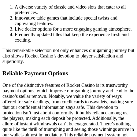
A diverse variety of classic and video slots that cater to all
preferences.
Innovative table games that include special twists and
captivating features.
Live dealer options for a more engaging gaming atmosphere.
Frequently updated titles that keep the experience fresh and
exciting.
This remarkable selection not only enhances our gaming journey but
also shows Rocket Casino’s devotion to player satisfaction and
superiority.
Reliable Payment Options
One of the distinctive features of Rocket Casino is its trustworthy
payment options, which improve our gaming journey and lead to the
casino’s stellar renown. Notably, we value the variety of ways
offered for safe dealings, from credit cards to e-wallets, making sure
that our confidential information stays safe. This devotion to
protection isn’t just about conformity; it builds reliance among us,
the players, making each deposit be protected. Additionally, the
allure of instant withdrawals can’t be exaggerated. There’s nothing
quite like the thrill of triumphing and seeing those winnings arrive in
our wallets almost immediately. This reliable payment system not