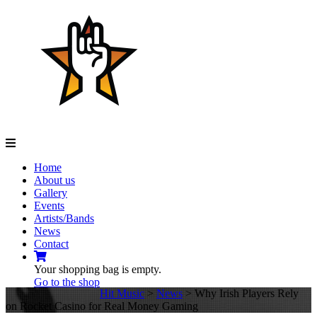
Navigation
Home
About us
Gallery
Events
Artists/Bands
News
Contact
Your shopping bag is empty.
Go to the shop
Hit Music
>
News
>
Why Irish Players Rely
on Rocket Casino for Real Money Gaming