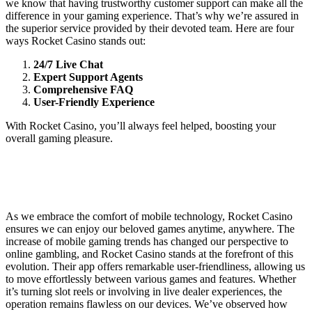
we know that having trustworthy customer support can make all the
difference in your gaming experience. That’s why we’re assured in
the superior service provided by their devoted team. Here are four
ways Rocket Casino stands out:
24/7 Live Chat
Expert Support Agents
Comprehensive FAQ
User-Friendly Experience
With Rocket Casino, you’ll always feel helped, boosting your
overall gaming pleasure.
Mobile Compatibility for On-the-Go
Gaming
As we embrace the comfort of mobile technology, Rocket Casino
ensures we can enjoy our beloved games anytime, anywhere. The
increase of mobile gaming trends has changed our perspective to
online gambling, and Rocket Casino stands at the forefront of this
evolution. Their app offers remarkable user-friendliness, allowing us
to move effortlessly between various games and features. Whether
it’s turning slot reels or involving in live dealer experiences, the
operation remains flawless on our devices. We’ve observed how