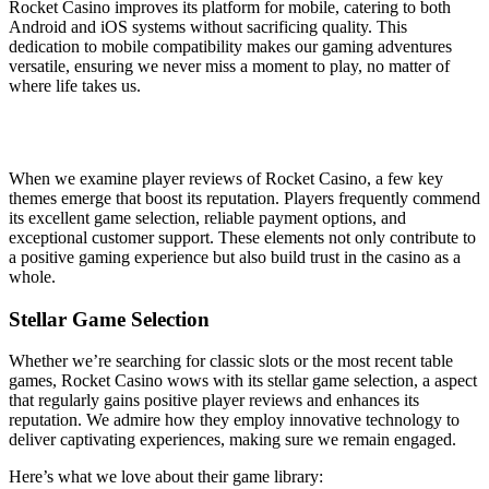
Rocket Casino improves its platform for mobile, catering to both
Android and iOS systems without sacrificing quality. This
dedication to mobile compatibility makes our gaming adventures
versatile, ensuring we never miss a moment to play, no matter of
where life takes us.
Positive Player Reviews and Reputation
When we examine player reviews of Rocket Casino, a few key
themes emerge that boost its reputation. Players frequently commend
its excellent game selection, reliable payment options, and
exceptional customer support. These elements not only contribute to
a positive gaming experience but also build trust in the casino as a
whole.
Stellar Game Selection
Whether we’re searching for classic slots or the most recent table
games, Rocket Casino wows with its stellar game selection, a aspect
that regularly gains positive player reviews and enhances its
reputation. We admire how they employ innovative technology to
deliver captivating experiences, making sure we remain engaged.
Here’s what we love about their game library: